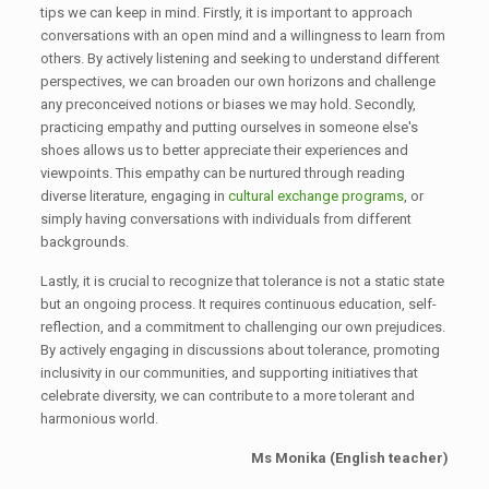
tips we can keep in mind. Firstly, it is important to approach
conversations with an open mind and a willingness to learn from
others. By actively listening and seeking to understand different
perspectives, we can broaden our own horizons and challenge
any preconceived notions or biases we may hold. Secondly,
practicing empathy and putting ourselves in someone else's
shoes allows us to better appreciate their experiences and
viewpoints. This empathy can be nurtured through reading
diverse literature, engaging in
cultural exchange programs
, or
simply having conversations with individuals from different
backgrounds.
Lastly, it is crucial to recognize that tolerance is not a static state
but an ongoing process. It requires continuous education, self-
reflection, and a commitment to challenging our own prejudices.
By actively engaging in discussions about tolerance, promoting
inclusivity in our communities, and supporting initiatives that
celebrate diversity, we can contribute to a more tolerant and
harmonious world.
Ms Monika (English teacher)