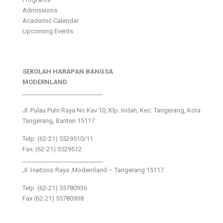
Admissions
Academic Calendar
Upcoming Events
SEKOLAH HARAPAN BANGSA
MODERNLAND
___________________________
Jl. Pulau Putri Raya No.Kav 10, Klp. Indah, Kec. Tangerang, Kota
Tangerang, Banten 15117
Telp: (62-21) 5529510/11
Fax: (62-21) 5529512
___________________________
Jl. Hartono Raya ,Modernland – Tangerang 15117
Telp. (62-21) 55780936
Fax (62-21) 55780938