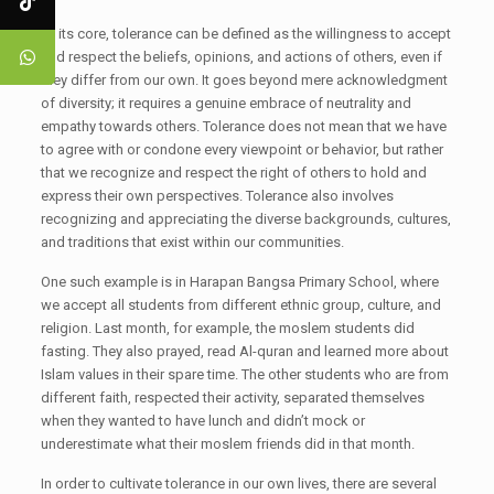
At its core, tolerance can be defined as the willingness to accept
and respect the beliefs, opinions, and actions of others, even if
they differ from our own. It goes beyond mere acknowledgment
of diversity; it requires a genuine embrace of neutrality and
empathy towards others. Tolerance does not mean that we have
to agree with or condone every viewpoint or behavior, but rather
that we recognize and respect the right of others to hold and
express their own perspectives. Tolerance also involves
recognizing and appreciating the diverse backgrounds, cultures,
and traditions that exist within our communities.
One such example is in Harapan Bangsa Primary School, where
we accept all students from different ethnic group, culture, and
religion. Last month, for example, the moslem students did
fasting. They also prayed, read Al-quran and learned more about
Islam values in their spare time. The other students who are from
different faith, respected their activity, separated themselves
when they wanted to have lunch and didn’t mock or
underestimate what their moslem friends did in that month.
In order to cultivate tolerance in our own lives, there are several