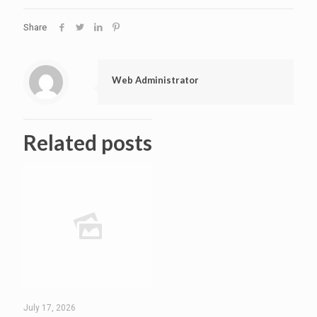
Share
Web Administrator
Related posts
July 17, 2026