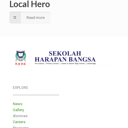
Local Hero
Read more
EXPLORE
___________________________
News
Gallery
Alumnae
Careers
Programs