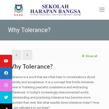
Why Tolerance?
Show all
Why Tolerance?
Tolerance is a word that we often hear in conversations about
diversity and acceptance. It is a concept that holds immense
power in fostering peaceful coexistence and embracing
differences. In today's increasingly interconnected world,
understanding and practicing tolerance has become more
important than ever. But what exactly does tolerance mean? How
do we cultivate it in our lives?