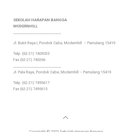
SEKOLAH HARAPAN BANGSA
MODERNHILL
___________________________
Jl. Bukit Raya I, Pondok Cabe, Modernhill – Pamulang 15419
Telp. (62-21) 7403035
Fax (62-21) 740266
___________________________
Jl. Pala Raya, Pondok Cabe, Modernhill – Pamulang 15419
Telp. (62-21) 7495617
Fax (62-21) 7495615
Copyright © 2023 Sekolah Harapan Bangsa