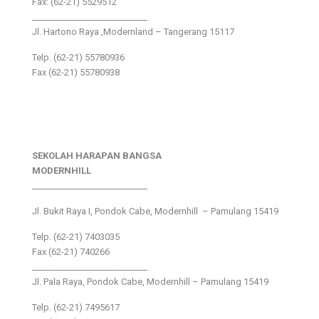
Fax: (62-21) 5529512
___________________________
Jl. Hartono Raya ,Modernland – Tangerang 15117
Telp. (62-21) 55780936
Fax (62-21) 55780938
SEKOLAH HARAPAN BANGSA
MODERNHILL
___________________________
Jl. Bukit Raya I, Pondok Cabe, Modernhill – Pamulang 15419
Telp. (62-21) 7403035
Fax (62-21) 740266
___________________________
Jl. Pala Raya, Pondok Cabe, Modernhill – Pamulang 15419
Telp. (62-21) 7495617