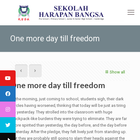
One more day till freedom
Show all
One more day till freedom
In the morning, just coming to school, students sigh, their dark
circles having worsened
,
thinking that today will be just as tiring
as yesterday. They strolled into the classroom with huge
backpack-like burdens they were trying to eliminate. They are far
more spirited than yesterday, the day before, and the day before
yesterday. After the pledge, they felt lively just from standing up.
But they are probably still going to slam their heads against the