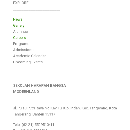
EXPLORE
___________________________
News
Gallery
Alumnae
Careers
Programs
Admissions
Academic Calendar
Upcoming Events
SEKOLAH HARAPAN BANGSA
MODERNLAND
___________________________
Jl. Pulau Putri Raya No.Kav 10, Klp. Indah, Kec. Tangerang, Kota
Tangerang, Banten 15117
Telp: (62-21) 5529510/11