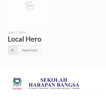
July 17, 2026
Local Hero
Read more