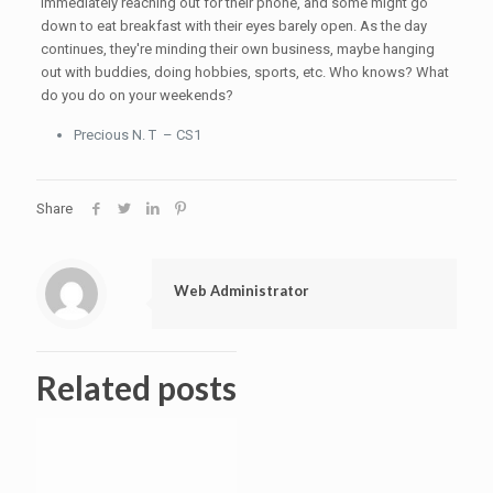
immediately reaching out for their phone, and some might go
down to eat breakfast with their eyes barely open. As the day
continues, they're minding their own business, maybe hanging
out with buddies, doing hobbies, sports, etc. Who knows? What
do you do on your weekends?
Precious N. T – CS1
Share
Web Administrator
Related posts