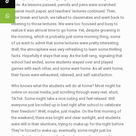
table. As lessons passed, pencils and pens were scratched
against much paper, and teachers' lectures continued. Then,
after break and lunch, we talked to classmates and went back to
listening to those lectures. We were too focused and busy to
realize it was almost time to go home. Yet, despite groaning in
the morning, which is probably just some morning thing, some
of us want to admit that some lectures were pretty interesting.
Well, the atmosphere was very refreshing to learn some thrilling
facts. Hopefully it stays that way. As the bell rang, signaling that
school had ended, some students stayed over and played
games with each other, and some went home. As all went home,
their faces were exhausted, relieved, and self-satisfaction.
Who knows what the students will do at home? Most might be
online on social media, just scrolling through every reel, short,
TikTok. Some might take a nice outing and feel relaxed. Will
everyone just be rolled up in bed right after school to celebrate
their freedom? Well, maybe, just maybe. On the first morning of
the weekend, there was bright and clear sunlight, and students
were still in their slumbers, trying to make up for the night before.
They're forced to wake up; eventually, some might just be