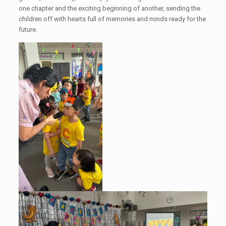
one chapter and the exciting beginning of another, sending the
children off with hearts full of memories and minds ready for the
future.