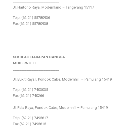
___________________________
Jl. Hartono Raya ,Modernland – Tangerang 15117
Telp. (62-21) 55780936
Fax (62-21) 55780938
SEKOLAH HARAPAN BANGSA
MODERNHILL
___________________________
Jl. Bukit Raya I, Pondok Cabe, Modernhill – Pamulang 15419
Telp. (62-21) 7403035
Fax (62-21) 740266
___________________________
Jl. Pala Raya, Pondok Cabe, Modernhill – Pamulang 15419
Telp. (62-21) 7495617
Fax (62-21) 7495615