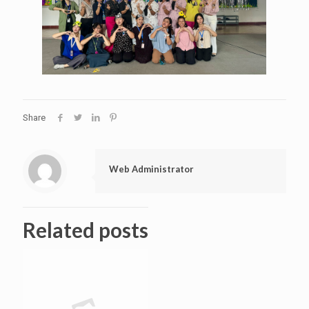
Share
Web Administrator
Related posts