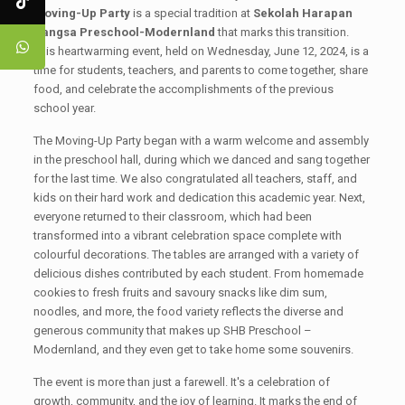
Moving-Up Party
is a special tradition at
Sekolah Harapan
Bangsa Preschool-Modernland
that marks this transition.
This heartwarming event, held on Wednesday, June 12, 2024, is a
time for students, teachers, and parents to come together, share
food, and celebrate the accomplishments of the previous
school year.
The Moving-Up Party began with a warm welcome and assembly
in the preschool hall, during which we danced and sang together
for the last time. We also congratulated all teachers, staff, and
kids on their hard work and dedication this academic year. Next,
everyone returned to their classroom, which had been
transformed into a vibrant celebration space complete with
colourful decorations. The tables are arranged with a variety of
delicious dishes contributed by each student. From homemade
cookies to fresh fruits and savoury snacks like dim sum,
noodles, and more, the food variety reflects the diverse and
generous community that makes up SHB Preschool –
Modernland, and they even get to take home some souvenirs.
The event is more than just a farewell. It's a celebration of
growth, community, and the joy of learning. It marks the end of