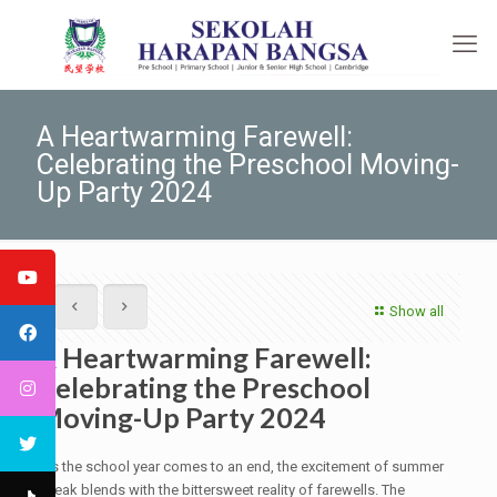
A Heartwarming Farewell:
Celebrating the Preschool Moving-
Up Party 2024
Show all
A Heartwarming Farewell:
Celebrating the Preschool
Moving-Up Party 2024
As the school year comes to an end, the excitement of summer
break blends with the bittersweet reality of farewells. The