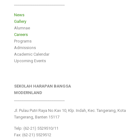
___________________________
News
Gallery
Alumnae
Careers
Programs
Admissions
Academic Calendar
Upcoming Events
SEKOLAH HARAPAN BANGSA
MODERNLAND
___________________________
Jl. Pulau Putri Raya No.Kav 10, Klp. Indah, Kec. Tangerang, Kota
Tangerang, Banten 15117
Telp: (62-21) 5529510/11
Fax: (62-21) 5529512