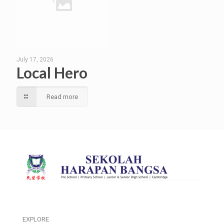
July 17, 2026
Local Hero
Read more
EXPLORE