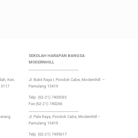
SEKOLAH HARAPAN BANGSA
MODERNHILL
___________________________
ndah, Kec.
Jl. Bukit Raya I, Pondok Cabe, Modernhill –
15117
Pamulang 15419
Telp. (62-21) 7403035
Fax (62-21) 740266
___________________________
gerang
Jl. Pala Raya, Pondok Cabe, Modernhill –
Pamulang 15419
Telp. (62-21) 7495617