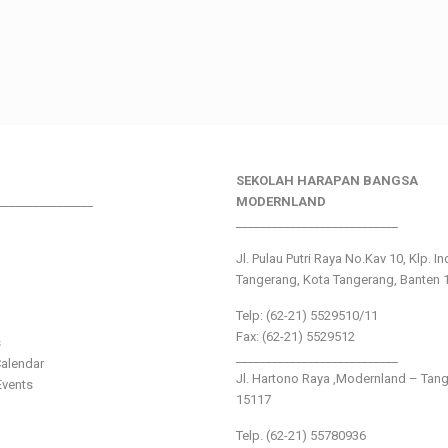
SEKOLAH HARAPAN BANGSA
________________
MODERNLAND
___________________________
Jl. Pulau Putri Raya No.Kav 10, Klp. I
Tangerang, Kota Tangerang, Banten 
Telp: (62-21) 5529510/11
Fax: (62-21) 5529512
s
___________________________
alendar
Jl. Hartono Raya ,Modernland – Tan
vents
15117
Telp. (62-21) 55780936