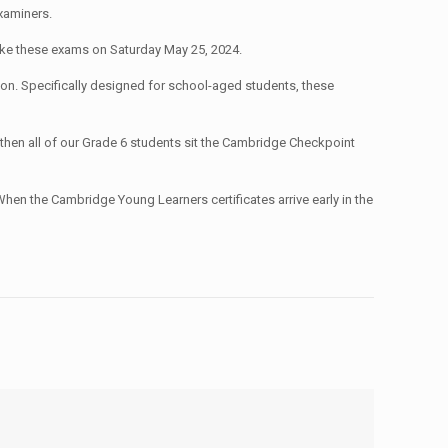
xaminers.
ake these exams on Saturday May 25, 2024.
ation. Specifically designed for school-aged students, these
 then all of our Grade 6 students sit the Cambridge Checkpoint
 When the Cambridge Young Learners certificates arrive early in the