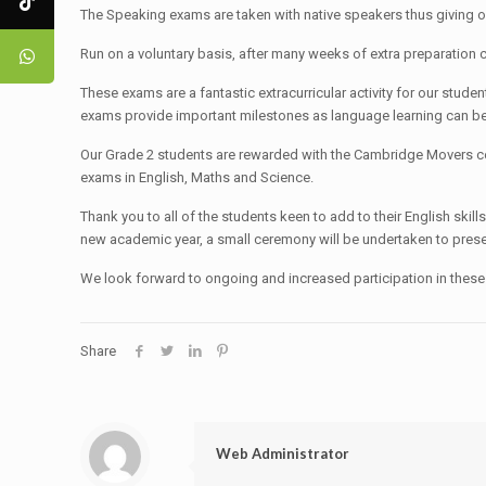
The Speaking exams are taken with native speakers thus giving ou
Run on a voluntary basis, after many weeks of extra preparation
These exams are a fantastic extracurricular activity for our stude
exams provide important milestones as language learning can be
Our Grade 2 students are rewarded with the Cambridge Movers cert
exams in English, Maths and Science.
Thank you to all of the students keen to add to their English skil
new academic year, a small ceremony will be undertaken to present
We look forward to ongoing and increased participation in these
Share
Web Administrator