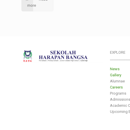
more
EXPLORE
___________
News
Gallery
Alumnae
Careers
Programs
Admission
Academic C
Upcoming E