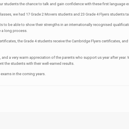
r students the chance to talk and gain confidence with these first language e
 classes, we had 17 Grade 2 Movers students and 23 Grade 4 Flyers students t
nts to be able to show their strengths in an internationally recognised qualific
 a long process.
ificates, the Grade 4 students receive the Cambridge Flyers certificates, and
ls, and a very warm appreciation of the parents who support us year after year.
 the students with their well-earned results.
 exams in the coming years.