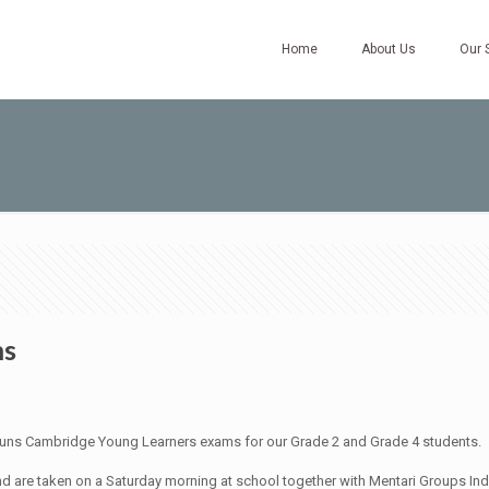
Home
About Us
Our 
ms
uns Cambridge Young Learners exams for our Grade 2 and Grade 4 students.
d are taken on a Saturday morning at school together with Mentari Groups Ind