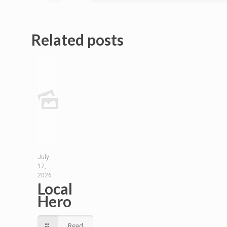
Related posts
July
17,
2026
Local
Hero
Read