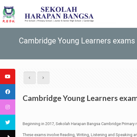
Cambridge Young Learners exams
Cambridge Young Learners exa
Beginning in 2017, Sekolah Harapan Bangsa Cambridge Primary r
These exams involve Reading, Writing, Listening and Speaking an