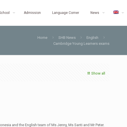
School
Admission
Language Corner
News
Home
SHB News
English
Cambridge Young Learners exams
Show all
onesia and the English team of Ms Jenny, Ms Santi and Mr Peter.