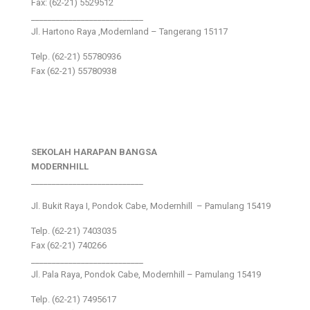
Fax: (62-21) 5529512
___________________________
Jl. Hartono Raya ,Modernland – Tangerang 15117
Telp. (62-21) 55780936
Fax (62-21) 55780938
SEKOLAH HARAPAN BANGSA
MODERNHILL
___________________________
Jl. Bukit Raya I, Pondok Cabe, Modernhill – Pamulang 15419
Telp. (62-21) 7403035
Fax (62-21) 740266
___________________________
Jl. Pala Raya, Pondok Cabe, Modernhill – Pamulang 15419
Telp. (62-21) 7495617