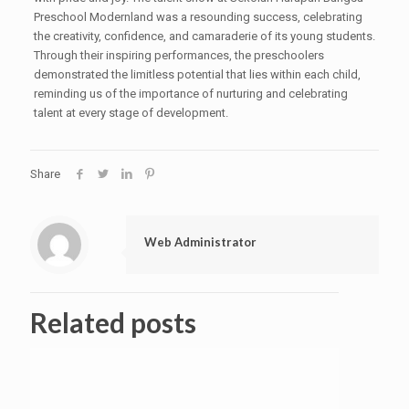
Preschool Modernland was a resounding success, celebrating
the creativity, confidence, and camaraderie of its young students.
Through their inspiring performances, the preschoolers
demonstrated the limitless potential that lies within each child,
reminding us of the importance of nurturing and celebrating
talent at every stage of development.
Share
Web Administrator
Related posts