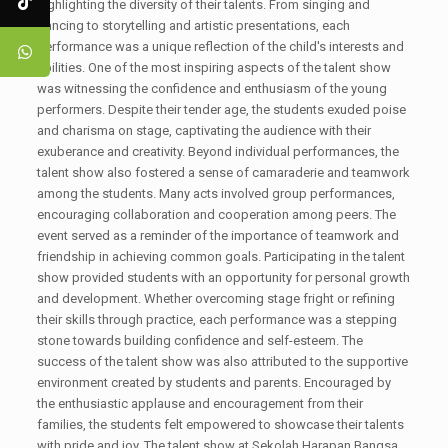
highlighting the diversity of their talents. From singing and
dancing to storytelling and artistic presentations, each
performance was a unique reflection of the child's interests and
abilities. One of the most inspiring aspects of the talent show
was witnessing the confidence and enthusiasm of the young
performers. Despite their tender age, the students exuded poise
and charisma on stage, captivating the audience with their
exuberance and creativity. Beyond individual performances, the
talent show also fostered a sense of camaraderie and teamwork
among the students. Many acts involved group performances,
encouraging collaboration and cooperation among peers. The
event served as a reminder of the importance of teamwork and
friendship in achieving common goals. Participating in the talent
show provided students with an opportunity for personal growth
and development. Whether overcoming stage fright or refining
their skills through practice, each performance was a stepping
stone towards building confidence and self-esteem. The
success of the talent show was also attributed to the supportive
environment created by students and parents. Encouraged by
the enthusiastic applause and encouragement from their
families, the students felt empowered to showcase their talents
with pride and joy. The talent show at Sekolah Harapan Bangsa