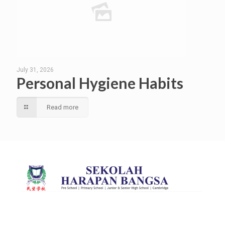
July 31, 2026
Personal Hygiene Habits
Read more