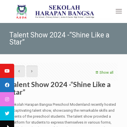
Talent Show 2024 -“Shine Like a
Star”
Show all
Talent Show 2024 -“Shine Like a
Star”
Sekolah Harapan Bangsa Preschool Modernland recently hosted
a captivating talent show, showcasing the remarkable skills and
talents of the preschool students. The talent show provided a
platform for students to express themselves in various forms,