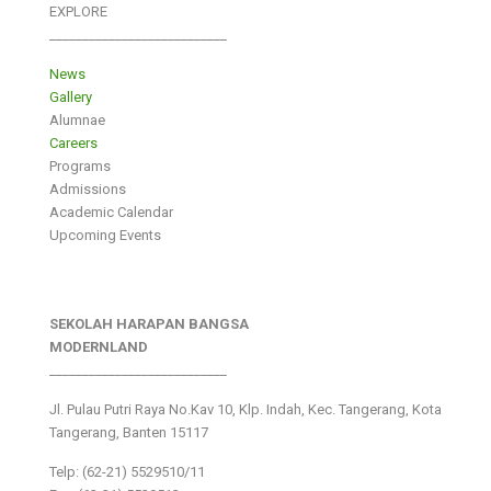
EXPLORE
___________________________
News
Gallery
Alumnae
Careers
Programs
Admissions
Academic Calendar
Upcoming Events
SEKOLAH HARAPAN BANGSA
MODERNLAND
___________________________
Jl. Pulau Putri Raya No.Kav 10, Klp. Indah, Kec. Tangerang, Kota
Tangerang, Banten 15117
Telp: (62-21) 5529510/11