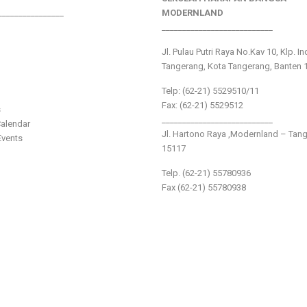
________________
MODERNLAND
___________________________
Jl. Pulau Putri Raya No.Kav 10, Klp. I
Tangerang, Kota Tangerang, Banten 
Telp: (62-21) 5529510/11
Fax: (62-21) 5529512
s
___________________________
alendar
Jl. Hartono Raya ,Modernland – Tan
vents
15117
Telp. (62-21) 55780936
Fax (62-21) 55780938