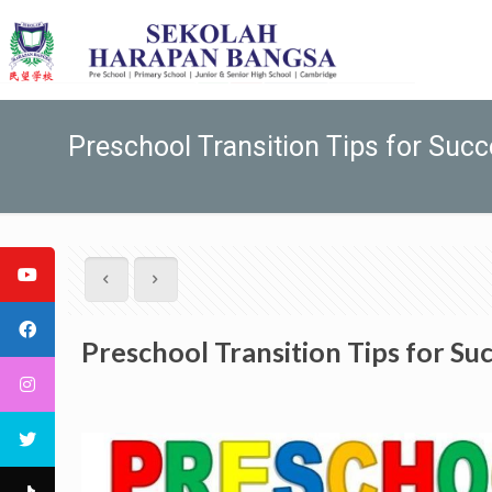
Preschool Transition Tips for Suc
Preschool Transition Tips for Su