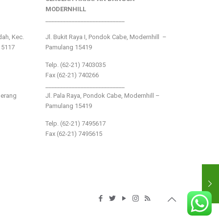
MODERNHILL
___________________________
ndah, Kec.
Jl. Bukit Raya I, Pondok Cabe, Modernhill –
15117
Pamulang 15419
Telp. (62-21) 7403035
Fax (62-21) 740266
___________________________
gerang
Jl. Pala Raya, Pondok Cabe, Modernhill –
Pamulang 15419
Telp. (62-21) 7495617
Fax (62-21) 7495615