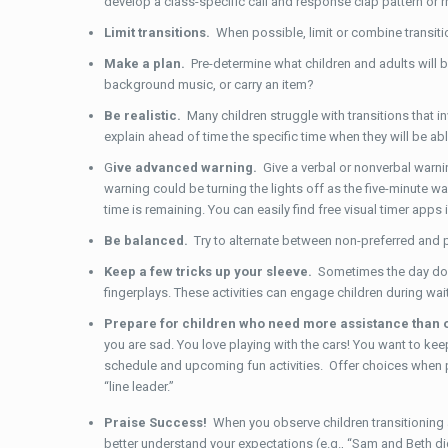
develop a class-specific call and response clap pattern or rh
Limit transitions.
When possible, limit or combine transiti
Make a plan.
Pre-determine what children and adults will be 
background music, or carry an item?
Be realistic.
Many children struggle with transitions that inv
explain ahead of time the specific time when they will be able 
G
ive advanced warning.
Give a verbal or nonverbal warni
warning could be turning the lights off as the five-minute w
time is remaining. You can easily find free visual timer app
Be balanced.
Try to alternate between non-preferred and p
Keep a few tricks up your sleeve.
Sometimes the day doe
fingerplays. These activities can engage children during wai
Prepare for children who need more assistance than 
you are sad. You love playing with the cars! You want to keep 
schedule and upcoming fun activities. Offer choices when poss
“line leader.”
Praise Success!
When you observe children transitioning a
better understand your expectations (e.g., “Sam and Beth did