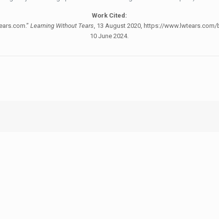
Work Cited:
Tears.com.”
Learning Without Tears
, 13 August 2020, https://www.lwtears.com/b
10 June 2024.