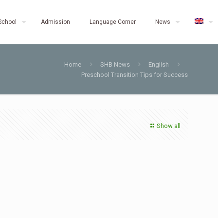
School
Admission
Language Corner
News
Home
SHB News
English
Preschool Transition Tips for Success
Show all