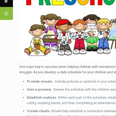
One major key to success when helping children with transitions
struggle. As you develop a daily schedule for your children and s
Provide visuals.
Include pictures or symbols in your sched
Give a preview.
Review the schedule with the children eac
Establish routines.
Within each part of the schedule, estab
cubby, washing hands, and then completing an attendance t
Create rituals.
Rituals help establish a connection between