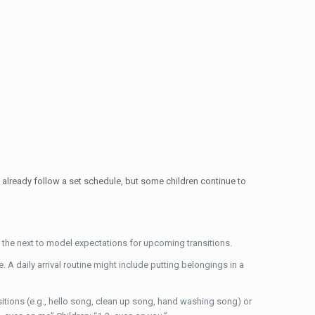
already follow a set schedule, but some children continue to
the next to model expectations for upcoming transitions.
A daily arrival routine might include putting belongings in a
sitions (e.g., hello song, clean up song, hand washing song) or