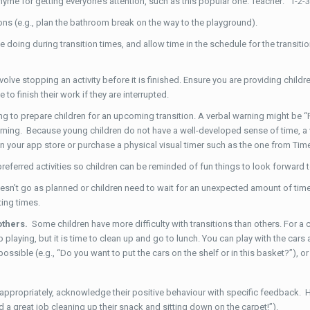
yme for getting everyone’s attention, such as this popular one: Teacher: “1-2-3
ons (e.g., plan the bathroom break on the way to the playground).
doing during transition times, and allow time in the schedule for the transition ac
olve stopping an activity before it is finished. Ensure you are providing childre
to finish their work if they are interrupted.
ng to prepare children for an upcoming transition. A verbal warning might be “
arning. Because young children do not have a well-developed sense of time, a v
s in your app store or purchase a physical visual timer such as the one from T
referred activities so children can be reminded of fun things to look forward t
sn’t go as planned or children need to wait for an unexpected amount of ti
ting times.
others.
Some children have more difficulty with transitions than others. For a ch
playing, but it is time to clean up and go to lunch. You can play with the cars ag
ible (e.g., “Do you want to put the cars on the shelf or in this basket?”), or g
ppropriately, acknowledge their positive behaviour with specific feedback. Hig
 a great job cleaning up their snack and sitting down on the carpet!”).