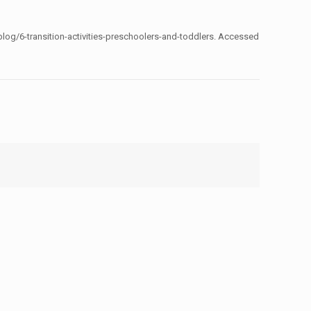
log/6-transition-activities-preschoolers-and-toddlers. Accessed