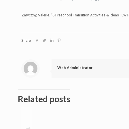
Zaryczny, Valerie. “6 Preschool Transition Activities & Ideas | LW
Share
Web Administrator
Related posts