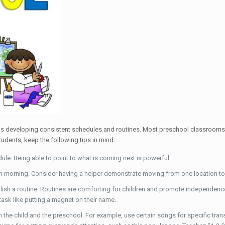
 is developing consistent schedules and routines. Most preschool classrooms 
tudents, keep the following tips in mind:
ule. Being able to point to what is coming next is powerful.
h morning. Consider having a helper demonstrate moving from one location to 
lish a routine. Routines are comforting for children and promote independence. 
ask like putting a magnet on their name.
 the child and the preschool. For example, use certain songs for specific tran