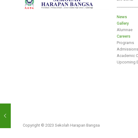
___________
News
Gallery
Alumnae
Careers
Programs
Admission
Academic C
Upcoming E
Copyright © 2023 Sekolah Harapan Bangsa