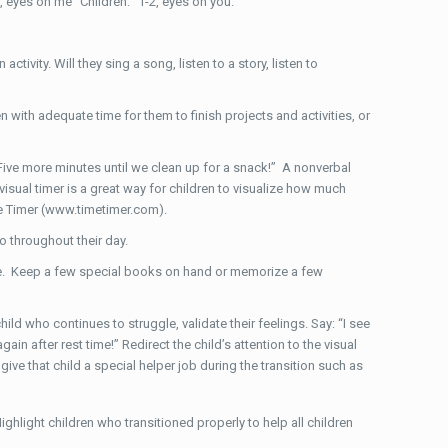
, eyes on me” Children: “1-2, eyes on you.”
tivity. Will they sing a song, listen to a story, listen to
n with adequate time for them to finish projects and activities, or
Five more minutes until we clean up for a snack!” A nonverbal
isual timer is a great way for children to visualize how much
ime Timer (www.timetimer.com).
o throughout their day.
me. Keep a few special books on hand or memorize a few
ild who continues to struggle, validate their feelings. Say: “I see
ain after rest time!” Redirect the child’s attention to the visual
ive that child a special helper job during the transition such as
hlight children who transitioned properly to help all children