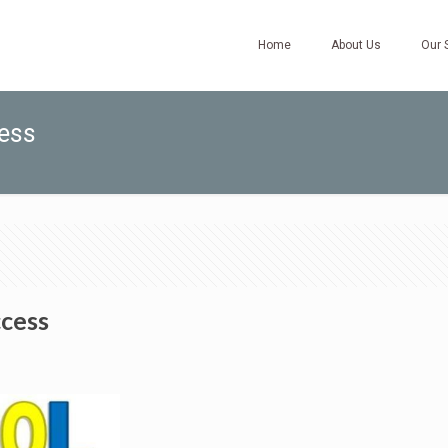
Home
About Us
Our 
cess
ccess