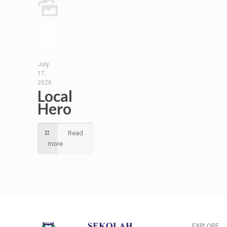
July
17,
2026
Local
Hero
Read
more
EXPLORE