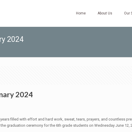
Home
About Us
Our 
ry 2024
mary 2024
ears filled with effort and hard work, sweat, tears, prayers, and countless prepa
he graduation ceremony for the 6th grade students on Wednesday June 12, 20