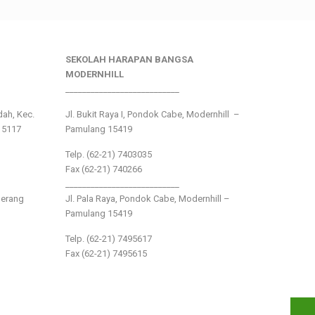
SEKOLAH HARAPAN BANGSA
MODERNHILL
___________________________
ndah, Kec.
Jl. Bukit Raya I, Pondok Cabe, Modernhill –
15117
Pamulang 15419
Telp. (62-21) 7403035
Fax (62-21) 740266
___________________________
gerang
Jl. Pala Raya, Pondok Cabe, Modernhill –
Pamulang 15419
Telp. (62-21) 7495617
Fax (62-21) 7495615