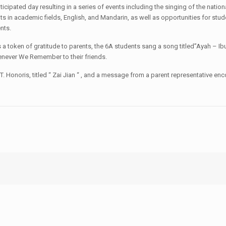
ipated day resulting in a series of events including the singing of the natio
 in academic fields, English, and Mandarin, as well as opportunities for stud
nts.
 token of gratitude to parents, the 6A students sang a song titled”Ayah – Ibu 
enever We Remember to their friends.
 Honoris, titled “ Zai Jian “ , and a message from a parent representative enc