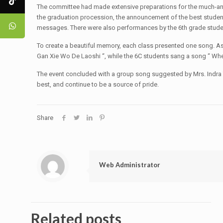
The committee had made extensive preparations for the much-antic
the graduation procession, the announcement of the best students
messages. There were also performances by the 6th grade stude
To create a beautiful memory, each class presented one song. As a
Gan Xie Wo De Laoshi “, while the 6C students sang a song “ Wh
The event concluded with a group song suggested by Mrs. Indra T.
best, and continue to be a source of pride.
Share
Web Administrator
Related posts