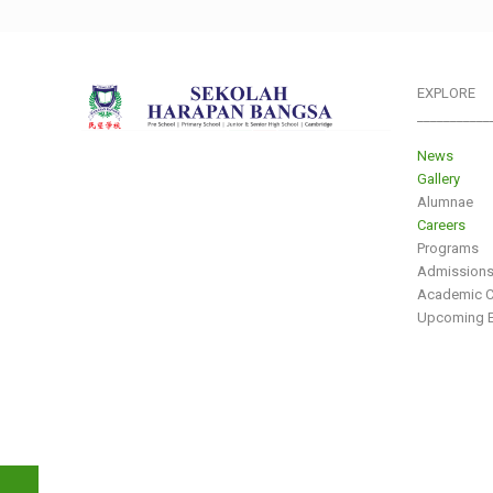
EXPLORE
___________
News
Gallery
Alumnae
Careers
Programs
Admission
Academic C
Upcoming E