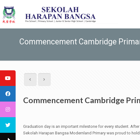
Commencement Cambridge Prima
Commencement Cambridge Pri
Graduation day is an important milestone for every student. After y
Sekolah Harapan Bangsa Modernland Primary was proud to hold t