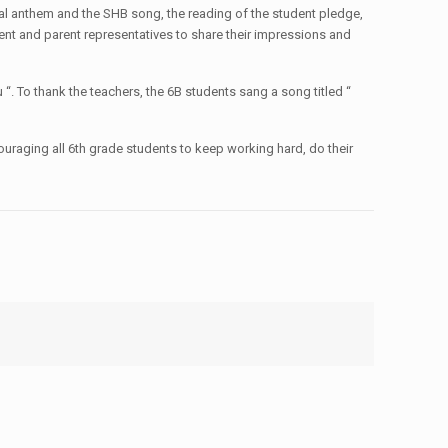
nal anthem and the SHB song, the reading of the student pledge,
ent and parent representatives to share their impressions and
“. To thank the teachers, the 6B students sang a song titled “
ouraging all 6th grade students to keep working hard, do their