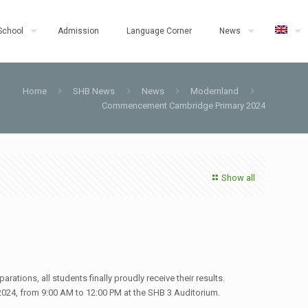
School
Admission
Language Corner
News
Home
SHB News
News
Modernland
Commencement Cambridge Primary 2024
Show all
rations, all students finally proudly receive their results.
24, from 9:00 AM to 12:00 PM at the SHB 3 Auditorium.