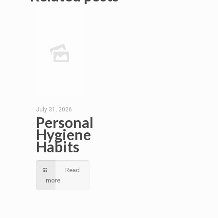
July 31, 2026
Personal
Hygiene
Habits
Read
more