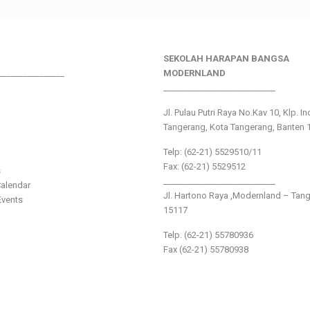
SEKOLAH HARAPAN BANGSA
________________
MODERNLAND
___________________________
Jl. Pulau Putri Raya No.Kav 10, Klp. I
Tangerang, Kota Tangerang, Banten 
Telp: (62-21) 5529510/11
Fax: (62-21) 5529512
s
___________________________
alendar
Jl. Hartono Raya ,Modernland – Tan
vents
15117
Telp. (62-21) 55780936
Fax (62-21) 55780938