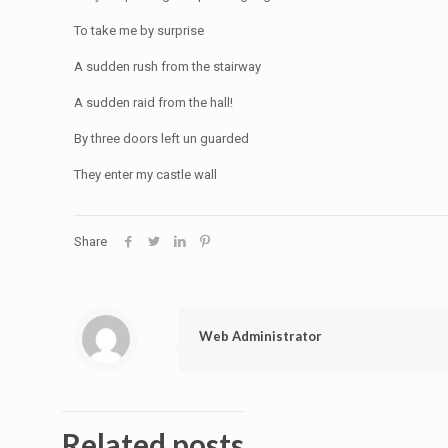
To take me by surprise
A sudden rush from the stairway
A sudden raid from the hall!
By three doors left un guarded
They enter my castle wall
Share
Web Administrator
Related posts