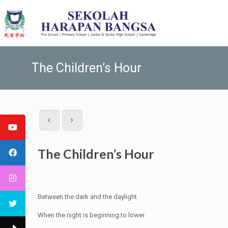
The Children’s Hour
The Children’s Hour
Between the dark and the daylight
When the night is beginning to lower