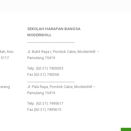
SEKOLAH HARAPAN BANGSA
MODERNHILL
___________________________
ndah, Kec.
Jl. Bukit Raya I, Pondok Cabe, Modernhill –
15117
Pamulang 15419
Telp. (62-21) 7403035
Fax (62-21) 740266
___________________________
gerang
Jl. Pala Raya, Pondok Cabe, Modernhill –
Pamulang 15419
Telp. (62-21) 7495617
Fax (62-21) 7495615