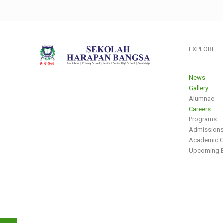
EXPLORE
___________
News
Gallery
Alumnae
Careers
Programs
Admission
Academic C
Upcoming E