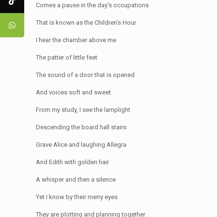
Comes a pause in the day’s occupations
That is known as the Children’s Hour
I hear the chamber above me
The patter of little feet
The sound of a door that is opened
And voices soft and sweet
From my study, I see the lamplight
Descending the board hall stairs
Grave Alice and laughing Allegra
And Edith with golden hair
A whisper and then a silence
Yet I know by their merry eyes
They are plotting and planning together