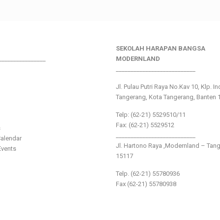
SEKOLAH HARAPAN BANGSA
________________
MODERNLAND
___________________________
Jl. Pulau Putri Raya No.Kav 10, Klp. I
Tangerang, Kota Tangerang, Banten 
Telp: (62-21) 5529510/11
Fax: (62-21) 5529512
s
___________________________
alendar
Jl. Hartono Raya ,Modernland – Tan
vents
15117
Telp. (62-21) 55780936
Fax (62-21) 55780938