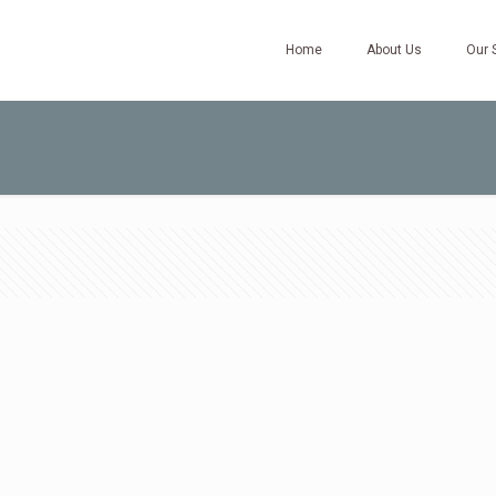
Home
About Us
Our 