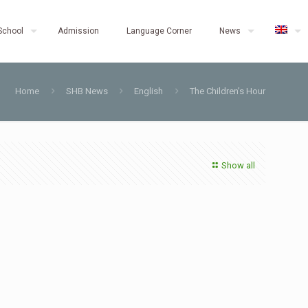
School
Admission
Language Corner
News
Home
SHB News
English
The Children’s Hour
Show all