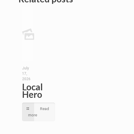
July
17,
2026
Local
Hero
Read
more