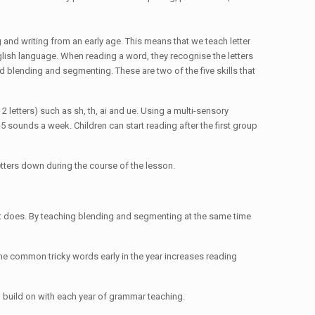
and writing from an early age. This means that we teach letter
glish language. When reading a word, they recognise the letters
d blending and segmenting. These are two of the five skills that
 letters) such as sh, th, ai and ue. Using a multi-sensory
5 sounds a week. Children can start reading after the first group
letters down during the course of the lesson.
it does. By teaching blending and segmenting at the same time
 the common tricky words early in the year increases reading
en build on with each year of grammar teaching.