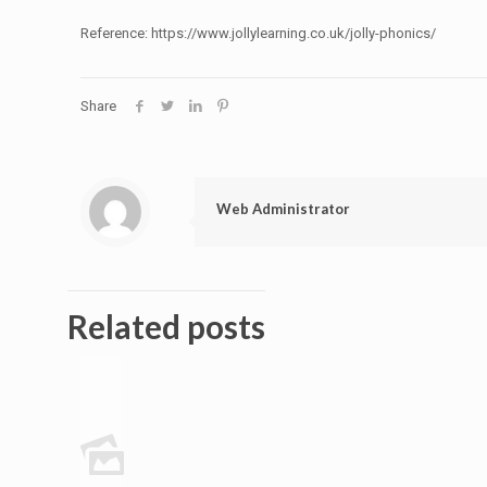
Reference: https://www.jollylearning.co.uk/jolly-phonics/
Share
Web Administrator
Related posts