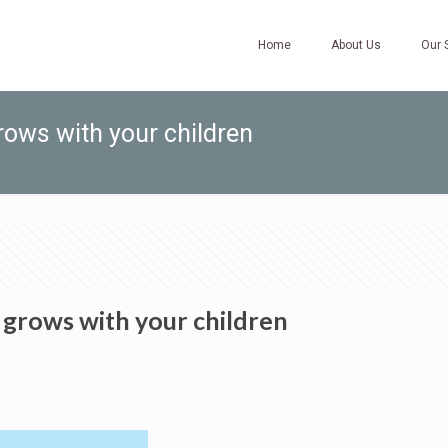
Home
About Us
Our 
rows with your children
 grows with your children