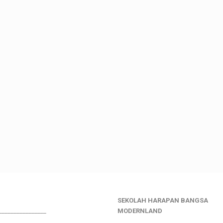
SEKOLAH HARAPAN BANGSA
________________
MODERNLAND
___________________________