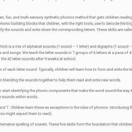
 fun, and multi-sensory synthetic phonics method that gets children reading 
onic building blocks that children, with the right tools, use to decode the En
fy the sounds and write down the corresponding letters. These skills are calle
which is a mix of alphabet sounds (1 sound – 1 letter) and digraphs (1 sound – 2
 and songs. We teach the letter sounds in 7 groups of 6 letters at a pace of 4-
 the 42 letter sounds after 9 weeks at school.
n of each letter sound. Typically, children will learn how to form and write the 
egin blending the sounds together to help them read and write new words.
o start identifying the phonic components that make the word sound the way 
e sounds within words.
nd ‘I’. Children learn these as exceptions to the rules of phonics. Introducing
 you might expect them to read).
lternative spelling of vowels. These five skills form the foundation that childr