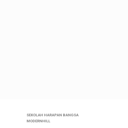
SEKOLAH HARAPAN BANGSA
MODERNHILL
___________________________