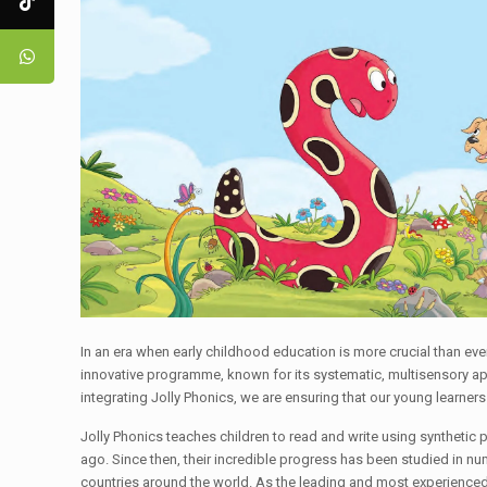
In an era when early childhood education is more crucial than ev
innovative programme, known for its systematic, multisensory appro
integrating Jolly Phonics, we are ensuring that our young learner
Jolly Phonics teaches children to read and write using synthetic 
ago. Since then, their incredible progress has been studied in nu
countries around the world. As the leading and most experienced