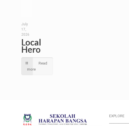
July
17,
2026
Local
Hero
Read
more
EXPLORE
___________