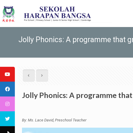
Jolly Phonics: A programme that g
Jolly Phonics: A programme that
By: Ms. Lace David, Preschool Teacher