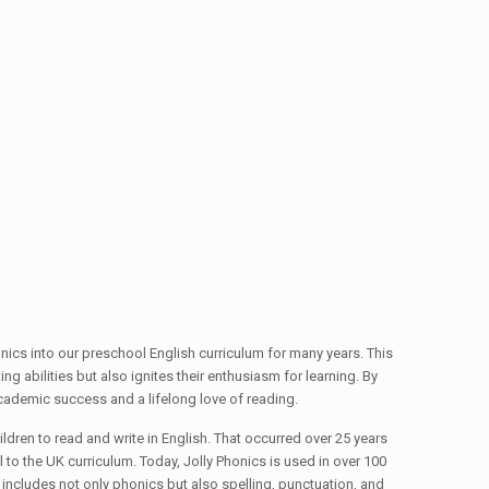
ics into our preschool English curriculum for many years. This
g abilities but also ignites their enthusiasm for learning. By
 academic success and a lifelong love of reading.
ldren to read and write in English. That occurred over 25 years
 to the UK curriculum. Today, Jolly Phonics is used in over 100
ncludes not only phonics but also spelling, punctuation, and