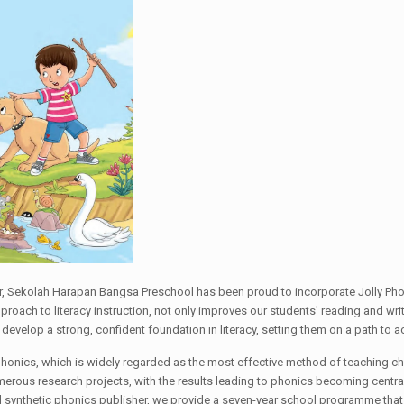
er, Sekolah Harapan Bangsa Preschool has been proud to incorporate Jolly Phon
ach to literacy instruction, not only improves our students' reading and writin
s develop a strong, confident foundation in literacy, setting them on a path to
phonics, which is widely regarded as the most effective method of teaching chi
merous research projects, with the results leading to phonics becoming central
 synthetic phonics publisher, we provide a seven-year school programme that i