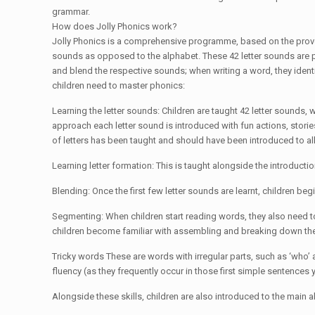
grammar.
How does Jolly Phonics work?
Jolly Phonics is a comprehensive programme, based on the proven,
sounds as opposed to the alphabet. These 42 letter sounds are ph
and blend the respective sounds; when writing a word, they identi
children need to master phonics:
Learning the letter sounds: Children are taught 42 letter sounds, 
approach each letter sound is introduced with fun actions, stories
of letters has been taught and should have been introduced to all
Learning letter formation: This is taught alongside the introductio
Blending: Once the first few letter sounds are learnt, children b
Segmenting: When children start reading words, they also need t
children become familiar with assembling and breaking down th
Tricky words These are words with irregular parts, such as ‘who’ a
fluency (as they frequently occur in those first simple sentences
Alongside these skills, children are also introduced to the main a