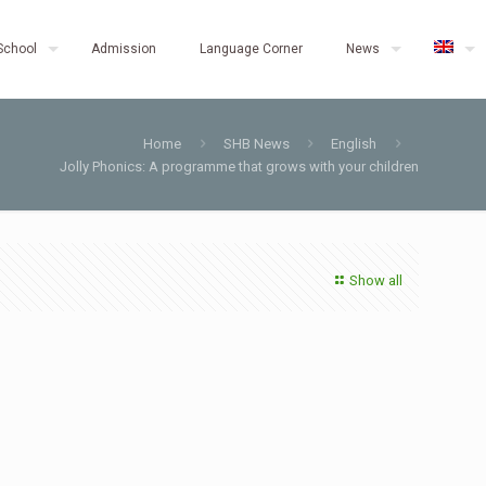
School
Admission
Language Corner
News
Home
SHB News
English
Jolly Phonics: A programme that grows with your children
Show all