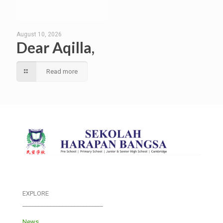
August 10, 2026
Dear Aqilla,
Read more
EXPLORE
___________________________
News