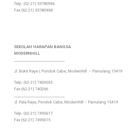
Telp. (62-21) 55780936
Fax (62-21) 55780938
SEKOLAH HARAPAN BANGSA
MODERNHILL
___________________________
Jl. Bukit Raya I, Pondok Cabe, Modernhill – Pamulang 15419
Telp. (62-21) 7403035
Fax (62-21) 740266
___________________________
Jl. Pala Raya, Pondok Cabe, Modernhill – Pamulang 15419
Telp. (62-21) 7495617
Fax (62-21) 7495615