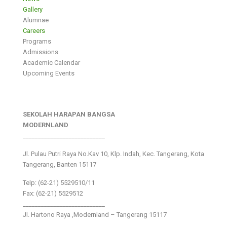
Gallery
Alumnae
Careers
Programs
Admissions
Academic Calendar
Upcoming Events
SEKOLAH HARAPAN BANGSA
MODERNLAND
___________________________
Jl. Pulau Putri Raya No.Kav 10, Klp. Indah, Kec. Tangerang, Kota
Tangerang, Banten 15117
Telp: (62-21) 5529510/11
Fax: (62-21) 5529512
___________________________
Jl. Hartono Raya ,Modernland – Tangerang 15117