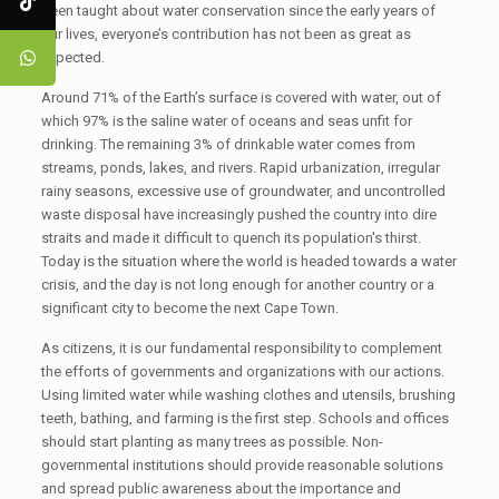
been taught about water conservation since the early years of
our lives, everyone’s contribution has not been as great as
expected.
Around 71% of the Earth’s surface is covered with water, out of
which 97% is the saline water of oceans and seas unfit for
drinking. The remaining 3% of drinkable water comes from
streams, ponds, lakes, and rivers. Rapid urbanization, irregular
rainy seasons, excessive use of groundwater, and uncontrolled
waste disposal have increasingly pushed the country into dire
straits and made it difficult to quench its population's thirst.
Today is the situation where the world is headed towards a water
crisis, and the day is not long enough for another country or a
significant city to become the next Cape Town.
As citizens, it is our fundamental responsibility to complement
the efforts of governments and organizations with our actions.
Using limited water while washing clothes and utensils, brushing
teeth, bathing, and farming is the first step. Schools and offices
should start planting as many trees as possible. Non-
governmental institutions should provide reasonable solutions
and spread public awareness about the importance and