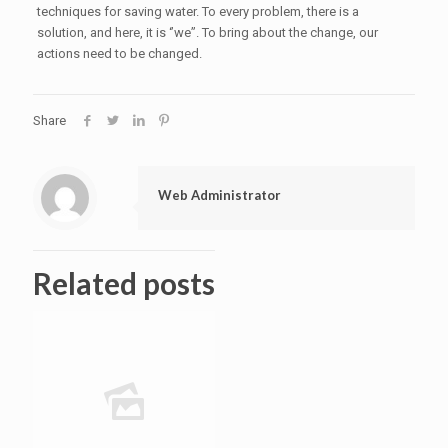
techniques for saving water. To every problem, there is a
solution, and here, it is ‘’we”. To bring about the change, our
actions need to be changed.
Share
Web Administrator
Related posts