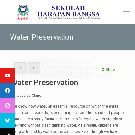
Water Preservation
Show all
Water Preservation
By: Jessica Claire
We know how water, an essential resource on which the entire
human race depends, is becoming scarce. Thousands of people
in India are already facing the impact of irregular water supply or
are living without clean drinking water. As a result, citizens are
being affected by waterborne diseases. Even though we have