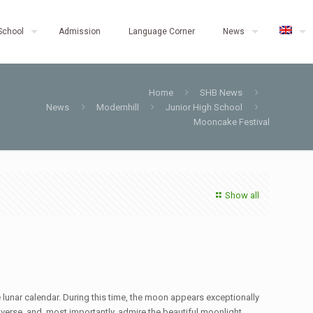
School
Admission
Language Corner
News
Home
SHB News
News
Modernhill
Junior High School
Mooncake Festival
Show all
 lunar calendar. During this time, the moon appears exceptionally
onverse, and, most importantly, admire the beautiful moonlight.