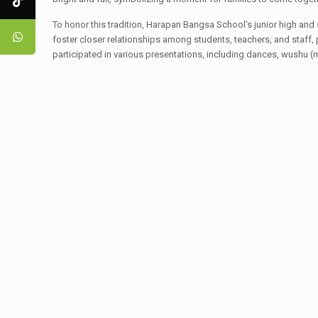
To honor this tradition, Harapan Bangsa School's junior high and
foster closer relationships among students, teachers, and staff, 
participated in various presentations, including dances, wushu (ma