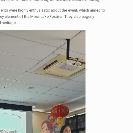
ents were highly enthusiastic about the event, which aimed to
 key element of the Mooncake Festival. They also eagerly
l heritage.