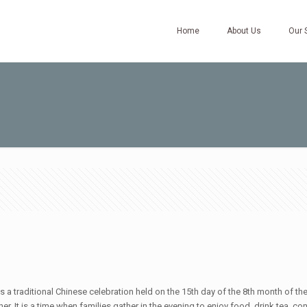
Home
About Us
Our 
a traditional Chinese celebration held on the 15th day of the 8th month of the
r. It is a time when families gather in the evening to enjoy food, drink tea, c