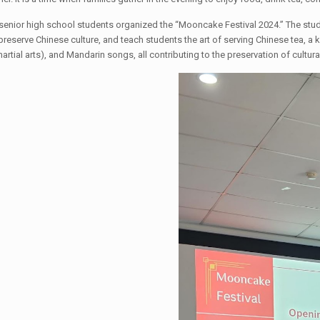
 senior high school students organized the “Mooncake Festival 2024.” The stud
preserve Chinese culture, and teach students the art of serving Chinese tea, a
rtial arts), and Mandarin songs, all contributing to the preservation of cultura