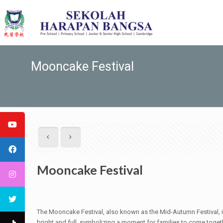
Mooncake Festival
Mooncake Festival
The Mooncake Festival, also known as the Mid-Autumn Festival, is 
bright and full, symbolizing a moment for families to come togethe