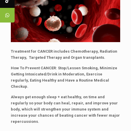
Treatment for
CANCER
includes Chemotherapy, Radiation
Therapy, Targeted Therapy and Organ transplants.
How To Prevent
CANCER
: Stop/Lessen Smoking, Minimize
Getting Intoxicated/Drink in Moderation, Exercise
regularly, Eating Healthy and Have a Routine Medical
Checkup.
Always get enough sleep + eat healthy, on time and
regularly so your body can heal, repair, and improve your
body, which will strengthen your immune system and
increase your chances of beating cancer with fewer major
repercussions.