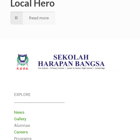
Local Hero
Read more
EXPLORE
___________________________
News
Gallery
Alumnae
Careers
Programs