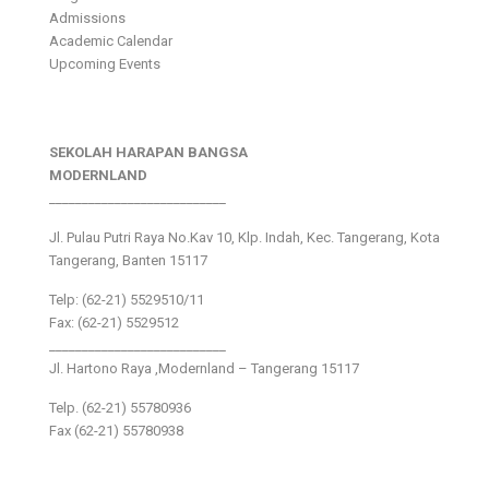
Admissions
Academic Calendar
Upcoming Events
SEKOLAH HARAPAN BANGSA
MODERNLAND
___________________________
Jl. Pulau Putri Raya No.Kav 10, Klp. Indah, Kec. Tangerang, Kota
Tangerang, Banten 15117
Telp: (62-21) 5529510/11
Fax: (62-21) 5529512
___________________________
Jl. Hartono Raya ,Modernland – Tangerang 15117
Telp. (62-21) 55780936
Fax (62-21) 55780938