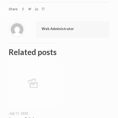
Share
Web Administrator
Related posts
July 17, 2026