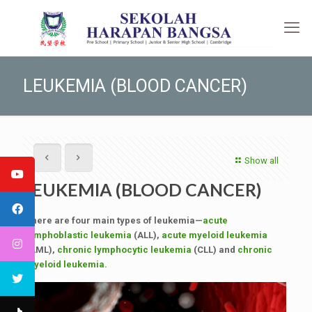
LEUKEMIA (BLOOD CANCER)
Show all
LEUKEMIA (BLOOD CANCER)
There are four main types of leukemia—
acute
lymphoblastic leukemia
(ALL),
acute myeloid leukemia
(AML),
chronic lymphocytic leukemia
(CLL) and
chronic
myeloid leukemia.