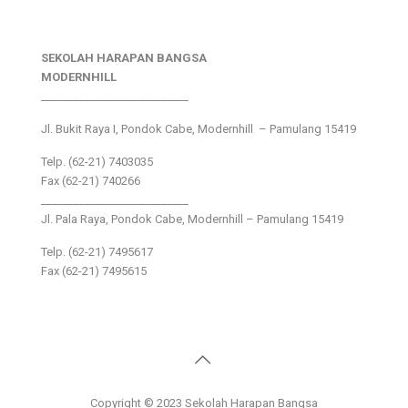
SEKOLAH HARAPAN BANGSA
MODERNHILL
___________________________
Jl. Bukit Raya I, Pondok Cabe, Modernhill – Pamulang 15419
Telp. (62-21) 7403035
Fax (62-21) 740266
___________________________
Jl. Pala Raya, Pondok Cabe, Modernhill – Pamulang 15419
Telp. (62-21) 7495617
Fax (62-21) 7495615
Copyright © 2023 Sekolah Harapan Bangsa