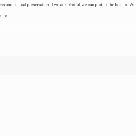
nd cultural preservation. If we are mindful, we can protect the heart of West
 are.