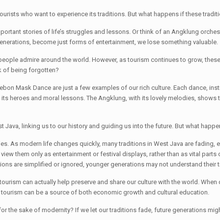
 tourists who want to experience its traditions. But what happens if these tradit
ortant stories of life’s struggles and lessons. Or think of an Angklung orche
 generations, become just forms of entertainment, we lose something valuable.
t people admire around the world. However, as tourism continues to grow, these
sk of being forgotten?
ebon Mask Dance are just a few examples of our rich culture. Each dance, instr
with its heroes and moral lessons. The Angklung, with its lovely melodies, s
est Java, linking us to our history and guiding us into the future. But what ha
s. As modern life changes quickly, many traditions in West Java are fading,
ew them only as entertainment or festival displays, rather than as vital parts o
ns are simplified or ignored, younger generations may not understand their tru
ourism can actually help preserve and share our culture with the world. When do
tourism can be a source of both economic growth and cultural education.
for the sake of modernity? If we let our traditions fade, future generations migh