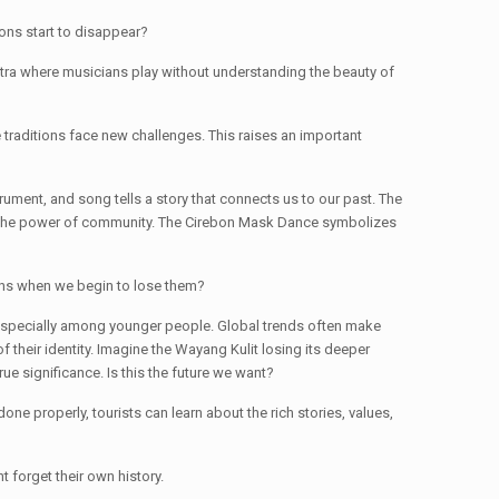
ions start to disappear?
stra where musicians play without understanding the beauty of
 traditions face new challenges. This raises an important
ument, and song tells a story that connects us to our past. The
hows the power of community. The Cirebon Mask Dance symbolizes
ppens when we begin to lose them?
 especially among younger people. Global trends often make
f their identity. Imagine the Wayang Kulit losing its deeper
e significance. Is this the future we want?
ne properly, tourists can learn about the rich stories, values,
t forget their own history.