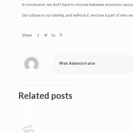
In conclusion, we don’t have to choose between economic success a
Our culture is our identity, and without it, we lose a part of who we
Share
Web Administrator
Related posts