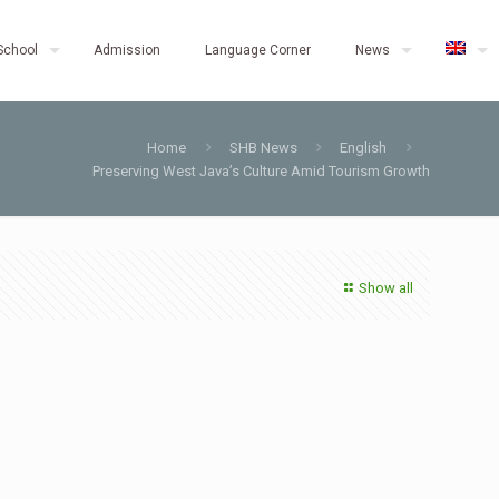
School
Admission
Language Corner
News
Home
SHB News
English
Preserving West Java’s Culture Amid Tourism Growth
Show all