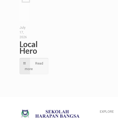
July
17,
2026
Local
Hero
Read
more
EXPLORE
___________