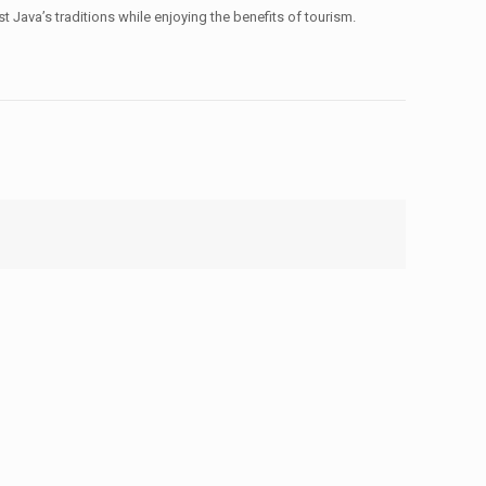
 Java’s traditions while enjoying the benefits of tourism.