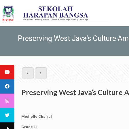
Preserving West Java’s Culture A
Preserving West Java’s Culture
Michelle Chairul
Grade 11