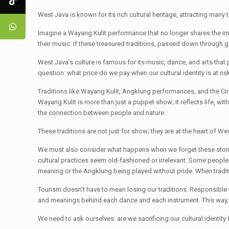
West Java is known for its rich cultural heritage, attracting many
Imagine a Wayang Kulit performance that no longer shares the imp
their music. If these treasured traditions, passed down through
West Java’s culture is famous for its music, dance, and arts tha
question: what price do we pay when our cultural identity is at ri
Traditions like Wayang Kulit, Angklung performances, and the Cir
Wayang Kulit is more than just a puppet show; it reflects life, 
the connection between people and nature.
These traditions are not just for show; they are at the heart of W
We must also consider what happens when we forget these storie
cultural practices seem old-fashioned or irrelevant. Some people vi
meaning or the Angklung being played without pride. When traditio
Tourism doesn’t have to mean losing our traditions. Responsible t
and meanings behind each dance and each instrument. This way, 
We need to ask ourselves: are we sacrificing our cultural identity 