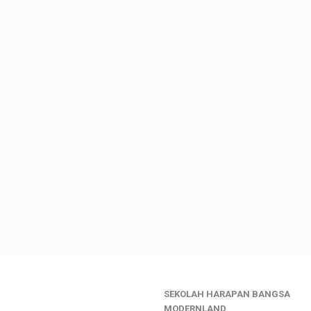
SEKOLAH HARAPAN BANGSA
________________
MODERNLAND