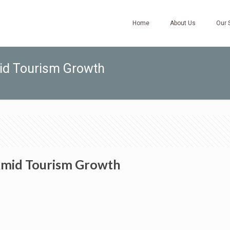
Home
About Us
Our 
mid Tourism Growth
 Amid Tourism Growth