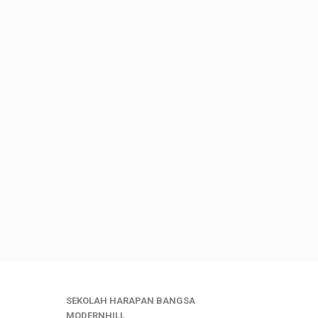
SEKOLAH HARAPAN BANGSA
MODERNHILL