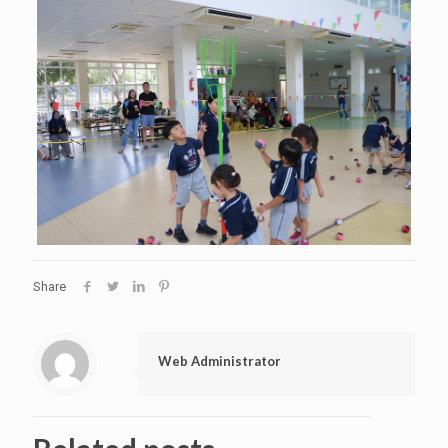
Share
Web Administrator