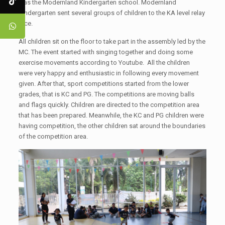
was the Modernland Kindergarten school. Modernland
Kindergarten sent several groups of children to the KA level relay
race.
All children sit on the floor to take part in the assembly led by the
MC. The event started with singing together and doing some
exercise movements according to Youtube. All the children
were very happy and enthusiastic in following every movement
given. After that, sport competitions started from the lower
grades, that is KC and PG. The competitions are moving balls
and flags quickly. Children are directed to the competition area
that has been prepared. Meanwhile, the KC and PG children were
having competition, the other children sat around the boundaries
of the competition area.