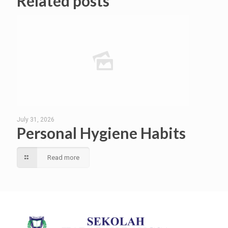
Related posts
July 31, 2026
Personal Hygiene Habits
Read more