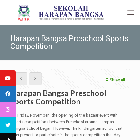
Harapan Bangsa Preschool Sports
Competition
Show all
Harapan Bangsa Preschool
Sports Competition
On Friday, November1 the opening of the bazaar event with
sports competitions between Preschool around Harapan
Bangsa School began. However, The kindergarten school that
was present to participate in the sports competition that day