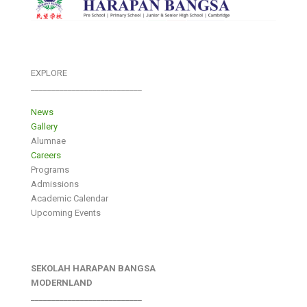
EXPLORE
___________________________
News
Gallery
Alumnae
Careers
Programs
Admissions
Academic Calendar
Upcoming Events
SEKOLAH HARAPAN BANGSA
MODERNLAND
___________________________