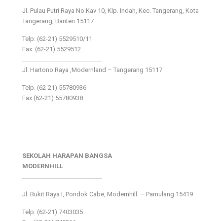
Jl. Pulau Putri Raya No.Kav 10, Klp. Indah, Kec. Tangerang, Kota
Tangerang, Banten 15117
Telp: (62-21) 5529510/11
Fax: (62-21) 5529512
___________________________
Jl. Hartono Raya ,Modernland – Tangerang 15117
Telp. (62-21) 55780936
Fax (62-21) 55780938
SEKOLAH HARAPAN BANGSA
MODERNHILL
___________________________
Jl. Bukit Raya I, Pondok Cabe, Modernhill – Pamulang 15419
Telp. (62-21) 7403035