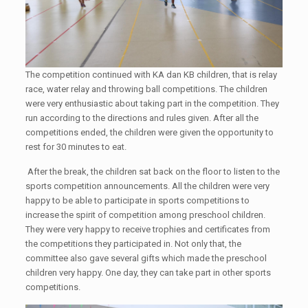
The competition continued with KA dan KB children, that is relay
race, water relay and throwing ball competitions. The children
were very enthusiastic about taking part in the competition. They
run according to the directions and rules given. After all the
competitions ended, the children were given the opportunity to
rest for 30 minutes to eat.
After the break, the children sat back on the floor to listen to the
sports competition announcements. All the children were very
happy to be able to participate in sports competitions to
increase the spirit of competition among preschool children.
They were very happy to receive trophies and certificates from
the competitions they participated in. Not only that, the
committee also gave several gifts which made the preschool
children very happy. One day, they can take part in other sports
competitions.