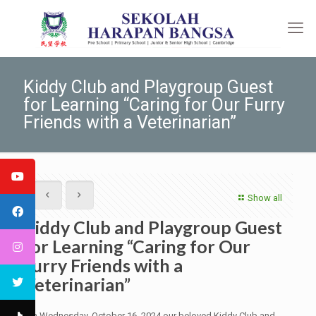
Kiddy Club and Playgroup Guest
for Learning “Caring for Our Furry
Friends with a Veterinarian”
Show all
Kiddy Club and Playgroup Guest
for Learning “Caring for Our
Furry Friends with a
Veterinarian”
On Wednesday, October 16, 2024 our beloved Kiddy Club and