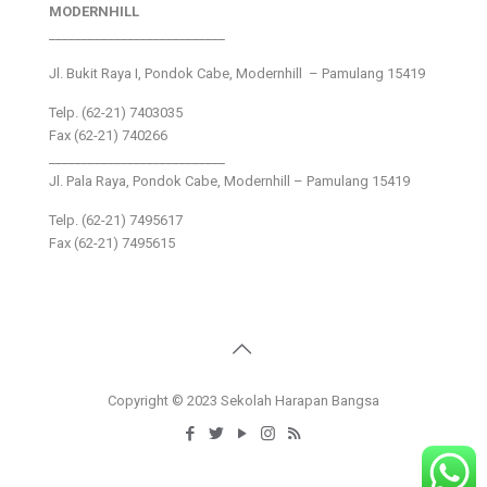
MODERNHILL
___________________________
Jl. Bukit Raya I, Pondok Cabe, Modernhill – Pamulang 15419
Telp. (62-21) 7403035
Fax (62-21) 740266
___________________________
Jl. Pala Raya, Pondok Cabe, Modernhill – Pamulang 15419
Telp. (62-21) 7495617
Fax (62-21) 7495615
Copyright © 2023 Sekolah Harapan Bangsa