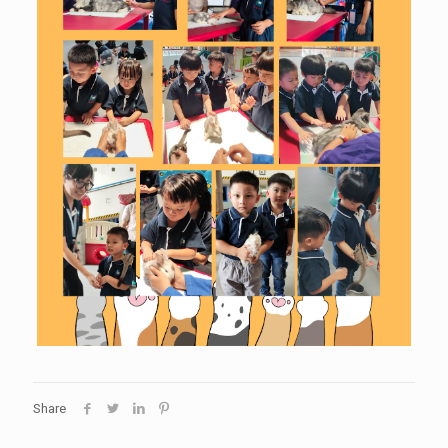
Share