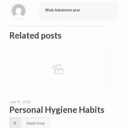
Web Administrator
Related posts
July 31, 2026
Personal Hygiene Habits
Read more