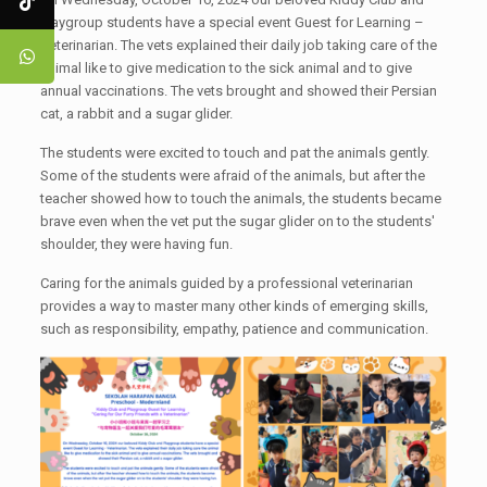
Playgroup students have a special event Guest for Learning –
Veterinarian. The vets explained their daily job taking care of the
animal like to give medication to the sick animal and to give
annual vaccinations. The vets brought and showed their Persian
cat, a rabbit and a sugar glider.
The students were excited to touch and pat the animals gently.
Some of the students were afraid of the animals, but after the
teacher showed how to touch the animals, the students became
brave even when the vet put the sugar glider on to the students'
shoulder, they were having fun.
Caring for the animals guided by a professional veterinarian
provides a way to master many other kinds of emerging skills,
such as responsibility, empathy, patience and communication.