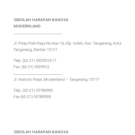
SEKOLAH HARAPAN BANGSA
MODERNLAND
___________________________
Jl. Pulau Putri Raya No.Kav 10, Klp. Indah, Kec. Tangerang, Kota
Tangerang, Banten 15117
Telp: (62-21) 5529510/11
Fax: (62-21) 5529512
___________________________
Jl. Hartono Raya ,Modernland – Tangerang 15117
Telp. (62-21) 55780936
Fax (62-21) 55780938
SEKOLAH HARAPAN BANGSA