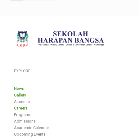
EXPLORE
___________________________
News
Gallery
Alumnae
Careers
Programs
Admissions
Academic Calendar
Upcoming Events