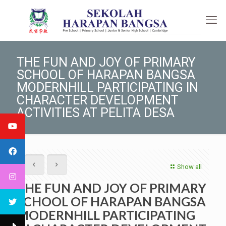
THE FUN AND JOY OF PRIMARY
SCHOOL OF HARAPAN BANGSA
MODERNHILL PARTICIPATING IN
CHARACTER DEVELOPMENT
ACTIVITIES AT PELITA DESA
Show all
THE FUN AND JOY OF PRIMARY
SCHOOL OF HARAPAN BANGSA
MODERNHILL PARTICIPATING