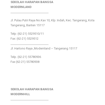
SEKOLAH HARAPAN BANGSA
MODERNLAND
___________________________
Jl. Pulau Putri Raya No.Kav 10, Klp. Indah, Kec. Tangerang, Kota
Tangerang, Banten 15117
Telp: (62-21) 5529510/11
Fax: (62-21) 5529512
___________________________
Jl. Hartono Raya ,Modernland – Tangerang 15117
Telp. (62-21) 55780936
Fax (62-21) 55780938
SEKOLAH HARAPAN BANGSA
MODERNHILL
___________________________