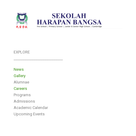
EXPLORE
___________________________
News
Gallery
Alumnae
Careers
Programs
Admissions
Academic Calendar
Upcoming Events