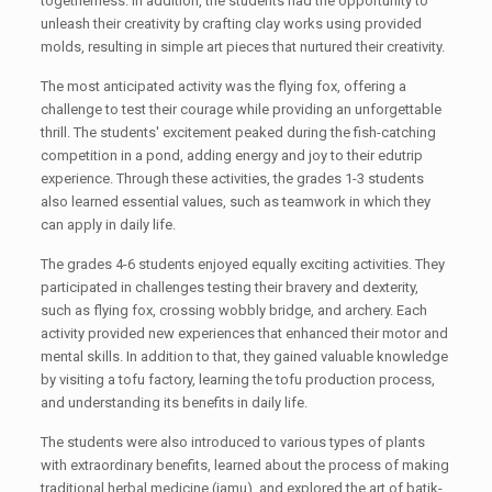
togetherness. In addition, the students had the opportunity to
unleash their creativity by crafting clay works using provided
molds, resulting in simple art pieces that nurtured their creativity.
The most anticipated activity was the flying fox, offering a
challenge to test their courage while providing an unforgettable
thrill. The students' excitement peaked during the fish-catching
competition in a pond, adding energy and joy to their edutrip
experience. Through these activities, the grades 1-3 students
also learned essential values, such as teamwork in which they
can apply in daily life.
The grades 4-6 students enjoyed equally exciting activities. They
participated in challenges testing their bravery and dexterity,
such as flying fox, crossing wobbly bridge, and archery. Each
activity provided new experiences that enhanced their motor and
mental skills. In addition to that, they gained valuable knowledge
by visiting a tofu factory, learning the tofu production process,
and understanding its benefits in daily life.
The students were also introduced to various types of plants
with extraordinary benefits, learned about the process of making
traditional herbal medicine (jamu), and explored the art of batik-