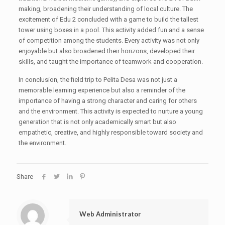
making, broadening their understanding of local culture. The
excitement of Edu 2 concluded with a game to build the tallest
tower using boxes in a pool. This activity added fun and a sense
of competition among the students. Every activity was not only
enjoyable but also broadened their horizons, developed their
skills, and taught the importance of teamwork and cooperation.
In conclusion, the field trip to Pelita Desa was not just a
memorable learning experience but also a reminder of the
importance of having a strong character and caring for others
and the environment. This activity is expected to nurture a young
generation that is not only academically smart but also
empathetic, creative, and highly responsible toward society and
the environment.
Share
Web Administrator