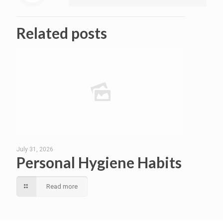
Related posts
July 31, 2026
Personal Hygiene Habits
Read more