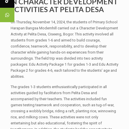
IN CHARACTER DEVELOPMENT
ACTIVITIES AT PELITA DESA
On Thursday, November 14, 2024, the students of Primary School
Harapan Bangsa Modernhill carried out a Character Development
Activity at Pelita Desa, Ciseeng, Bogor. This activity involved all
students from grades 1-6 and aimed to build courage,
confidence, teamwork, responsibility, and to develop their
character while gaining hands-on experiences from their
surroundings. The field trip was divided into two activity
packages: Edu Activity Package 1 for grades 1-3 and Edu Activity
Package 2 for grades 4-6, each tailored to the students' age and
abilities.
The grades 1-3 students enthusiastically participated in all
activities guided by facilitators from Pelita Desa and
accompanied by their teachers. The activities included fun
games testing teamwork and cooperation, such as tug-of-war,
crossing a wobbly bridge, riding a raft, planting rice, winnowing
rice, and milking cows. These activities were not only
entertaining but also educational, fostering the spirit of