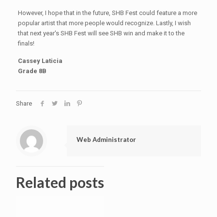
However, I hope that in the future, SHB Fest could feature a more
popular artist that more people would recognize. Lastly, I wish
that next year's SHB Fest will see SHB win and make it to the
finals!
Cassey Laticia
Grade 8B
Share
Web Administrator
Related posts