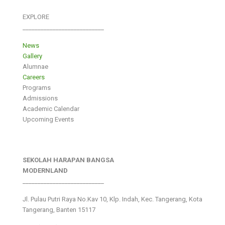
EXPLORE
___________________________
News
Gallery
Alumnae
Careers
Programs
Admissions
Academic Calendar
Upcoming Events
SEKOLAH HARAPAN BANGSA
MODERNLAND
___________________________
Jl. Pulau Putri Raya No.Kav 10, Klp. Indah, Kec. Tangerang, Kota
Tangerang, Banten 15117