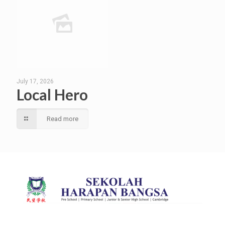
July 17, 2026
Local Hero
Read more