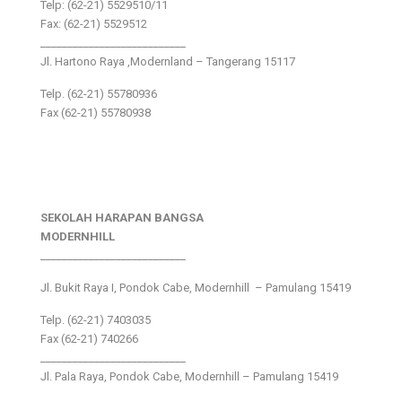
Telp: (62-21) 5529510/11
Fax: (62-21) 5529512
___________________________
Jl. Hartono Raya ,Modernland – Tangerang 15117
Telp. (62-21) 55780936
Fax (62-21) 55780938
SEKOLAH HARAPAN BANGSA
MODERNHILL
___________________________
Jl. Bukit Raya I, Pondok Cabe, Modernhill – Pamulang 15419
Telp. (62-21) 7403035
Fax (62-21) 740266
___________________________
Jl. Pala Raya, Pondok Cabe, Modernhill – Pamulang 15419