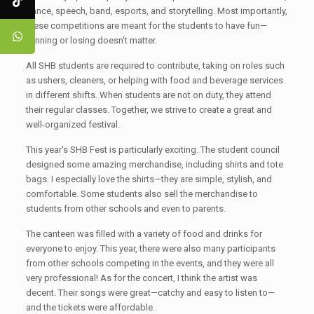
dance, speech, band, esports, and storytelling. Most importantly,
these competitions are meant for the students to have fun—
winning or losing doesn't matter.
All SHB students are required to contribute, taking on roles such
as ushers, cleaners, or helping with food and beverage services
in different shifts. When students are not on duty, they attend
their regular classes. Together, we strive to create a great and
well-organized festival.
This year's SHB Fest is particularly exciting. The student council
designed some amazing merchandise, including shirts and tote
bags. I especially love the shirts—they are simple, stylish, and
comfortable. Some students also sell the merchandise to
students from other schools and even to parents.
The canteen was filled with a variety of food and drinks for
everyone to enjoy. This year, there were also many participants
from other schools competing in the events, and they were all
very professional! As for the concert, I think the artist was
decent. Their songs were great—catchy and easy to listen to—
and the tickets were affordable.