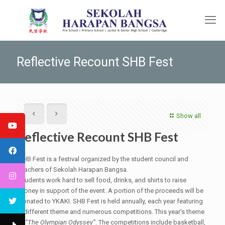
Reflective Recount SHB Fest
Show all
Reflective Recount SHB Fest
SHB Fest is a festival organized by the student council and
teachers of Sekolah Harapan Bangsa.
Students work hard to sell food, drinks, and shirts to raise
money in support of the event. A portion of the proceeds will be
donated to YKAKI. SHB Fest is held annually, each year featuring
a different theme and numerous competitions. This year's theme
is
“The Olympian Odyssey”
. The competitions include basketball,