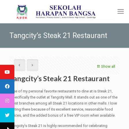
Tangcity’s Steak 21 Restaurant
Show all
Tangcity’s Steak 21 Restaurant
One of my personal favorite restaurants to dine at is Steak 21,
specifically the outlet at Tangcity Mall. It stands out as one of the
best branches among all Steak 21 locations in other malls. I love
eating there because of its excellent service, reasonable food
prices, and the added bonus of a free VIP room when available.
Tangcity’s Steak 21 is highly recommended for celebrating