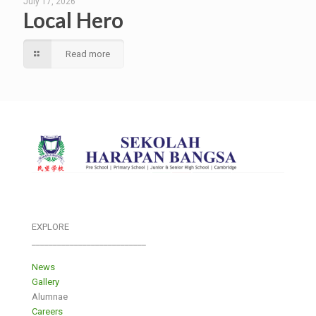
July 17, 2026
Local Hero
Read more
EXPLORE
___________________________
News
Gallery
Alumnae
Careers