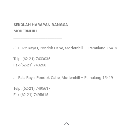
SEKOLAH HARAPAN BANGSA
MODERNHILL
___________________________
Jl. Bukit Raya I, Pondok Cabe, Modernhill – Pamulang 15419
Telp. (62-21) 7403035
Fax (62-21) 740266
___________________________
Jl. Pala Raya, Pondok Cabe, Modernhill – Pamulang 15419
Telp. (62-21) 7495617
Fax (62-21) 7495615