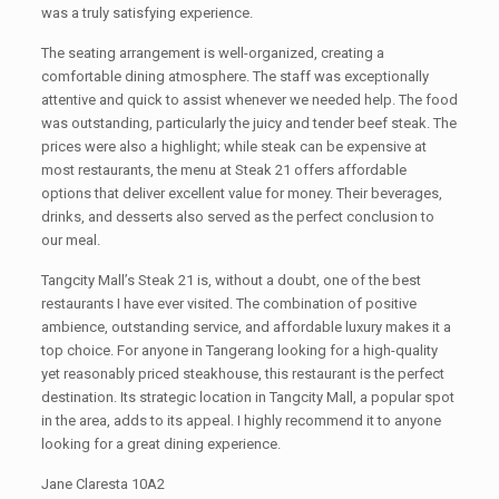
was a truly satisfying experience.
The seating arrangement is well-organized, creating a
comfortable dining atmosphere. The staff was exceptionally
attentive and quick to assist whenever we needed help. The food
was outstanding, particularly the juicy and tender beef steak. The
prices were also a highlight; while steak can be expensive at
most restaurants, the menu at Steak 21 offers affordable
options that deliver excellent value for money. Their beverages,
drinks, and desserts also served as the perfect conclusion to
our meal.
Tangcity Mall’s Steak 21 is, without a doubt, one of the best
restaurants I have ever visited. The combination of positive
ambience, outstanding service, and affordable luxury makes it a
top choice. For anyone in Tangerang looking for a high-quality
yet reasonably priced steakhouse, this restaurant is the perfect
destination. Its strategic location in Tangcity Mall, a popular spot
in the area, adds to its appeal. I highly recommend it to anyone
looking for a great dining experience.
Jane Claresta 10A2