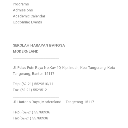
Programs
Admissions
Academic Calendar
Upcoming Events
SEKOLAH HARAPAN BANGSA
MODERNLAND
___________________________
Jl. Pulau Putri Raya No.Kav 10, Klp. Indah, Kec. Tangerang, Kota
Tangerang, Banten 15117
Telp: (62-21) 5529510/11
Fax: (62-21) 5529512
___________________________
Jl. Hartono Raya ,Modernland – Tangerang 15117
Telp. (62-21) 55780936
Fax (62-21) 55780938