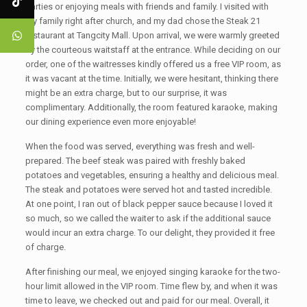
parties or enjoying meals with friends and family. I visited with
my family right after church, and my dad chose the Steak 21
restaurant at Tangcity Mall. Upon arrival, we were warmly greeted
by the courteous waitstaff at the entrance. While deciding on our
order, one of the waitresses kindly offered us a free VIP room, as
it was vacant at the time. Initially, we were hesitant, thinking there
might be an extra charge, but to our surprise, it was
complimentary. Additionally, the room featured karaoke, making
our dining experience even more enjoyable!
When the food was served, everything was fresh and well-
prepared. The beef steak was paired with freshly baked
potatoes and vegetables, ensuring a healthy and delicious meal.
The steak and potatoes were served hot and tasted incredible.
At one point, I ran out of black pepper sauce because I loved it
so much, so we called the waiter to ask if the additional sauce
would incur an extra charge. To our delight, they provided it free
of charge.
After finishing our meal, we enjoyed singing karaoke for the two-
hour limit allowed in the VIP room. Time flew by, and when it was
time to leave, we checked out and paid for our meal. Overall, it