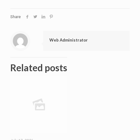
Share
Web Administrator
Related posts