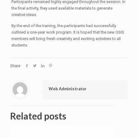
Participants remained highly engaged throughout the session. In
the final activity, they used available materials to generate
creative ideas.
By the end of the training, the participants had successfully
outlined a one-year work program. It is hoped that the new OSIS
members will bring fresh creativity and exciting activities to all
students.
Share
Web Administrator
Related posts