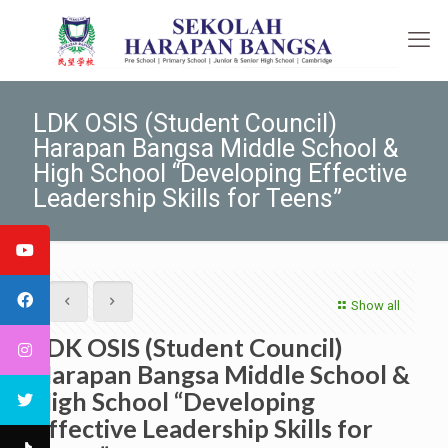
LDK OSIS (Student Council)
Harapan Bangsa Middle School &
High School “Developing Effective
Leadership Skills for Teens”
Show all
LDK OSIS (Student Council)
Harapan Bangsa Middle School &
High School “Developing
Effective Leadership Skills for