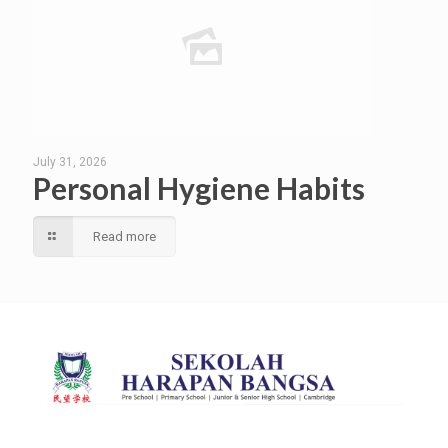
July 31, 2026
Personal Hygiene Habits
Read more