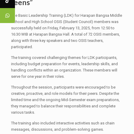
Teens”
The Basic Leadership Training (LDK) for Harapan Bangsa Middle
School and High School OSIS (Student Council) members was
successfully held on Friday, February 13, 2025, from 12:50 to
16:30 WIB at Harapan Bangsa Hall. A total of 72 OSIS members,
along with three key speakers and two OSIS teachers,
participated.
The training covered challenging themes for LDK participants,
including budget preparation for events, leadership skills, and
handling conflicts within an organization. These members will
serve for one year in their roles.
Throughout the session, participants were encouraged to be
creative, proactive, and role models for their peers. Despite the
limited time and the ongoing Mid-Semester exam preparations,
they managed to balance their responsibilities and complete
various tasks.
The training also included interactive activities such as chain
messages, discussions, and problem-solving games.