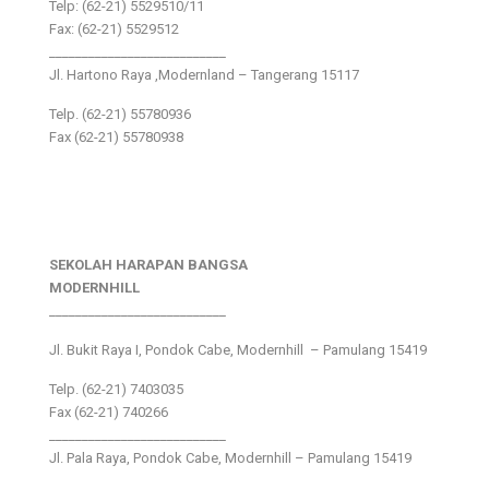
Telp: (62-21) 5529510/11
Fax: (62-21) 5529512
___________________________
Jl. Hartono Raya ,Modernland – Tangerang 15117
Telp. (62-21) 55780936
Fax (62-21) 55780938
SEKOLAH HARAPAN BANGSA
MODERNHILL
___________________________
Jl. Bukit Raya I, Pondok Cabe, Modernhill – Pamulang 15419
Telp. (62-21) 7403035
Fax (62-21) 740266
___________________________
Jl. Pala Raya, Pondok Cabe, Modernhill – Pamulang 15419