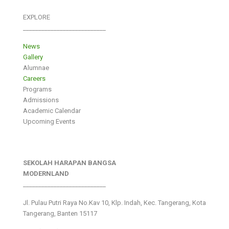
EXPLORE
___________________________
News
Gallery
Alumnae
Careers
Programs
Admissions
Academic Calendar
Upcoming Events
SEKOLAH HARAPAN BANGSA
MODERNLAND
___________________________
Jl. Pulau Putri Raya No.Kav 10, Klp. Indah, Kec. Tangerang, Kota
Tangerang, Banten 15117