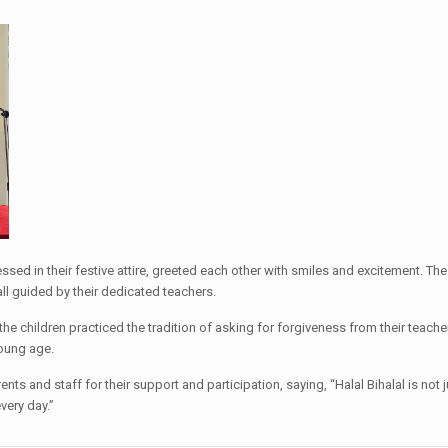
essed in their festive attire, greeted each other with smiles and excitement. T
ll guided by their dedicated teachers.
he children practiced the tradition of asking for forgiveness from their teach
young age.
ts and staff for their support and participation, saying, “Halal Bihalal is not j
very day.”