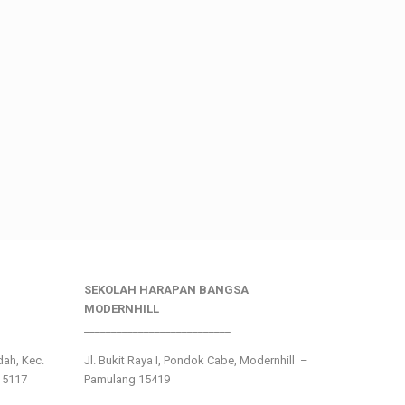
SEKOLAH HARAPAN BANGSA
MODERNHILL
___________________________
ndah, Kec.
Jl. Bukit Raya I, Pondok Cabe, Modernhill –
15117
Pamulang 15419