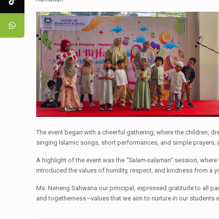
The event began with a cheerful gathering, where the children, dr
singing Islamic songs, short performances, and simple prayers, a
A highlight of the event was the
“Salam-salaman”
session, where t
introduced the values of humility, respect, and kindness from a 
Ms. Neneng Sahwana our principal, expressed gratitude to all paren
and togetherness—values that we aim to nurture in our students e