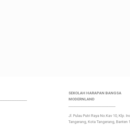
SEKOLAH HARAPAN BANGSA
________________
MODERNLAND
___________________________
Jl. Pulau Putri Raya No.Kav 10, Klp. I
Tangerang, Kota Tangerang, Banten 