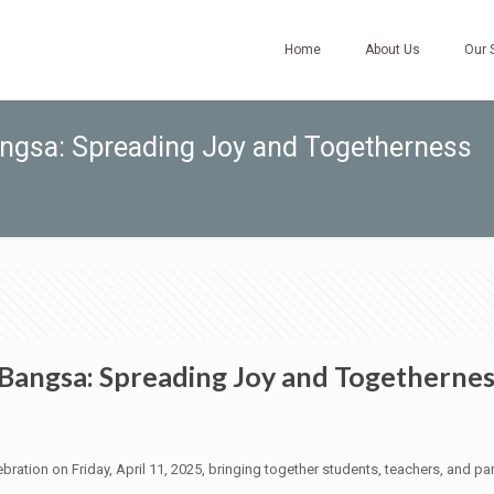
Home
About Us
Our 
angsa: Spreading Joy and Togetherness
 Bangsa: Spreading Joy and Togetherne
bration on Friday, April 11, 2025, bringing together students, teachers, and pare