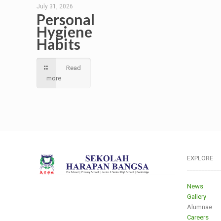
July 31, 2026
Personal
Hygiene
Habits
Read
more
EXPLORE
___________
News
Gallery
Alumnae
Careers