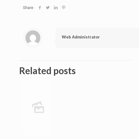
Share
Web Administrator
Related posts