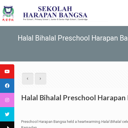
Halal Bihalal Preschool Harapan B
Halal Bihalal Preschool Harapan
Preschool Harapan Bangsa held a heartwarming
Halal Bihalal
cele
Ramadan.