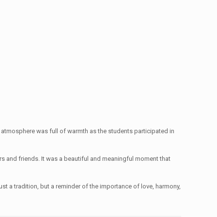
he atmosphere was full of warmth as the students participated in
ers and friends. It was a beautiful and meaningful moment that
ust a tradition, but a reminder of the importance of love, harmony,