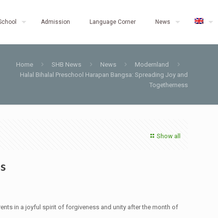
School
Admission
Language Corner
News
Home
SHB News
News
Modernland
Halal Bihalal Preschool Harapan Bangsa: Spreading Joy and
Togetherness
Show all
ss
nts in a joyful spirit of forgiveness and unity after the month of