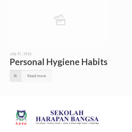
July 31, 2026
Personal Hygiene Habits
Read more