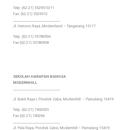
Telp: (62-21) 5529510/11
Fax: (62-21) 5529512
___________________________
Jl. Hartono Raya ,Modernland – Tangerang 15117
Telp. (62-21) 55780936
Fax (62-21) 55780938
SEKOLAH HARAPAN BANGSA
MODERNHILL
___________________________
Jl. Bukit Raya I, Pondok Cabe, Modernhill – Pamulang 15419
Telp. (62-21) 7403035
Fax (62-21) 740266
___________________________
Jl. Pala Raya, Pondok Cabe, Modernhill – Pamulang 15419