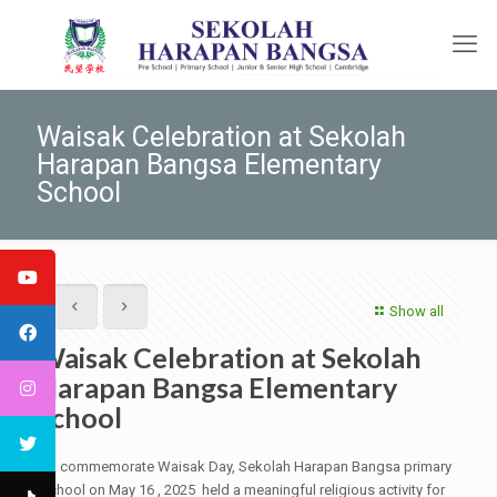
Waisak Celebration at Sekolah
Harapan Bangsa Elementary
School
Show all
Waisak Celebration at Sekolah
Harapan Bangsa Elementary
School
To commemorate Waisak Day, Sekolah Harapan Bangsa primary
school on May 16 , 2025 held a meaningful religious activity for