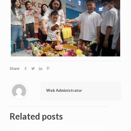
Share
Web Administrator
Related posts