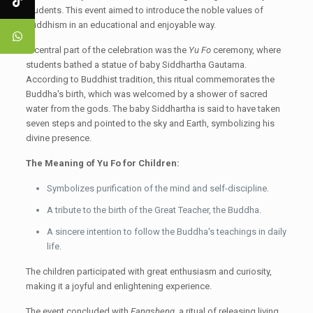
students. This event aimed to introduce the noble values of
Buddhism in an educational and enjoyable way.
A central part of the celebration was the
Yu Fo
ceremony, where
students bathed a statue of baby Siddhartha Gautama.
According to Buddhist tradition, this ritual commemorates the
Buddha's birth, which was welcomed by a shower of sacred
water from the gods. The baby Siddhartha is said to have taken
seven steps and pointed to the sky and Earth, symbolizing his
divine presence.
The Meaning of Yu Fo for Children:
Symbolizes purification of the mind and self-discipline.
A tribute to the birth of the Great Teacher, the Buddha.
A sincere intention to follow the Buddha's teachings in daily
life.
The children participated with great enthusiasm and curiosity,
making it a joyful and enlightening experience.
The event concluded with
Fangsheng
, a ritual of releasing living