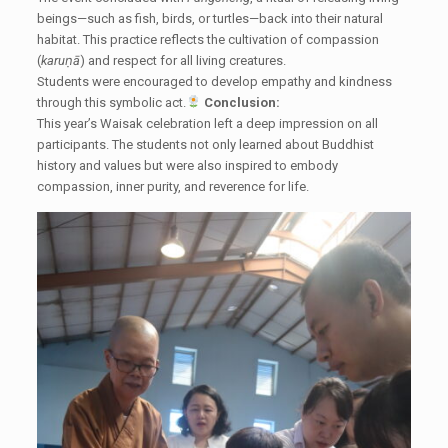
beings—such as fish, birds, or turtles—back into their natural
habitat. This practice reflects the cultivation of compassion
(
karuṇā
) and respect for all living creatures.
Students were encouraged to develop empathy and kindness
through this symbolic act.
Conclusion:
This year’s Waisak celebration left a deep impression on all
participants. The students not only learned about Buddhist
history and values but were also inspired to embody
compassion, inner purity, and reverence for life.