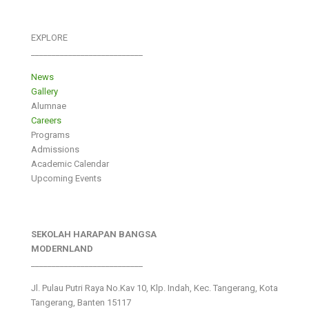
EXPLORE
___________________________
News
Gallery
Alumnae
Careers
Programs
Admissions
Academic Calendar
Upcoming Events
SEKOLAH HARAPAN BANGSA
MODERNLAND
___________________________
Jl. Pulau Putri Raya No.Kav 10, Klp. Indah, Kec. Tangerang, Kota
Tangerang, Banten 15117