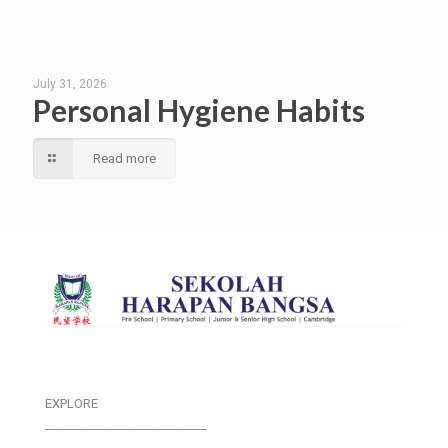
July 31, 2026
Personal Hygiene Habits
Read more
EXPLORE
___________________________