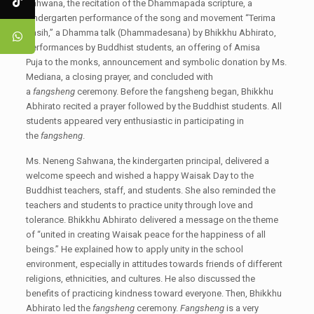
Sahwana, the recitation of the Dhammapada scripture, a
kindergarten performance of the song and movement “Terima
Kasih,” a Dhamma talk (Dhammadesana) by Bhikkhu Abhirato,
performances by Buddhist students, an offering of Amisa
Puja to the monks, announcement and symbolic donation by Ms.
Mediana, a closing prayer, and concluded with
a
fangsheng
ceremony. Before the fangsheng began, Bhikkhu
Abhirato recited a prayer followed by the Buddhist students. All
students appeared very enthusiastic in participating in
the
fangsheng
.
Ms. Neneng Sahwana, the kindergarten principal, delivered a
welcome speech and wished a happy Waisak Day to the
Buddhist teachers, staff, and students. She also reminded the
teachers and students to practice unity through love and
tolerance. Bhikkhu Abhirato delivered a message on the theme
of “united in creating Waisak peace for the happiness of all
beings.” He explained how to apply unity in the school
environment, especially in attitudes towards friends of different
religions, ethnicities, and cultures. He also discussed the
benefits of practicing kindness toward everyone. Then, Bhikkhu
Abhirato led the
fangsheng
ceremony.
Fangsheng
is a very