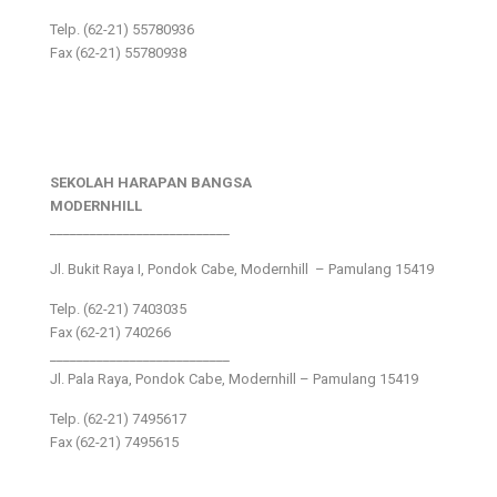
Telp. (62-21) 55780936
Fax (62-21) 55780938
SEKOLAH HARAPAN BANGSA
MODERNHILL
___________________________
Jl. Bukit Raya I, Pondok Cabe, Modernhill – Pamulang 15419
Telp. (62-21) 7403035
Fax (62-21) 740266
___________________________
Jl. Pala Raya, Pondok Cabe, Modernhill – Pamulang 15419
Telp. (62-21) 7495617
Fax (62-21) 7495615