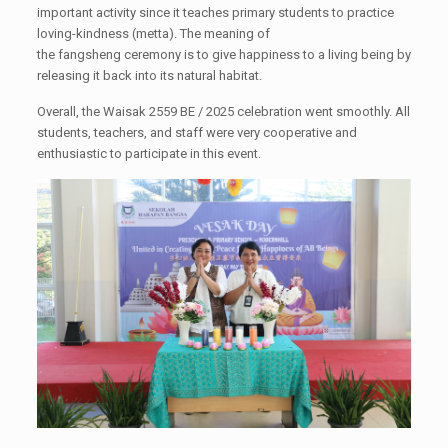
important activity since it teaches primary students to practice
loving-kindness (metta). The meaning of
the fangsheng ceremony is to give happiness to a living being by
releasing it back into its natural habitat.
Overall, the Waisak 2559 BE / 2025 celebration went smoothly. All
students, teachers, and staff were very cooperative and
enthusiastic to participate in this event.