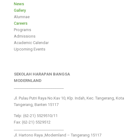
News
Gallery
Alumnae
Careers
Programs
Admissions
Academic Calendar
Upcoming Events
SEKOLAH HARAPAN BANGSA
MODERNLAND
___________________________
Jl. Pulau Putri Raya No.Kav 10, Klp. Indah, Kec. Tangerang, Kota
Tangerang, Banten 15117
Telp: (62-21) 5529510/11
Fax: (62-21) 5529512
___________________________
Jl. Hartono Raya ,Modernland – Tangerang 15117