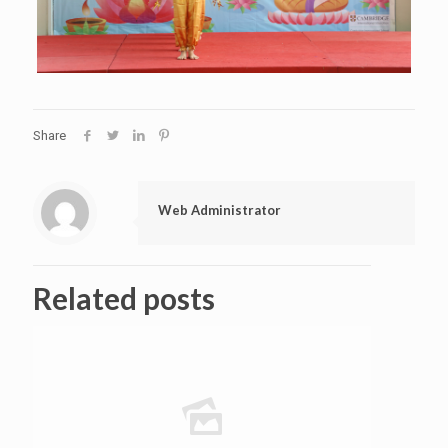
Share
Web Administrator
Related posts