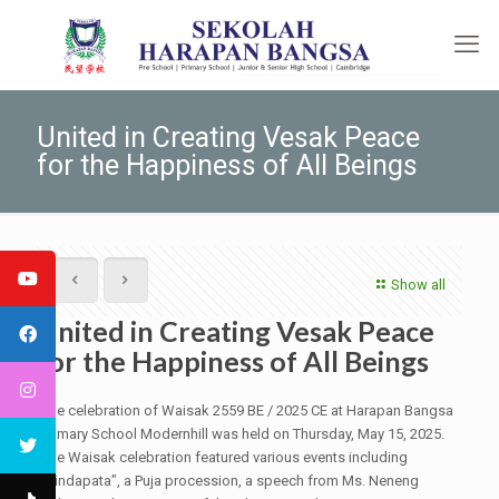
United in Creating Vesak Peace
for the Happiness of All Beings
Show all
United in Creating Vesak Peace
for the Happiness of All Beings
The celebration of Waisak 2559 BE / 2025 CE at Harapan Bangsa
Primary School Modernhill was held on Thursday, May 15, 2025.
The Waisak celebration featured various events including
“Pindapata”, a Puja procession, a speech from Ms. Neneng