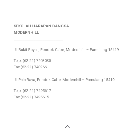
SEKOLAH HARAPAN BANGSA
MODERNHILL
___________________________
Jl. Bukit Raya I, Pondok Cabe, Modernhill – Pamulang 15419
Telp. (62-21) 7403035
Fax (62-21) 740266
___________________________
Jl. Pala Raya, Pondok Cabe, Modernhill – Pamulang 15419
Telp. (62-21) 7495617
Fax (62-21) 7495615