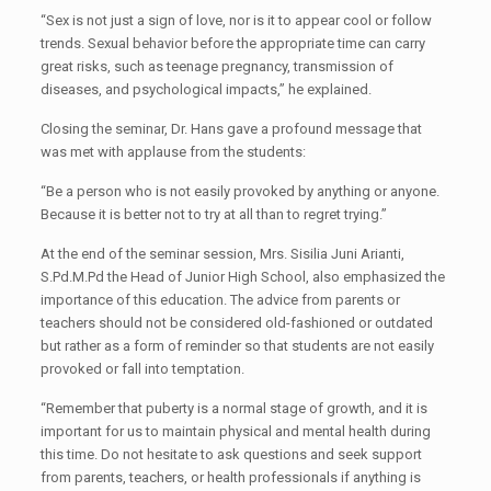
“Sex is not just a sign of love, nor is it to appear cool or follow
trends. Sexual behavior before the appropriate time can carry
great risks, such as teenage pregnancy, transmission of
diseases, and psychological impacts,” he explained.
Closing the seminar, Dr. Hans gave a profound message that
was met with applause from the students:
“Be a person who is not easily provoked by anything or anyone.
Because it is better not to try at all than to regret trying.”
At the end of the seminar session, Mrs. Sisilia Juni Arianti,
S.Pd.M.Pd the Head of Junior High School, also emphasized the
importance of this education. The advice from parents or
teachers should not be considered old-fashioned or outdated
but rather as a form of reminder so that students are not easily
provoked or fall into temptation.
“Remember that puberty is a normal stage of growth, and it is
important for us to maintain physical and mental health during
this time. Do not hesitate to ask questions and seek support
from parents, teachers, or health professionals if anything is