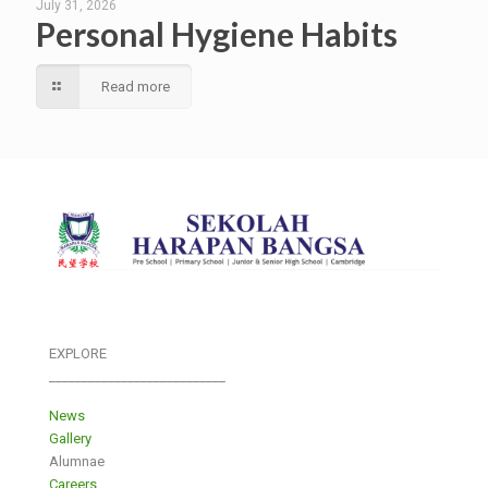
July 31, 2026
Personal Hygiene Habits
Read more
EXPLORE
___________________________
News
Gallery
Alumnae
Careers