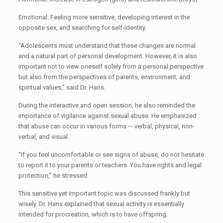
Emotional: Feeling more sensitive, developing interest in the
opposite sex, and searching for self-identity.
“Adolescents must understand that these changes are normal
and a natural part of personal development. However, it is also
important not to view oneself solely from a personal perspective
but also from the perspectives of parents, environment, and
spiritual values,” said Dr. Hans.
During the interactive and open session, he also reminded the
importance of vigilance against sexual abuse. He emphasized
that abuse can occur in various forms — verbal, physical, non-
verbal, and visual.
“If you feel uncomfortable or see signs of abuse, do not hesitate
to report it to your parents or teachers. You have rights and legal
protection,” he stressed.
This sensitive yet important topic was discussed frankly but
wisely. Dr. Hans explained that sexual activity is essentially
intended for procreation, which is to have offspring.