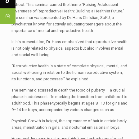
School. This seminar carried the theme “Raising Adolescent
Awareness of Reproductive Health: Building a Healthier Future.”
The seminar was presented by Dr. Hans Christian, SpKJ, a
psychiatrist known for actively educating teenagers about the
importance of mental and reproductive health.
In his presentation, Dr. Hans emphasized that reproductive health
is not only related to physical aspects but also involves mental
and social well-being.
“Reproductive health is a state of complete physical, mental, and
social well-being in relation to the human reproductive system,
its functions, and processes,” he explained.
The seminar discussed in depth the topic of puberty — a crucial
phase in adolescent life marking the transition from childhood to
adulthood. This phase typically begins at ages 8–13 for girls and
9–14 for boys, accompanied by various changes such as:
Physical: Growth in height, the appearance of hair in certain body
areas, menstruation in girls, and nocturnal emissions in boys.
Hormonal: Increase in estrogen (girls) and testosterone (boys).