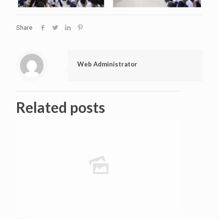
Share
Web Administrator
Related posts