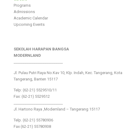
Programs
Admissions
Academic Calendar
Upcoming Events
SEKOLAH HARAPAN BANGSA
MODERNLAND
___________________________
Jl. Pulau Putri Raya No.Kav 10, Klp. Indah, Kec. Tangerang, Kota
Tangerang, Banten 15117
Telp: (62-21) 5529510/11
Fax: (62-21) 5529512
___________________________
Jl. Hartono Raya ,Modernland – Tangerang 15117
Telp. (62-21) 55780936
Fax (62-21) 55780938