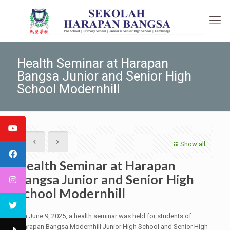
Health Seminar at Harapan
Bangsa Junior and Senior High
School Modernhill
Show all
Health Seminar at Harapan
Bangsa Junior and Senior High
School Modernhill
On June 9, 2025, a health seminar was held for students of
Harapan Bangsa Modernhill Junior High School and Senior High