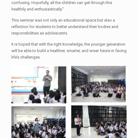
confusing. Hopefully, all the children can get through this
healthily and enthusiastically.”
This seminar was not only an educational space but also a
reflection for students to better understand their bodies and
responsibilities as adolescents.
It is hoped that with the right knowledge, the younger generation
will be able to build a healthier, smarter, and wiser future in facing
life’s challenges.