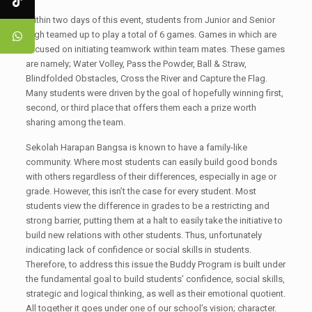
Within two days of this event, students from Junior and Senior
High teamed up to play a total of 6 games. Games in which are
focused on initiating teamwork within team mates. These games
are namely; Water Volley, Pass the Powder, Ball & Straw,
Blindfolded Obstacles, Cross the River and Capture the Flag.
Many students were driven by the goal of hopefully winning first,
second, or third place that offers them each a prize worth
sharing among the team.
Sekolah Harapan Bangsa is known to have a family-like
community. Where most students can easily build good bonds
with others regardless of their differences, especially in age or
grade. However, this isn’t the case for every student. Most
students view the difference in grades to be a restricting and
strong barrier, putting them at a halt to easily take the initiative to
build new relations with other students. Thus, unfortunately
indicating lack of confidence or social skills in students.
Therefore, to address this issue the Buddy Program is built under
the fundamental goal to build students’ confidence, social skills,
strategic and logical thinking, as well as their emotional quotient.
All together it goes under one of our school’s vision; character.