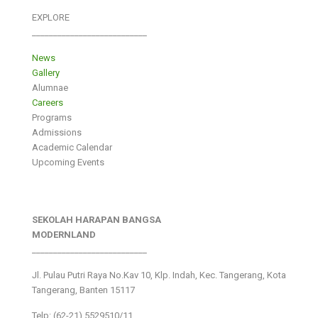
EXPLORE
___________________________
News
Gallery
Alumnae
Careers
Programs
Admissions
Academic Calendar
Upcoming Events
SEKOLAH HARAPAN BANGSA
MODERNLAND
___________________________
Jl. Pulau Putri Raya No.Kav 10, Klp. Indah, Kec. Tangerang, Kota
Tangerang, Banten 15117
Telp: (62-21) 5529510/11