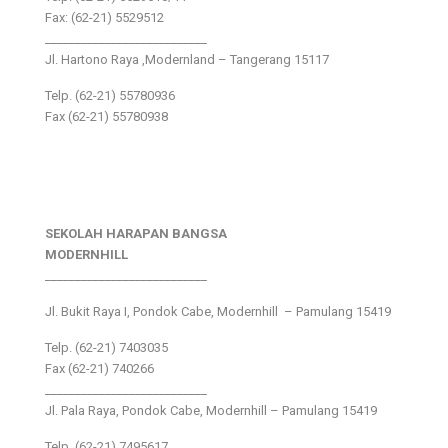
Fax: (62-21) 5529512
___________________________
Jl. Hartono Raya ,Modernland – Tangerang 15117
Telp. (62-21) 55780936
Fax (62-21) 55780938
SEKOLAH HARAPAN BANGSA
MODERNHILL
___________________________
Jl. Bukit Raya I, Pondok Cabe, Modernhill – Pamulang 15419
Telp. (62-21) 7403035
Fax (62-21) 740266
___________________________
Jl. Pala Raya, Pondok Cabe, Modernhill – Pamulang 15419
Telp. (62-21) 7495617