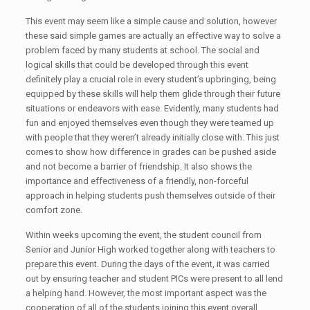
This event may seem like a simple cause and solution, however
these said simple games are actually an effective way to solve a
problem faced by many students at school. The social and
logical skills that could be developed through this event
definitely play a crucial role in every student’s upbringing, being
equipped by these skills will help them glide through their future
situations or endeavors with ease. Evidently, many students had
fun and enjoyed themselves even though they were teamed up
with people that they weren’t already initially close with. This just
comes to show how difference in grades can be pushed aside
and not become a barrier of friendship. It also shows the
importance and effectiveness of a friendly, non-forceful
approach in helping students push themselves outside of their
comfort zone.
Within weeks upcoming the event, the student council from
Senior and Junior High worked together along with teachers to
prepare this event. During the days of the event, it was carried
out by ensuring teacher and student PICs were present to all lend
a helping hand. However, the most important aspect was the
cooperation of all of the students joining this event overall.