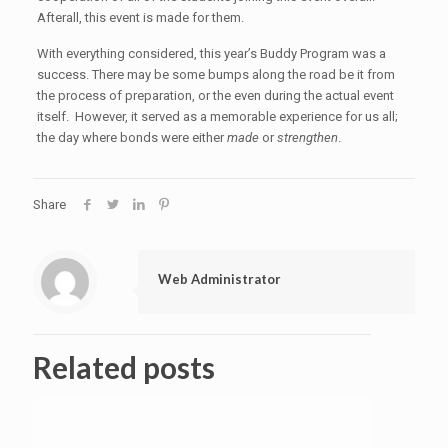
Afterall, this event is made for them.
With everything considered, this year’s Buddy Program was a
success. There may be some bumps along the road be it from
the process of preparation, or the even during the actual event
itself. However, it served as a memorable experience for us all;
the day where bonds were either
made
or
strengthen
.
Share
Web Administrator
Related posts