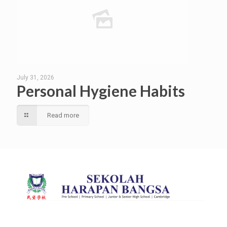
July 31, 2026
Personal Hygiene Habits
Read more