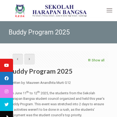
Buddy Program 2025
Show all
Buddy Program 2025
Written by: Maureen Anandhita Murti G12
th
th
On June 11
to 12
2025, the students from the Sekolah
Harapan Bangsa student council organized and held this year’s
Buddy Program. This event was stretched into 2 days to ensure
all activities weren’t to be done in a rush, as the students’
enjoyment was the student council’s top priority.