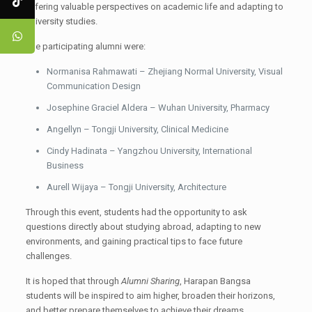
offering valuable perspectives on academic life and adapting to
university studies.
The participating alumni were:
Normanisa Rahmawati – Zhejiang Normal University, Visual
Communication Design
Josephine Graciel Aldera – Wuhan University, Pharmacy
Angellyn – Tongji University, Clinical Medicine
Cindy Hadinata – Yangzhou University, International
Business
Aurell Wijaya – Tongji University, Architecture
Through this event, students had the opportunity to ask
questions directly about studying abroad, adapting to new
environments, and gaining practical tips to face future
challenges.
It is hoped that through
Alumni Sharing
, Harapan Bangsa
students will be inspired to aim higher, broaden their horizons,
and better prepare themselves to achieve their dreams.