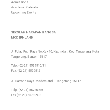
Admissions
Academic Calendar
Upcoming Events
SEKOLAH HARAPAN BANGSA
MODERNLAND
___________________________
Jl. Pulau Putri Raya No.Kav 10, Klp. Indah, Kec. Tangerang, Kota
Tangerang, Banten 15117
Telp: (62-21) 5529510/11
Fax: (62-21) 5529512
___________________________
Jl. Hartono Raya ,Modernland – Tangerang 15117
Telp. (62-21) 55780936
Fax (62-21) 55780938