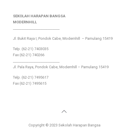
SEKOLAH HARAPAN BANGSA
MODERNHILL
___________________________
Jl. Bukit Raya I, Pondok Cabe, Modernhill – Pamulang 15419
Telp. (62-21) 7403035
Fax (62-21) 740266
___________________________
Jl. Pala Raya, Pondok Cabe, Modernhill – Pamulang 15419
Telp. (62-21) 7495617
Fax (62-21) 7495615
Copyright © 2023 Sekolah Harapan Bangsa