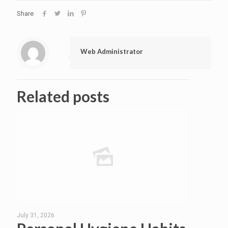
Share
Web Administrator
Related posts
July 31, 2026