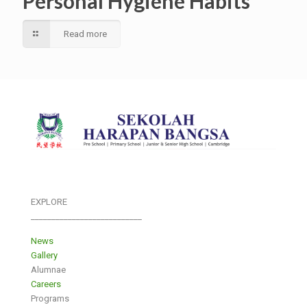
Personal Hygiene Habits
Read more
EXPLORE
___________________________
News
Gallery
Alumnae
Careers
Programs