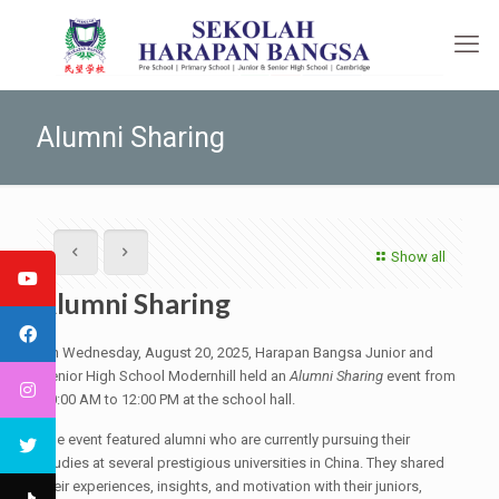
Alumni Sharing
Show all
Alumni Sharing
On Wednesday, August 20, 2025, Harapan Bangsa Junior and
Senior High School Modernhill held an
Alumni Sharing
event from
10:00 AM to 12:00 PM at the school hall.
The event featured alumni who are currently pursuing their
studies at several prestigious universities in China. They shared
their experiences, insights, and motivation with their juniors,