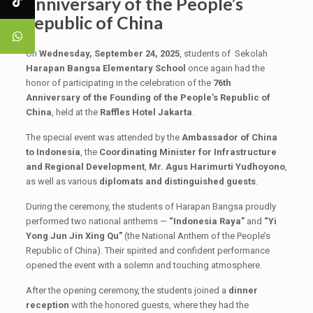
Anniversary of the People’s
Republic of China
On
Wednesday, September 24, 2025
, students of Sekolah
Harapan Bangsa Elementary School
once again had the
honor of participating in the celebration of the
76th
Anniversary of the Founding of the People’s Republic of
China
, held at the
Raffles
Hotel Jakarta
.
The special event was attended by the
Ambassador of China
to Indonesia
, the
Coordinating Minister for Infrastructure
and Regional Development
,
Mr. Agus Harimurti Yudhoyono
,
as well as various
diplomats and distinguished guests
.
During the ceremony, the students of Harapan Bangsa proudly
performed two national anthems —
“Indonesia Raya”
and
“Yi
Yong Jun Jin Xing Qu”
(the National Anthem of the People’s
Republic of China). Their spirited and confident performance
opened the event with a solemn and touching atmosphere.
After the opening ceremony, the students joined a
dinner
reception
with the honored guests, where they had the