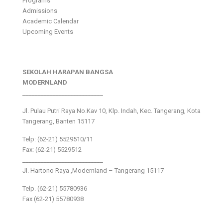
Programs
Admissions
Academic Calendar
Upcoming Events
SEKOLAH HARAPAN BANGSA
MODERNLAND
___________________________
Jl. Pulau Putri Raya No.Kav 10, Klp. Indah, Kec. Tangerang, Kota
Tangerang, Banten 15117
Telp: (62-21) 5529510/11
Fax: (62-21) 5529512
___________________________
Jl. Hartono Raya ,Modernland – Tangerang 15117
Telp. (62-21) 55780936
Fax (62-21) 55780938