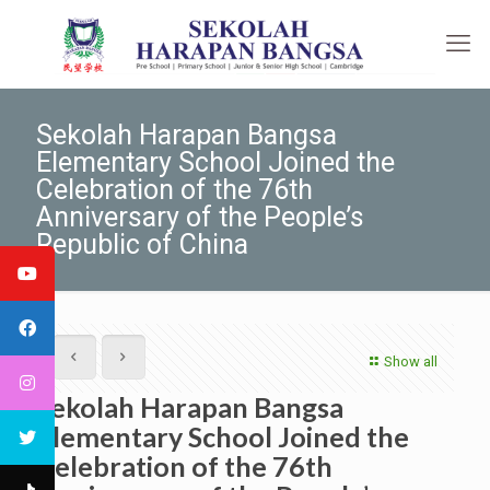
Sekolah Harapan Bangsa
Elementary School Joined the
Celebration of the 76th
Anniversary of the People’s
Republic of China
Show all
Sekolah Harapan Bangsa
Elementary School Joined the
Celebration of the 76th