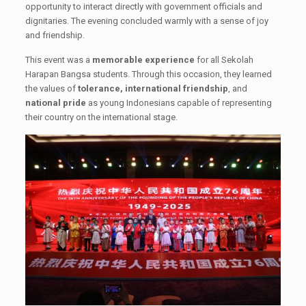
opportunity to interact directly with government officials and
dignitaries. The evening concluded warmly with a sense of joy
and friendship.
This event was a
memorable experience
for all Sekolah
Harapan Bangsa students. Through this occasion, they learned
the values of
tolerance, international friendship
, and
national pride
as young Indonesians capable of representing
their country on the international stage.