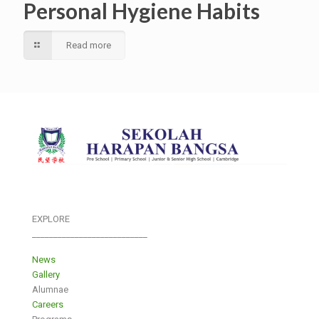
Personal Hygiene Habits
Read more
EXPLORE
___________________________
News
Gallery
Alumnae
Careers