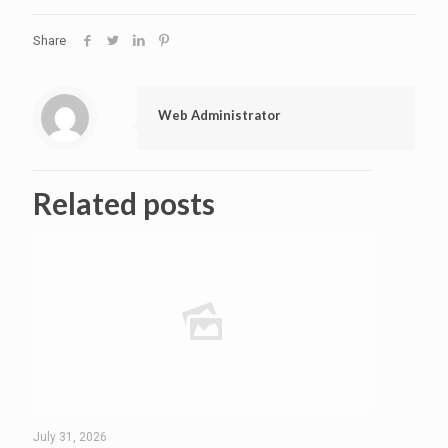
Share
Web Administrator
Related posts
July 31, 2026