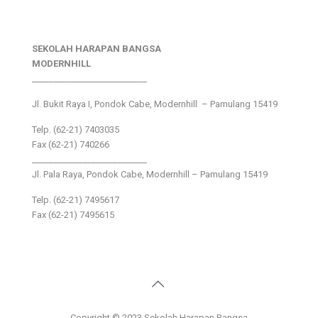
SEKOLAH HARAPAN BANGSA
MODERNHILL
___________________________
Jl. Bukit Raya I, Pondok Cabe, Modernhill – Pamulang 15419
Telp. (62-21) 7403035
Fax (62-21) 740266
___________________________
Jl. Pala Raya, Pondok Cabe, Modernhill – Pamulang 15419
Telp. (62-21) 7495617
Fax (62-21) 7495615
Copyright © 2023 Sekolah Harapan Bangsa