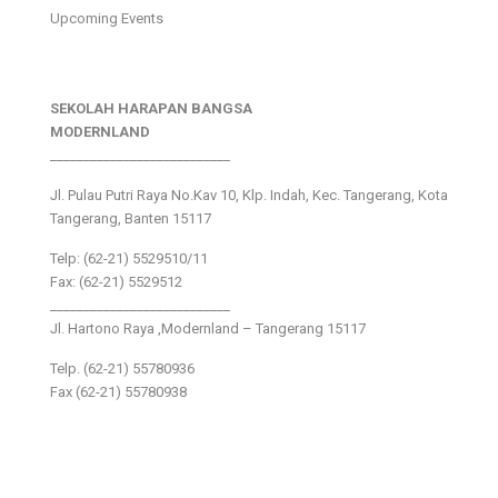
Upcoming Events
SEKOLAH HARAPAN BANGSA
MODERNLAND
___________________________
Jl. Pulau Putri Raya No.Kav 10, Klp. Indah, Kec. Tangerang, Kota
Tangerang, Banten 15117
Telp: (62-21) 5529510/11
Fax: (62-21) 5529512
___________________________
Jl. Hartono Raya ,Modernland – Tangerang 15117
Telp. (62-21) 55780936
Fax (62-21) 55780938