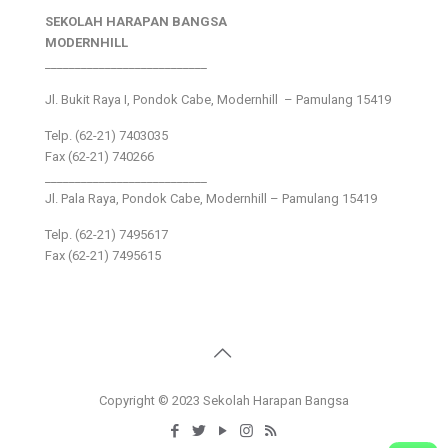
SEKOLAH HARAPAN BANGSA
MODERNHILL
___________________________
Jl. Bukit Raya I, Pondok Cabe, Modernhill – Pamulang 15419
Telp. (62-21) 7403035
Fax (62-21) 740266
___________________________
Jl. Pala Raya, Pondok Cabe, Modernhill – Pamulang 15419
Telp. (62-21) 7495617
Fax (62-21) 7495615
Copyright © 2023 Sekolah Harapan Bangsa