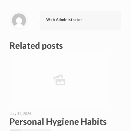
Web Administrator
Related posts
July 31, 2026
Personal Hygiene Habits