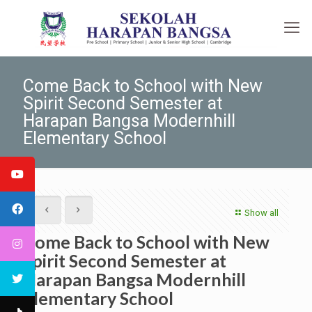
Come Back to School with New
Spirit Second Semester at
Harapan Bangsa Modernhill
Elementary School
Show all
Come Back to School with New
Spirit Second Semester at
Harapan Bangsa Modernhill
Elementary School