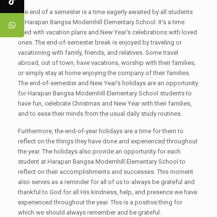
The end of a semester is a time eagerly awaited by all students
at Harapan Bangsa Modernhill Elementary School. It's a time
filled with vacation plans and New Year's celebrations with loved
ones. The end-of-semester break is enjoyed by traveling or
vacationing with family, friends, and relatives. Some travel
abroad, out of town, have vacations, worship with their families,
or simply stay at home enjoying the company of their families.
The end-of-semester and New Year's holidays are an opportunity
for Harapan Bangsa Modernhill Elementary School students to
have fun, celebrate Christmas and New Year with their families,
and to ease their minds from the usual daily study routines.
Furthermore, the end-of-year holidays are a time for them to
reflect on the things they have done and experienced throughout
the year. The holidays also provide an opportunity for each
student at Harapan Bangsa Modernhill Elementary School to
reflect on their accomplishments and successes. This moment
also serves as a reminder for all of us to always be grateful and
thankful to God for all His kindness, help, and presence we have
experienced throughout the year. This is a positive thing for
which we should always remember and be grateful.