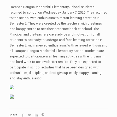
Harapan Bangsa Modernhill Elementary School students
returned to school on Wednesday, January 7, 2026. They returned
to the school with enthusiasm to restart learning activities in
Semester 2. They were greeted by the teachers with greetings
and happy smiles to see their presence back at school. The
Principal and the teachers gave advice and motivation for all
students to be ready to undergo and face learning activities in
Semester 2 with renewed enthusiasm. With renewed enthusiasm,
all Harapan Bangsa Modernhill Elementary School students are
expected to participate in all learning activities with enthusiasm
and hard work to achieve better results. They are expected to
participate in school activities that have been designed with
enthusiasm, discipline, and not give up easily. Happy learning
and stay enthusiastic!
Share