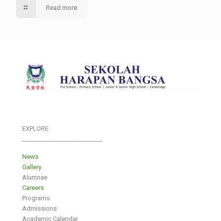
Read more
EXPLORE
___________________________
News
Gallery
Alumnae
Careers
Programs
Admissions
Academic Calendar