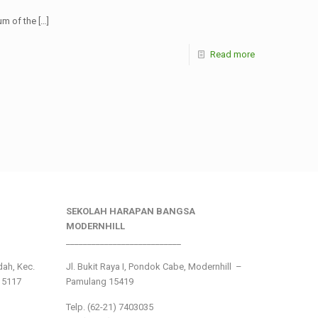
um of the
[…]
Read more
SEKOLAH HARAPAN BANGSA
MODERNHILL
___________________________
ndah, Kec.
Jl. Bukit Raya I, Pondok Cabe, Modernhill –
15117
Pamulang 15419
Telp. (62-21) 7403035