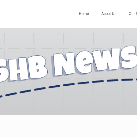
Home
About Us
Our 