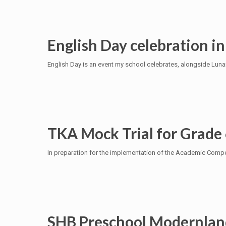
English Day celebration in
English Day is an event my school celebrates, alongside Luna
TKA Mock Trial for Grade
In preparation for the implementation of the Academic Compet
SHB Preschool Modernlan