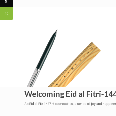
Welcoming Eid al Fitri-14
As Eid al-Fitr 1447 H approaches, a sense of joy and happine