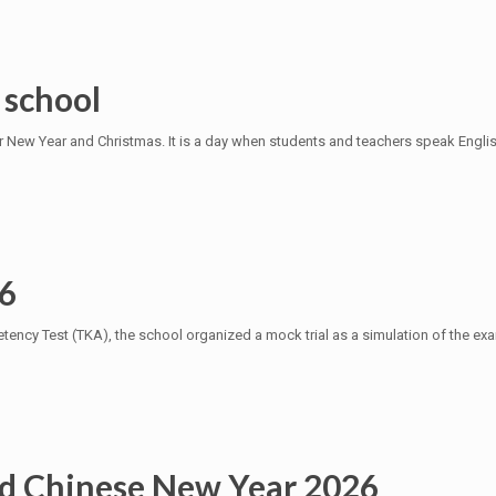
 school
r New Year and Christmas. It is a day when students and teachers speak Engli
 6
ency Test (TKA), the school organized a mock trial as a simulation of the exam
d Chinese New Year 2026