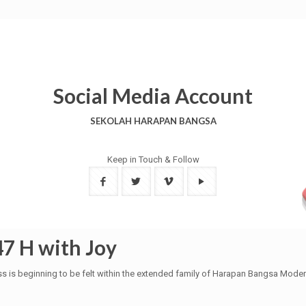
Social Media Account
SEKOLAH HARAPAN BANGSA
Keep in Touch & Follow
47 H with Joy
ss is beginning to be felt within the extended family of Harapan Bangsa Moder