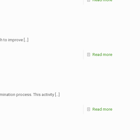
sh to improve
[…]
Read more
ination process. This activity
[…]
Read more