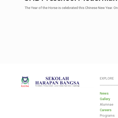
The Year of the Horse is celebrated this Chinese New Year. O
EXPLORE
___________
News
Gallery
Alumnae
Careers
Programs