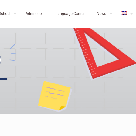
School
Admission
Language Corner
News