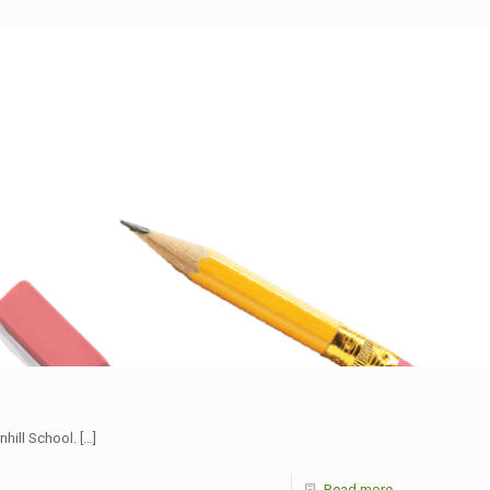
nhill School.
[…]
Read more