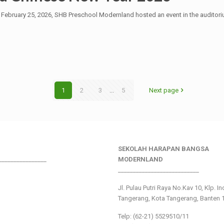
n February 25, 2026, SHB Preschool Modernland hosted an event in the auditori
1
2
3
...
5
Next page
SEKOLAH HARAPAN BANGSA
________________
MODERNLAND
___________________________
Jl. Pulau Putri Raya No.Kav 10, Klp. I
Tangerang, Kota Tangerang, Banten 
Telp: (62-21) 5529510/11