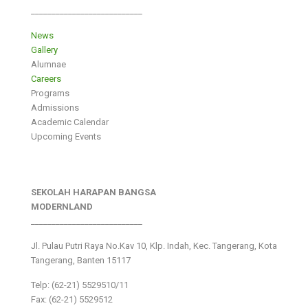
___________________________
News
Gallery
Alumnae
Careers
Programs
Admissions
Academic Calendar
Upcoming Events
SEKOLAH HARAPAN BANGSA
MODERNLAND
___________________________
Jl. Pulau Putri Raya No.Kav 10, Klp. Indah, Kec. Tangerang, Kota
Tangerang, Banten 15117
Telp: (62-21) 5529510/11
Fax: (62-21) 5529512