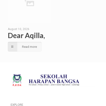
August 10, 2026
Dear Aqilla,
Read more
EXPLORE