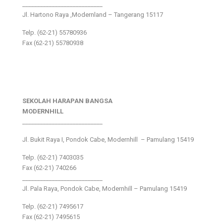
___________________________
Jl. Hartono Raya ,Modernland – Tangerang 15117
Telp. (62-21) 55780936
Fax (62-21) 55780938
SEKOLAH HARAPAN BANGSA
MODERNHILL
___________________________
Jl. Bukit Raya I, Pondok Cabe, Modernhill – Pamulang 15419
Telp. (62-21) 7403035
Fax (62-21) 740266
___________________________
Jl. Pala Raya, Pondok Cabe, Modernhill – Pamulang 15419
Telp. (62-21) 7495617
Fax (62-21) 7495615