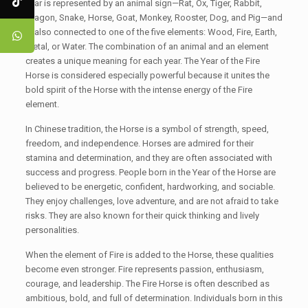
year is represented by an animal sign—Rat, Ox, Tiger, Rabbit,
Dragon, Snake, Horse, Goat, Monkey, Rooster, Dog, and Pig—and
is also connected to one of the five elements: Wood, Fire, Earth,
Metal, or Water. The combination of an animal and an element
creates a unique meaning for each year. The Year of the Fire
Horse is considered especially powerful because it unites the
bold spirit of the Horse with the intense energy of the Fire
element.
In Chinese tradition, the Horse is a symbol of strength, speed,
freedom, and independence. Horses are admired for their
stamina and determination, and they are often associated with
success and progress. People born in the Year of the Horse are
believed to be energetic, confident, hardworking, and sociable.
They enjoy challenges, love adventure, and are not afraid to take
risks. They are also known for their quick thinking and lively
personalities.
When the element of Fire is added to the Horse, these qualities
become even stronger. Fire represents passion, enthusiasm,
courage, and leadership. The Fire Horse is often described as
ambitious, bold, and full of determination. Individuals born in this