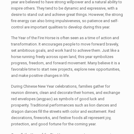
year are believed to have strong willpower and a natural ability to
inspire others. They tend to be dynamic and expressive, with a
desire to stand out and achieve great things. However, the strong
fire energy can also bring impulsiveness, so patience and self-
control are important qualities to develop during this year.
The Year of the Fire Horse is often seen as a time of action and
transformation. It encourages people to move forward bravely,
set ambitious goals, and work hard to achieve them. Just like a
horse running freely across open land, this year symbolizes
progress, freedom, and forward movement. Many believe it is a
favorable time to start new projects, explore new opportunities,
and make positive changes in life.
During Chinese New Year celebrations, families gather for
reunion dinners, clean and decorate their homes, and exchange
red envelopes (angpao) as symbols of good luck and
prosperity. Traditional performances such as lion dances and
dragon dances fill the streets with color and excitement. Red
decorations, fireworks, and festive foods all represent joy,
protection, and good fortune for the coming year.