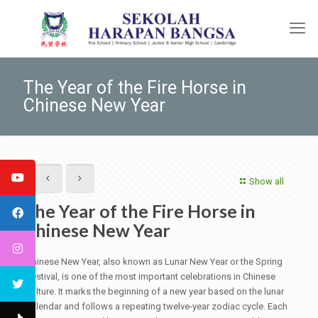
The Year of the Fire Horse in
Chinese New Year
Show all
The Year of the Fire Horse in
Chinese New Year
Chinese New Year, also known as Lunar New Year or the Spring
Festival, is one of the most important celebrations in Chinese
culture. It marks the beginning of a new year based on the lunar
calendar and follows a repeating twelve-year zodiac cycle. Each