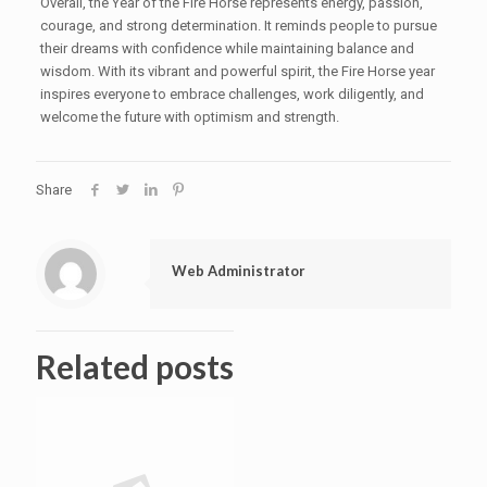
Overall, the Year of the Fire Horse represents energy, passion,
courage, and strong determination. It reminds people to pursue
their dreams with confidence while maintaining balance and
wisdom. With its vibrant and powerful spirit, the Fire Horse year
inspires everyone to embrace challenges, work diligently, and
welcome the future with optimism and strength.
Share
Web Administrator
Related posts