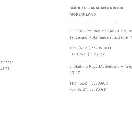
SEKOLAH HARAPAN BANGSA
________________
MODERNLAND
___________________________
Jl. Pulau Putri Raya No.Kav 10, Klp. I
Tangerang, Kota Tangerang, Banten 
Telp: (62-21) 5529510/11
Fax: (62-21) 5529512
s
___________________________
alendar
Jl. Hartono Raya ,Modernland – Tan
vents
15117
Telp. (62-21) 55780936
Fax (62-21) 55780938