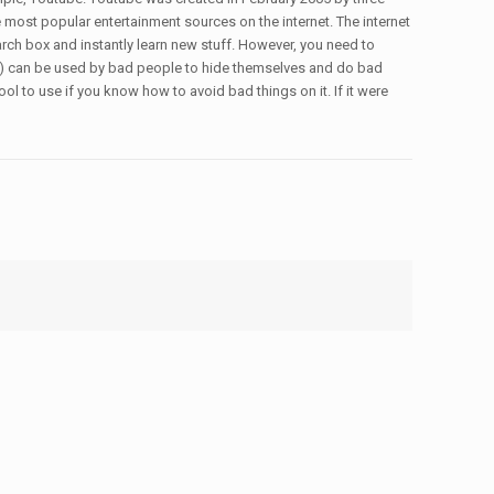
most popular entertainment sources on the internet. The internet
arch box and instantly learn new stuff. However, you need to
PNs) can be used by bad people to hide themselves and do bad
ool to use if you know how to avoid bad things on it. If it were