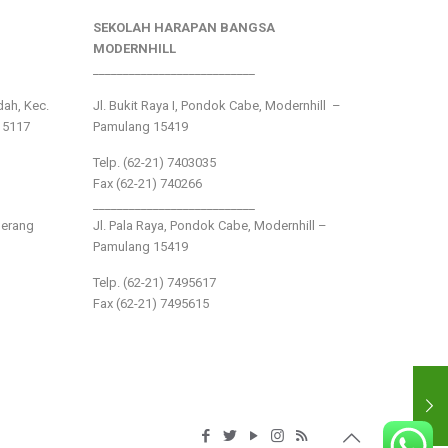
SEKOLAH HARAPAN BANGSA
MODERNHILL
___________________________
ndah, Kec.
Jl. Bukit Raya I, Pondok Cabe, Modernhill –
15117
Pamulang 15419
Telp. (62-21) 7403035
Fax (62-21) 740266
___________________________
gerang
Jl. Pala Raya, Pondok Cabe, Modernhill –
Pamulang 15419
Telp. (62-21) 7495617
Fax (62-21) 7495615