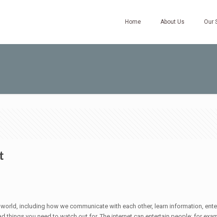
Home
About Us
Our 
t
he world, including how we communicate with each other, learn information, ent
of bad things you need to watch out for. The internet can entertain people; for 