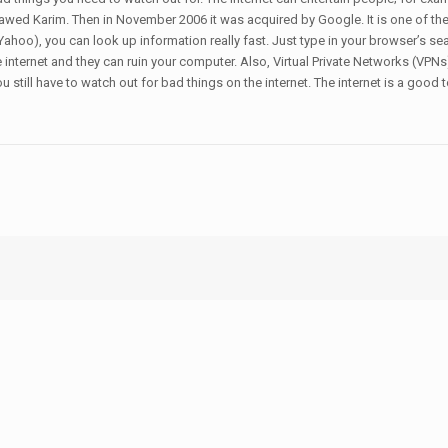
wed Karim. Then in November 2006 it was acquired by Google. It is one of the 
ahoo), you can look up information really fast. Just type in your browser’s se
e internet and they can ruin your computer. Also, Virtual Private Networks (V
 still have to watch out for bad things on the internet. The internet is a good t