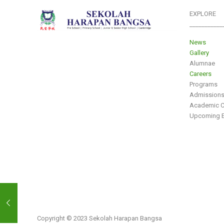
EXPLORE
___________
News
Gallery
Alumnae
Careers
Programs
Admission
Academic C
Upcoming E
Copyright © 2023 Sekolah Harapan Bangsa