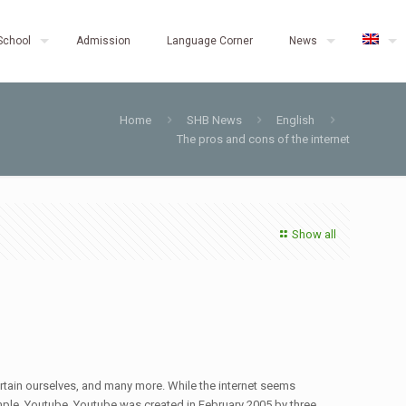
School
Admission
Language Corner
News
Home
SHB News
English
The pros and cons of the internet
Show all
ertain ourselves, and many more. While the internet seems
example, Youtube. Youtube was created in February 2005 by three