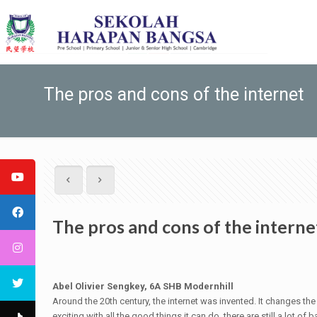
The pros and cons of the internet
The pros and cons of the interne
Abel Olivier Sengkey, 6A SHB Modernhill
Around the 20th century, the internet was invented. It changes t
exciting with all the good things it can do, there are still a lot 