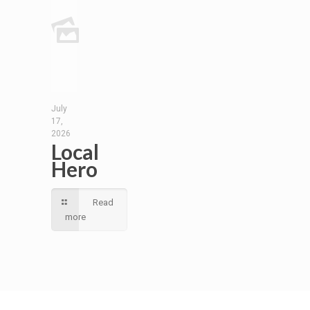
July
17,
2026
Local
Hero
Read
more