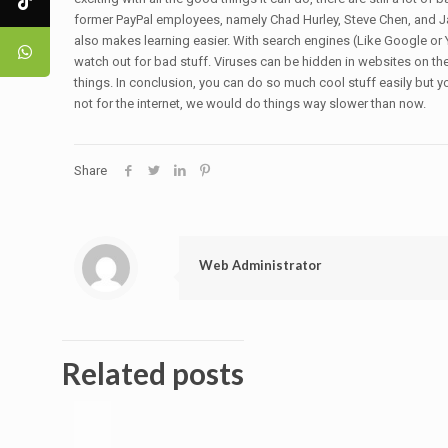
former PayPal employees, namely Chad Hurley, Steve Chen, and Ja
also makes learning easier. With search engines (Like Google or Y
watch out for bad stuff. Viruses can be hidden in websites on th
things. In conclusion, you can do so much cool stuff easily but you
not for the internet, we would do things way slower than now.
Share
Web Administrator
Related posts