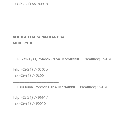
Fax (62-21) 55780938
SEKOLAH HARAPAN BANGSA
MODERNHILL
___________________________
Jl. Bukit Raya I, Pondok Cabe, Modernhill – Pamulang 15419
Telp. (62-21) 7403035
Fax (62-21) 740266
___________________________
Jl. Pala Raya, Pondok Cabe, Modernhill – Pamulang 15419
Telp. (62-21) 7495617
Fax (62-21) 7495615