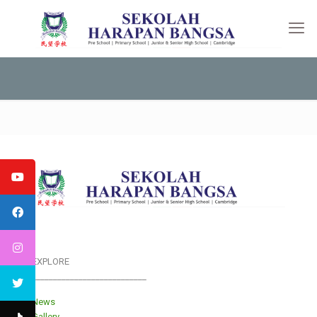
EXPLORE
___________________________
News
Gallery