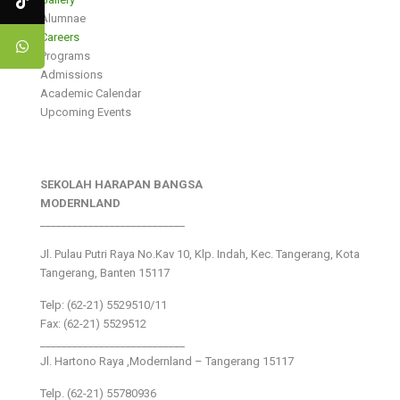
Alumnae
Careers
Programs
Admissions
Academic Calendar
Upcoming Events
SEKOLAH HARAPAN BANGSA
MODERNLAND
___________________________
Jl. Pulau Putri Raya No.Kav 10, Klp. Indah, Kec. Tangerang, Kota
Tangerang, Banten 15117
Telp: (62-21) 5529510/11
Fax: (62-21) 5529512
___________________________
Jl. Hartono Raya ,Modernland – Tangerang 15117
Telp. (62-21) 55780936