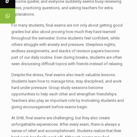
become quieter, and everyone suddenly seems busy reviewing
notes, practicing questions, and asking teachers for extra
explanations.
For many students, final exams are not only about getting good
grades but also about proving how much they have learned
throughout the semester. Some students feel confident, while
others struggle with anxiety and pressure. Sleepless nights,
endless assignments, and stacks of revision papers become
part of our daily routine. Even during breaks, students are often
seen discussing difficult topics with friends instead of relaxing.
Despite the stress, final exams also teach valuable lessons.
Students learn how to manage time, stay disciplined, and work
hard under pressure. Group study sessions become
opportunities to help each other and strengthen friendships.
Teachers also play an important role by motivating students and
giving encouragement before exams begin.
At SHB, final exams are challenging, but they also create
unforgettable experiences. After every exam, there is always a
sense of relief and accomplishment. Students realize that their