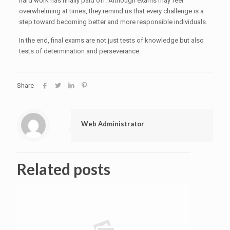
hard work has finally paid off. Although exams may feel
overwhelming at times, they remind us that every challenge is a
step toward becoming better and more responsible individuals.
In the end, final exams are not just tests of knowledge but also
tests of determination and perseverance.
Share
Web Administrator
Related posts