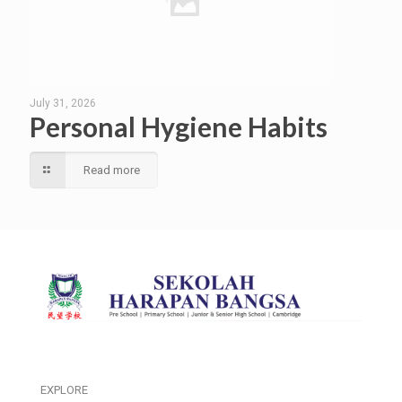
July 31, 2026
Personal Hygiene Habits
Read more
EXPLORE