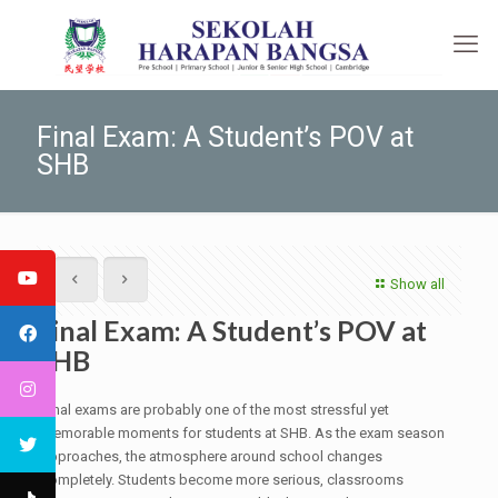
Final Exam: A Student’s POV at
SHB
Show all
Final Exam: A Student’s POV at
SHB
Final exams are probably one of the most stressful yet
memorable moments for students at SHB. As the exam season
approaches, the atmosphere around school changes
completely. Students become more serious, classrooms