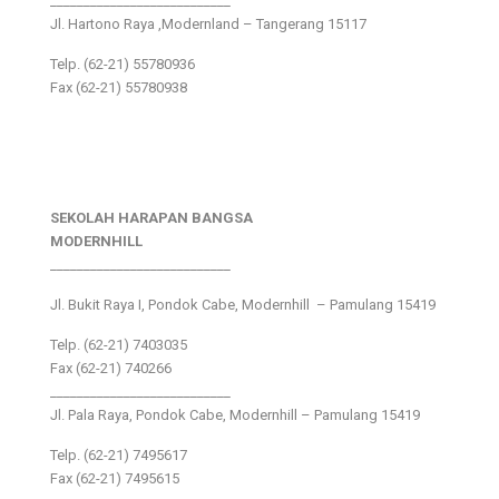
___________________________
Jl. Hartono Raya ,Modernland – Tangerang 15117
Telp. (62-21) 55780936
Fax (62-21) 55780938
SEKOLAH HARAPAN BANGSA
MODERNHILL
___________________________
Jl. Bukit Raya I, Pondok Cabe, Modernhill – Pamulang 15419
Telp. (62-21) 7403035
Fax (62-21) 740266
___________________________
Jl. Pala Raya, Pondok Cabe, Modernhill – Pamulang 15419
Telp. (62-21) 7495617
Fax (62-21) 7495615