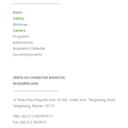
___________________________
News
Gallery
Alumnae
Careers
Programs
Admissions
Academic Calendar
Upcoming Events
SEKOLAH HARAPAN BANGSA
MODERNLAND
___________________________
Jl. Pulau Putri Raya No.Kav 10, Klp. Indah, Kec. Tangerang, Kota
Tangerang, Banten 15117
Telp: (62-21) 5529510/11
Fax: (62-21) 5529512