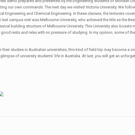
a few demo prepared and presented by the Engineering students of Monash Uni
reating our own commands. The next day we visited Victoria University. We fol
 Engineering and Chemical Engineering. In these classes, the lecturers covered
ur last campus visit was Melbourne University, who achieved the title as the Be
ssical building structure of Melbourne University. This University also boasts m
 good rests and relax with no pressure of studying. In my opinion, some of 
 their studies in Australian universities, this kind of field trip may become a 
 a glimpse of university students’ life in Australia. At last, you will get an unfor