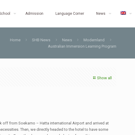
School
Admission
Language Corner
News
Home
SHB News
News
Modernland
Australian Immersion Learning Program
Show all
k off from Soekarno – Hatta international Airport and arrived at
ecessities. Then, we directly headed to the hotel to have some