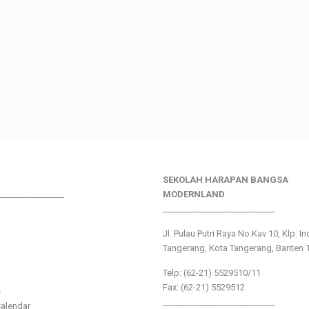
SEKOLAH HARAPAN BANGSA
________________
MODERNLAND
___________________________
Jl. Pulau Putri Raya No.Kav 10, Klp. I
Tangerang, Kota Tangerang, Banten 
Telp: (62-21) 5529510/11
Fax: (62-21) 5529512
s
___________________________
alendar