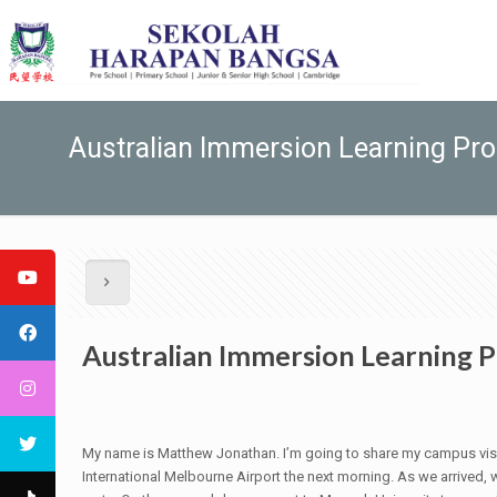
Australian Immersion Learning Pr
Australian Immersion Learning 
My name is Matthew Jonathan. I’m going to share my campus visit
International Melbourne Airport the next morning. As we arrived