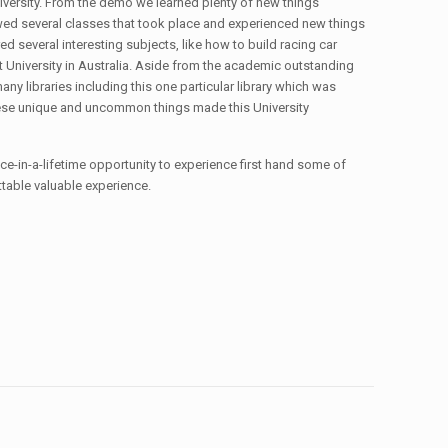
versity. From the demo we learned plenty of new things
lowed several classes that took place and experienced new things
 several interesting subjects, like how to build racing car
st University in Australia. Aside from the academic outstanding
any libraries including this one particular library which was
these unique and uncommon things made this University
once-in-a-lifetime opportunity to experience first hand some of
gettable valuable experience.