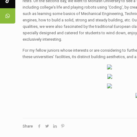
rests. On the second day, we went to Monash University to see 
including college's life and playing robots using ‘Coding', by c
such as learning some basics of Mechanical Engineering, Technical
engines, how to build a solid, strong and steady building, etc. O
qualities, we were also fascinated by the traditional European cla
specially designed and catered for students to wind down, enjoy
exclusively interesting.
For my fellow juniors whose interests or are considering to further
these universities’ facilities, its distinct building aesthetics, and
Share