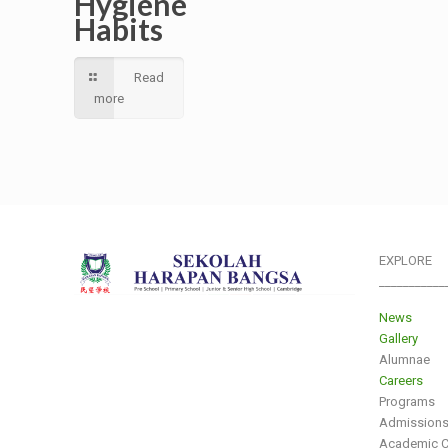
Hygiene
Habits
Read
more
EXPLORE
___________
News
Gallery
Alumnae
Careers
Programs
Admission
Academic C