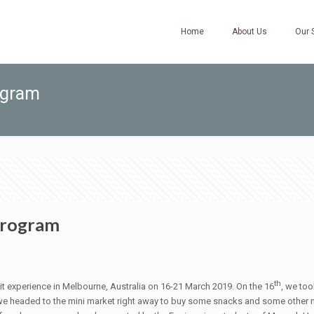
Home
About Us
Our 
ogram
Program
th
 experience in Melbourne, Australia on 16-21 March 2019. On the 16
, we too
, we headed to the mini market right away to buy some snacks and some other n