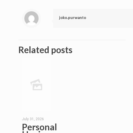
joko.purwanto
Related posts
July 31, 2026
Personal