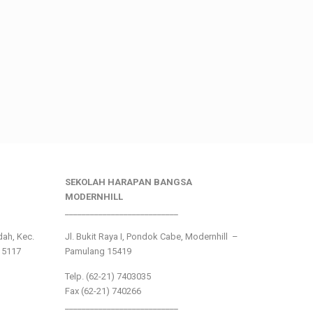
SEKOLAH HARAPAN BANGSA
MODERNHILL
___________________________
ndah, Kec.
Jl. Bukit Raya I, Pondok Cabe, Modernhill –
15117
Pamulang 15419
Telp. (62-21) 7403035
Fax (62-21) 740266
___________________________