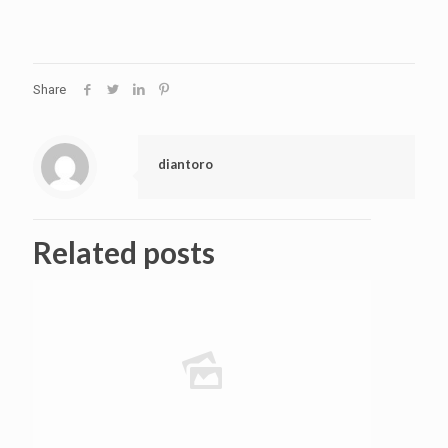
Share
diantoro
Related posts