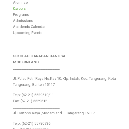
Alumnae
Careers
Programs
Admissions
Academic Calendar
Upcoming Events
SEKOLAH HARAPAN BANGSA
MODERNLAND
___________________________
Jl. Pulau Putri Raya No.Kav 10, Klp. Indah, Kec. Tangerang, Kota
Tangerang, Banten 15117
Telp: (62-21) 5529510/11
Fax: (62-21) 5529512
___________________________
Jl. Hartono Raya ,Modernland – Tangerang 15117
Telp. (62-21) 55780936