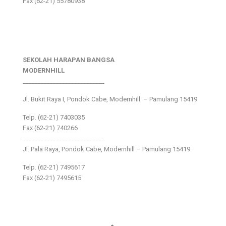
Fax (62-21) 55780938
SEKOLAH HARAPAN BANGSA
MODERNHILL
___________________________
Jl. Bukit Raya I, Pondok Cabe, Modernhill – Pamulang 15419
Telp. (62-21) 7403035
Fax (62-21) 740266
___________________________
Jl. Pala Raya, Pondok Cabe, Modernhill – Pamulang 15419
Telp. (62-21) 7495617
Fax (62-21) 7495615