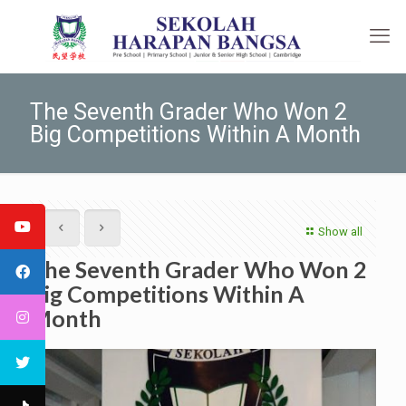
The Seventh Grader Who Won 2
Big Competitions Within A Month
Show all
The Seventh Grader Who Won 2
Big Competitions Within A
Month