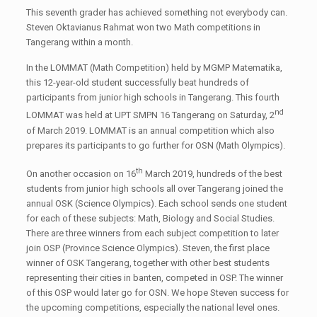
This seventh grader has achieved something not everybody can.
Steven Oktavianus Rahmat won two Math competitions in
Tangerang within a month.
In the LOMMAT (Math Competition) held by MGMP Matematika,
this 12-year-old student successfully beat hundreds of
participants from junior high schools in Tangerang. This fourth
nd
LOMMAT was held at UPT SMPN 16 Tangerang on Saturday, 2
of March 2019. LOMMAT is an annual competition which also
prepares its participants to go further for OSN (Math Olympics).
th
On another occasion on 16
March 2019, hundreds of the best
students from junior high schools all over Tangerang joined the
annual OSK (Science Olympics). Each school sends one student
for each of these subjects: Math, Biology and Social Studies.
There are three winners from each subject competition to later
join OSP (Province Science Olympics). Steven, the first place
winner of OSK Tangerang, together with other best students
representing their cities in banten, competed in OSP. The winner
of this OSP would later go for OSN. We hope Steven success for
the upcoming competitions, especially the national level ones.