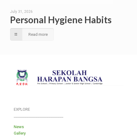
July 31, 2026
Personal Hygiene Habits
Read more
EXPLORE
___________________________
News
Gallery