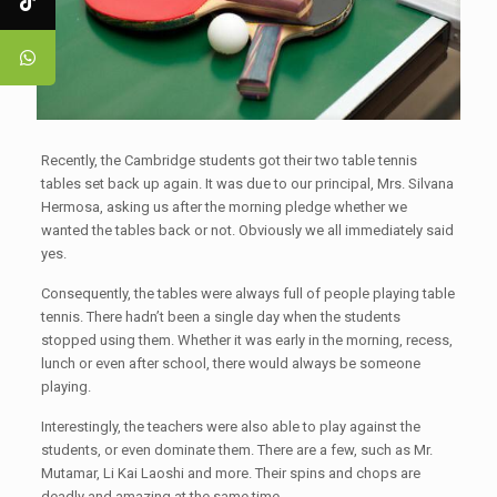
Recently, the Cambridge students got their two table tennis
tables set back up again. It was due to our principal, Mrs. Silvana
Hermosa, asking us after the morning pledge whether we
wanted the tables back or not. Obviously we all immediately said
yes.
Consequently, the tables were always full of people playing table
tennis. There hadn’t been a single day when the students
stopped using them. Whether it was early in the morning, recess,
lunch or even after school, there would always be someone
playing.
Interestingly, the teachers were also able to play against the
students, or even dominate them. There are a few, such as Mr.
Mutamar, Li Kai Laoshi and more. Their spins and chops are
deadly and amazing at the same time.