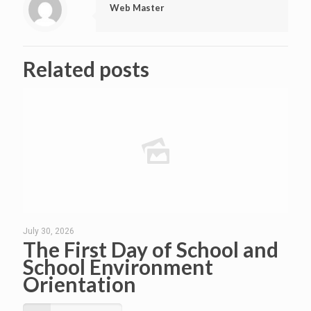
Web Master
Related posts
July 30, 2026
The First Day of School and
School Environment
Orientation