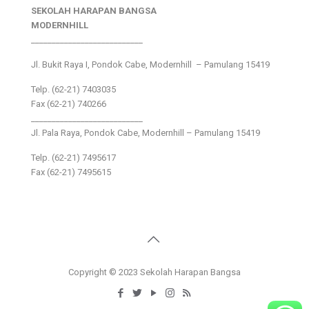
SEKOLAH HARAPAN BANGSA
MODERNHILL
___________________________
Jl. Bukit Raya I, Pondok Cabe, Modernhill – Pamulang 15419
Telp. (62-21) 7403035
Fax (62-21) 740266
___________________________
Jl. Pala Raya, Pondok Cabe, Modernhill – Pamulang 15419
Telp. (62-21) 7495617
Fax (62-21) 7495615
Copyright © 2023 Sekolah Harapan Bangsa