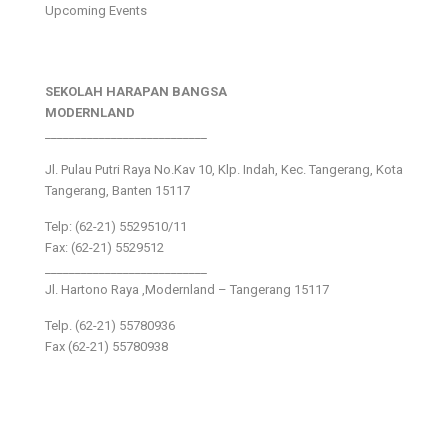
Upcoming Events
SEKOLAH HARAPAN BANGSA
MODERNLAND
___________________________
Jl. Pulau Putri Raya No.Kav 10, Klp. Indah, Kec. Tangerang, Kota
Tangerang, Banten 15117
Telp: (62-21) 5529510/11
Fax: (62-21) 5529512
___________________________
Jl. Hartono Raya ,Modernland – Tangerang 15117
Telp. (62-21) 55780936
Fax (62-21) 55780938