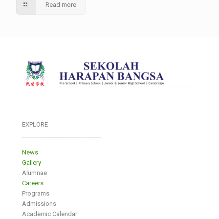
Read more
EXPLORE
___________________________
News
Gallery
Alumnae
Careers
Programs
Admissions
Academic Calendar