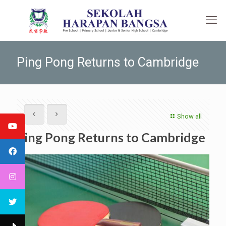
Ping Pong Returns to Cambridge
Show all
Ping Pong Returns to Cambridge