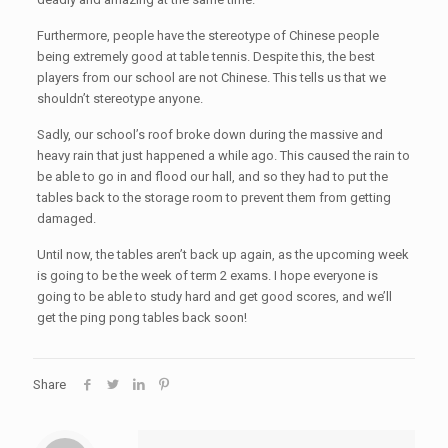
Furthermore, people have the stereotype of Chinese people
being extremely good at table tennis. Despite this, the best
players from our school are not Chinese. This tells us that we
shouldn’t stereotype anyone.
Sadly, our school’s roof broke down during the massive and
heavy rain that just happened a while ago. This caused the rain to
be able to go in and flood our hall, and so they had to put the
tables back to the storage room to prevent them from getting
damaged.
Until now, the tables aren’t back up again, as the upcoming week
is going to be the week of term 2 exams. I hope everyone is
going to be able to study hard and get good scores, and we’ll
get the ping pong tables back soon!
Share