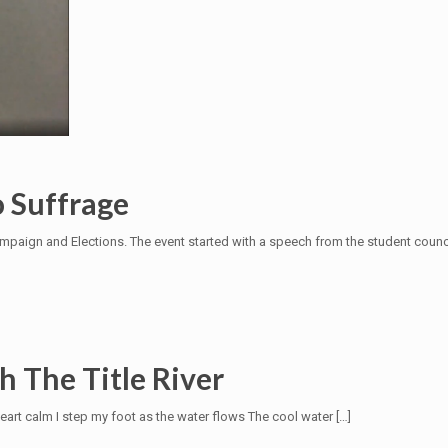
o Suffrage
ampaign and Elections. The event started with a speech from the student counci
 The Title River
eart calm I step my foot as the water flows The cool water
[…]