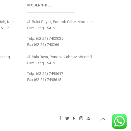
MODERNHILL
___________________________
ndah, Kec.
Jl. Bukit Raya I, Pondok Cabe, Modernhill –
15117
Pamulang 15419
Telp. (62-21) 7403035
Fax (62-21) 740266
___________________________
gerang
Jl. Pala Raya, Pondok Cabe, Modernhill –
Pamulang 15419
Telp. (62-21) 7495617
Fax (62-21) 7495615