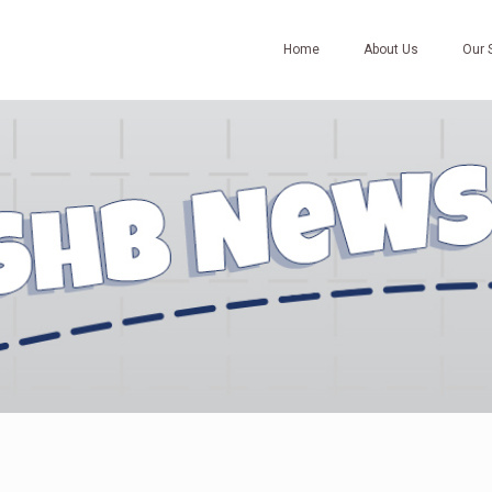
Home
About Us
Our 