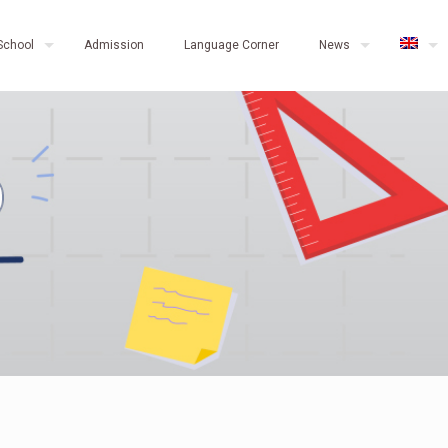
School
Admission
Language Corner
News