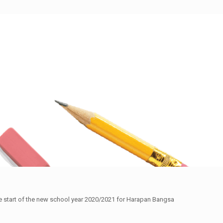
the start of the new school year 2020/2021 for Harapan Bangsa