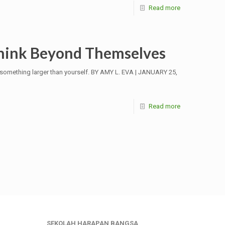
Read more
Think Beyond Themselves
o something larger than yourself. BY AMY L. EVA | JANUARY 25,
Read more
SEKOLAH HARAPAN BANGSA