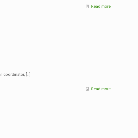
Read more
l coordinator,
[…]
Read more