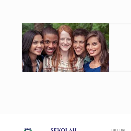
EXPLORE