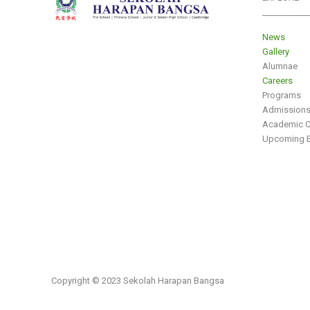
___________
News
Gallery
Alumnae
Careers
Programs
Admission
Academic C
Upcoming E
Copyright © 2023 Sekolah Harapan Bangsa