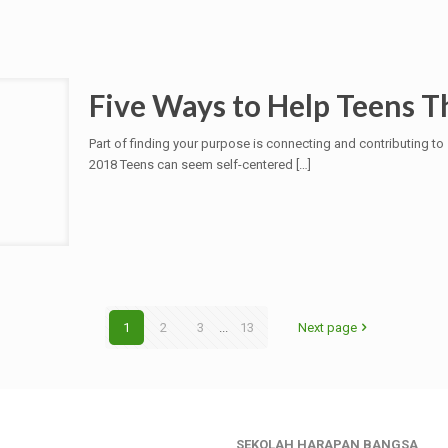
Five Ways to Help Teens 
Part of finding your purpose is connecting and contributing t
2018 Teens can seem self-centered
[…]
1
2
3
...
13
Next page
SEKOLAH HARAPAN BANGSA