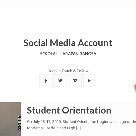
Social Media Account
SEKOLAH HARAPAN BANGSA
Keep in Touch & Follow
Student Orientation
On July 13-17, 2020, Student Orientation begins as a sign of 
Modernhill Middle and High
[…]