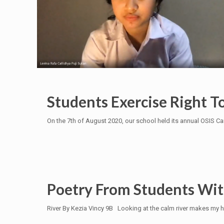
Students Exercise Right T
On the 7th of August 2020, our school held its annual OSIS C
Poetry From Students With
River By Kezia Vincy 9B Looking at the calm river makes my h