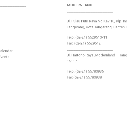
________________
MODERNLAND
___________________________
Jl. Pulau Putri Raya No.Kav 10, Klp. I
Tangerang, Kota Tangerang, Banten 
Telp: (62-21) 5529510/11
Fax: (62-21) 5529512
s
___________________________
alendar
Jl. Hartono Raya ,Modernland – Tan
vents
15117
Telp. (62-21) 55780936
Fax (62-21) 55780938