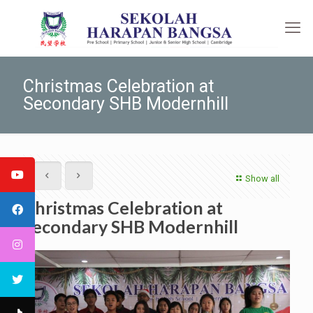
Christmas Celebration at
Secondary SHB Modernhill
Show all
Christmas Celebration at
Secondary SHB Modernhill