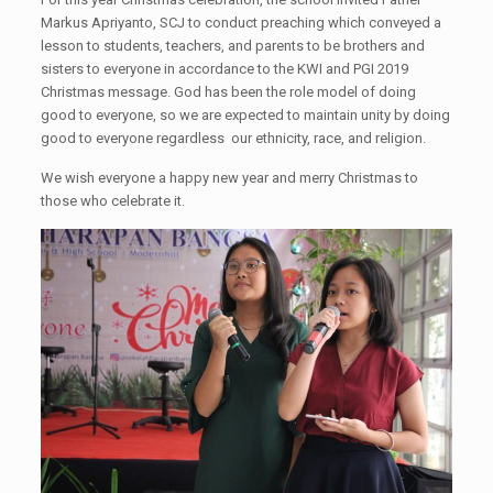
Markus Apriyanto, SCJ to conduct preaching which conveyed a
lesson to students, teachers, and parents to be brothers and
sisters to everyone in accordance to the KWI and PGI 2019
Christmas message. God has been the role model of doing
good to everyone, so we are expected to maintain unity by doing
good to everyone regardless our ethnicity, race, and religion.
We wish everyone a happy new year and merry Christmas to
those who celebrate it.