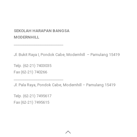
SEKOLAH HARAPAN BANGSA
MODERNHILL
___________________________
Jl. Bukit Raya I, Pondok Cabe, Modernhill – Pamulang 15419
Telp. (62-21) 7403035
Fax (62-21) 740266
___________________________
Jl. Pala Raya, Pondok Cabe, Modernhill – Pamulang 15419
Telp. (62-21) 7495617
Fax (62-21) 7495615