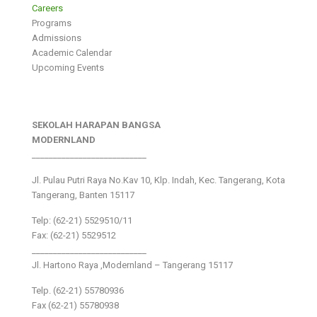
Careers
Programs
Admissions
Academic Calendar
Upcoming Events
SEKOLAH HARAPAN BANGSA
MODERNLAND
___________________________
Jl. Pulau Putri Raya No.Kav 10, Klp. Indah, Kec. Tangerang, Kota
Tangerang, Banten 15117
Telp: (62-21) 5529510/11
Fax: (62-21) 5529512
___________________________
Jl. Hartono Raya ,Modernland – Tangerang 15117
Telp. (62-21) 55780936
Fax (62-21) 55780938