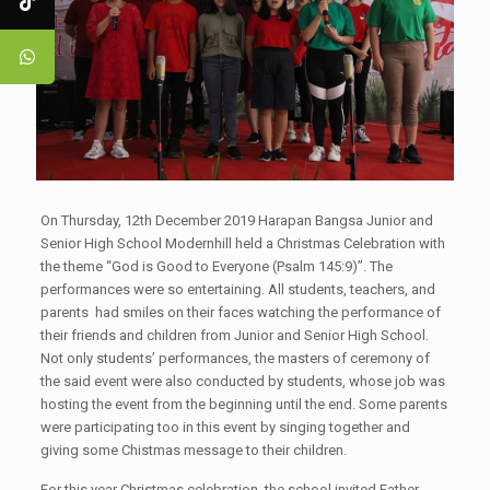
On Thursday, 12th December 2019 Harapan Bangsa Junior and
Senior High School Modernhill held a Christmas Celebration with
the theme “God is Good to Everyone (Psalm 145:9)”. The
performances were so entertaining. All students, teachers, and
parents had smiles on their faces watching the performance of
their friends and children from Junior and Senior High School.
Not only students’ performances, the masters of ceremony of
the said event were also conducted by students, whose job was
hosting the event from the beginning until the end. Some parents
were participating too in this event by singing together and
giving some Chistmas message to their children.
For this year Christmas celebration, the school invited Father