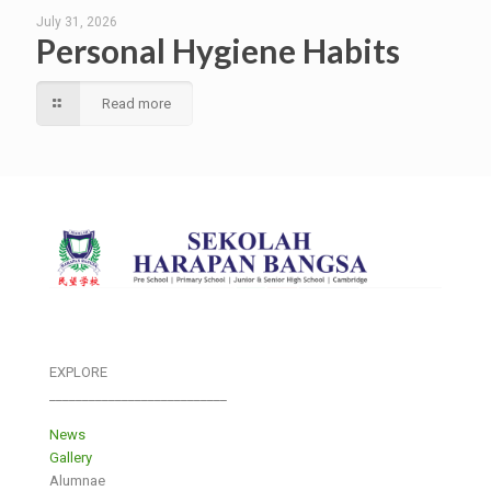
July 31, 2026
Personal Hygiene Habits
Read more
EXPLORE
___________________________
News
Gallery
Alumnae