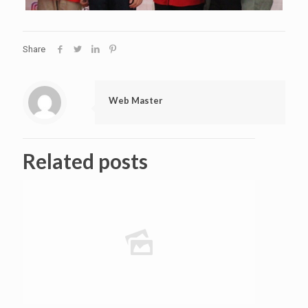
Share
Web Master
Related posts