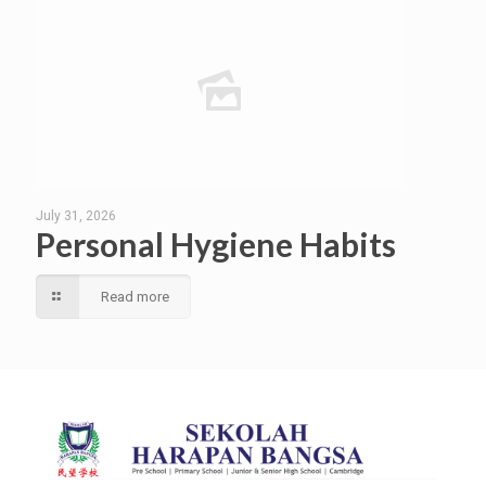
July 31, 2026
Personal Hygiene Habits
Read more