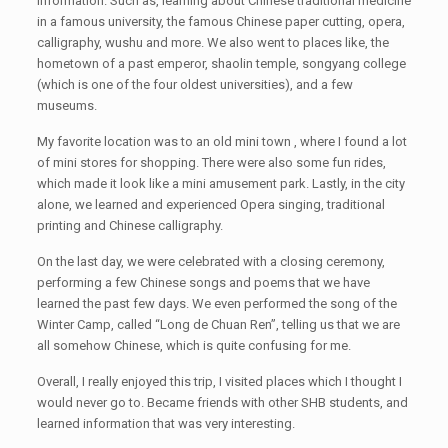
information. Such as, learning about Chinese traditional medicine
in a famous university, the famous Chinese paper cutting, opera,
calligraphy, wushu and more. We also went to places like, the
hometown of a past emperor, shaolin temple, songyang college
(which is one of the four oldest universities), and a few
museums.
My favorite location was to an old mini town , where I found a lot
of mini stores for shopping. There were also some fun rides,
which made it look like a mini amusement park. Lastly, in the city
alone, we learned and experienced Opera singing, traditional
printing and Chinese calligraphy.
On the last day, we were celebrated with a closing ceremony,
performing a few Chinese songs and poems that we have
learned the past few days. We even performed the song of the
Winter Camp, called “Long de Chuan Ren”, telling us that we are
all somehow Chinese, which is quite confusing for me.
Overall, I really enjoyed this trip, I visited places which I thought I
would never go to. Became friends with other SHB students, and
learned information that was very interesting.