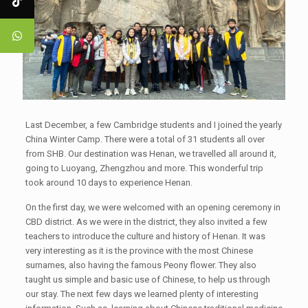
Last December, a few Cambridge students and I joined the yearly
China Winter Camp. There were a total of 31 students all over
from SHB. Our destination was Henan, we travelled all around it,
going to Luoyang, Zhengzhou and more. This wonderful trip
took around 10 days to experience Henan.
On the first day, we were welcomed with an opening ceremony in
CBD district. As we were in the district, they also invited a few
teachers to introduce the culture and history of Henan. It was
very interesting as it is the province with the most Chinese
surnames, also having the famous Peony flower. They also
taught us simple and basic use of Chinese, to help us through
our stay. The next few days we learned plenty of interesting