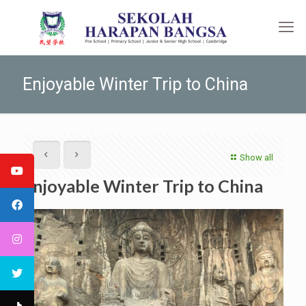
Enjoyable Winter Trip to China
Show all
Enjoyable Winter Trip to China