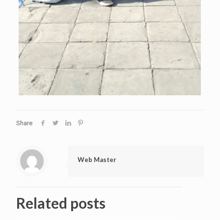
Share
Web Master
Related posts