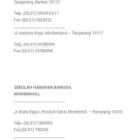
Tangerang, Banten 15117
Telp: (62-21) 5529510/11
Fax: (62-21) 5529512
___________________________
Jl. Hartono Raya ,Modernland – Tangerang 15117
Telp. (62-21) 55780936
Fax (62-21) 55780938
SEKOLAH HARAPAN BANGSA
MODERNHILL
___________________________
Jl. Bukit Raya I, Pondok Cabe, Modernhill – Pamulang 15419
Telp. (62-21) 7403035
Fax (62-21) 740266
___________________________