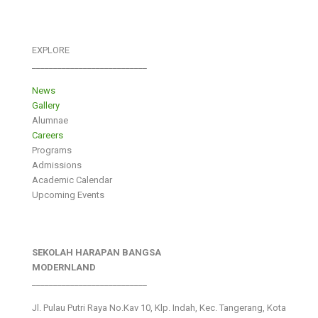
EXPLORE
___________________________
News
Gallery
Alumnae
Careers
Programs
Admissions
Academic Calendar
Upcoming Events
SEKOLAH HARAPAN BANGSA
MODERNLAND
___________________________
Jl. Pulau Putri Raya No.Kav 10, Klp. Indah, Kec. Tangerang, Kota