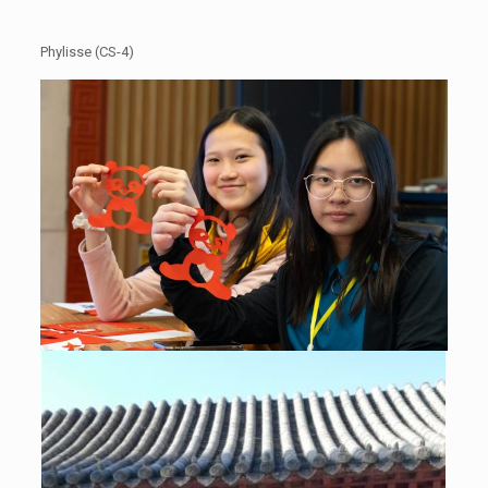
Phylisse (CS-4)