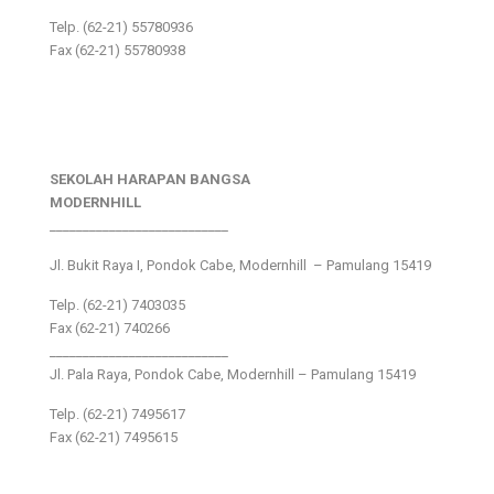
Telp. (62-21) 55780936
Fax (62-21) 55780938
SEKOLAH HARAPAN BANGSA
MODERNHILL
___________________________
Jl. Bukit Raya I, Pondok Cabe, Modernhill – Pamulang 15419
Telp. (62-21) 7403035
Fax (62-21) 740266
___________________________
Jl. Pala Raya, Pondok Cabe, Modernhill – Pamulang 15419
Telp. (62-21) 7495617
Fax (62-21) 7495615