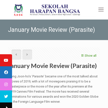
January Movie Review (Parasite)
Show all
January Movie Review (Parasite)
Bong Joon-ho’s ‘
Parasite
’ became one of the most talked about
movies of 2019, with a lot of moviegoers praising it to be a
masterpiece or the movie of the year after its premiere at the
2019 Cannes Film Festival. The movie has received several
nominations for various awards and won the 2020 Golden Globe
as the Foreign Language Film winner.