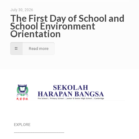
July 30, 2026
The First Day of School and
School Environment
Orientation
Read more
EXPLORE
___________________________