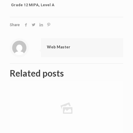
Grade 12 MIPA, Level A
Share
Web Master
Related posts