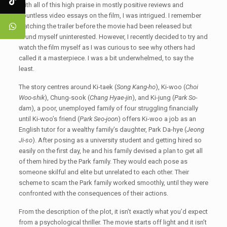
With all of this high praise in mostly positive reviews and
countless video essays on the film, I was intrigued. I remember
watching the trailer before the movie had been released but
found myself uninterested. However, I recently decided to try and
watch the film myself as I was curious to see why others had
called it a masterpiece. I was a bit underwhelmed, to say the
least.
The story centres around Ki-taek (
Song Kang-ho
), Ki-woo (
Choi
Woo-shik
), Chung-sook (
Chang Hyae-jin
), and Ki-jung (
Park So-
dam
), a poor, unemployed family of four struggling financially
until Ki-woo’s friend (
Park Seo-joon
) offers Ki-woo a job as an
English tutor for a wealthy family’s daughter, Park Da-hye (
Jeong
Ji-so
). After posing as a university student and getting hired so
easily on the first day, he and his family devised a plan to get all
of them hired by the Park family. They would each pose as
someone skilful and elite but unrelated to each other. Their
scheme to scam the Park family worked smoothly, until they were
confronted with the consequences of their actions.
From the description of the plot, it isn’t exactly what you’d expect
from a psychological thriller. The movie starts off light and it isn’t