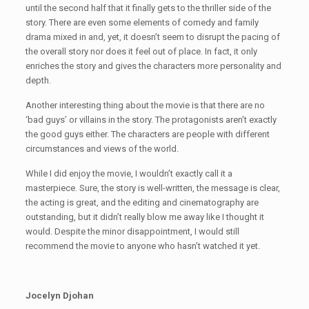
until the second half that it finally gets to the thriller side of the
story. There are even some elements of comedy and family
drama mixed in and, yet, it doesn’t seem to disrupt the pacing of
the overall story nor does it feel out of place. In fact, it only
enriches the story and gives the characters more personality and
depth.
Another interesting thing about the movie is that there are no
‘bad guys’ or villains in the story. The protagonists aren’t exactly
the good guys either. The characters are people with different
circumstances and views of the world.
While I did enjoy the movie, I wouldn’t exactly call it a
masterpiece. Sure, the story is well-written, the message is clear,
the acting is great, and the editing and cinematography are
outstanding, but it didn’t really blow me away like I thought it
would. Despite the minor disappointment, I would still
recommend the movie to anyone who hasn’t watched it yet.
Jocelyn Djohan