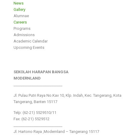
News
Gallery
Alumnae
Careers
Programs
Admissions
Academic Calendar
Upcoming Events
SEKOLAH HARAPAN BANGSA
MODERNLAND
___________________________
Jl. Pulau Putri Raya No.Kav 10, Klp. Indah, Kec. Tangerang, Kota
Tangerang, Banten 15117
Telp: (62-21) 5529510/11
Fax: (62-21) 5529512
___________________________
Jl. Hartono Raya ,Modernland – Tangerang 15117