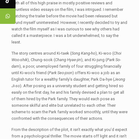
With all of this high praise in mostly positive reviews and
countless video essays on the film, I was intrigued. I remember
watching the trailer before the movie had been released but
found myself uninterested. However, I recently decided to try and
watch the film myself as I was curious to see why others had
called it a masterpiece. I was a bit underwhelmed, to say the
least.
The story centres around Ki-taek (
Song Kang-ho
), Ki-woo (
Choi
Woo-shik
), Chung-sook (
Chang Hyae-jin
), and Ki-jung (
Park So-
dam
), a poor, unemployed family of four struggling financially
until Ki-woo’s friend (
Park Seo-joon
) offers Ki-woo a job as an
English tutor for a wealthy family’s daughter, Park Da-hye (
Jeong
Ji-so
). After posing as a university student and getting hired so
easily on the first day, he and his family devised a plan to get all
of them hired by the Park family. They would each pose as
someone skilful and elite but unrelated to each other. Their
scheme to scam the Park family worked smoothly, until they were
confronted with the consequences of their actions.
From the description of the plot, it isn’t exactly what you’d expect
from a psychological thriller. The movie starts off light and it isn’t