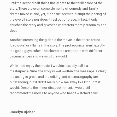
until the second half that it finally gets to the thriller side of the
story. There are even some elements of comedy and family
drama mixed in and, yet, it doesn’t seem to disrupt the pacing of
the overall story nor does it feel out of place. In fact, it only
enriches the story and gives the characters more personality and
depth.
Another interesting thing about the movie is that there are no
‘bad guys’ or villains in the story. The protagonists aren’t exactly
the good guys either. The characters are people with different
circumstances and views of the world.
While I did enjoy the movie, I wouldn’t exactly call it a
masterpiece. Sure, the story is well-written, the message is clear,
the acting is great, and the editing and cinematography are
outstanding, but it didn’t really blow me away like I thought it
would. Despite the minor disappointment, I would still
recommend the movie to anyone who hasn’t watched it yet.
Jocelyn Djohan