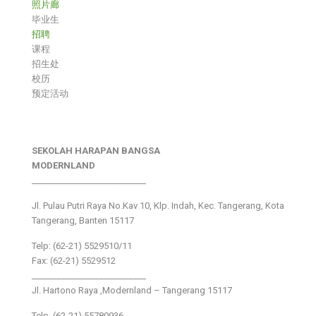
照片廊
毕业生
招聘
课程
招生处
校历
预定活动
SEKOLAH HARAPAN BANGSA
MODERNLAND
___________________________
Jl. Pulau Putri Raya No.Kav 10, Klp. Indah, Kec. Tangerang, Kota
Tangerang, Banten 15117
Telp: (62-21) 5529510/11
Fax: (62-21) 5529512
___________________________
Jl. Hartono Raya ,Modernland – Tangerang 15117
Telp. (62-21) 55780936