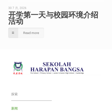
30 7 月, 2026
开学第一天与校园环境介绍
活动
Read more
探索
___________________________
新闻