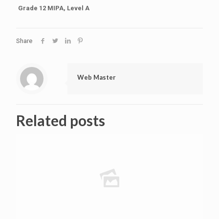
Grade 12 MIPA, Level A
Share
Web Master
Related posts