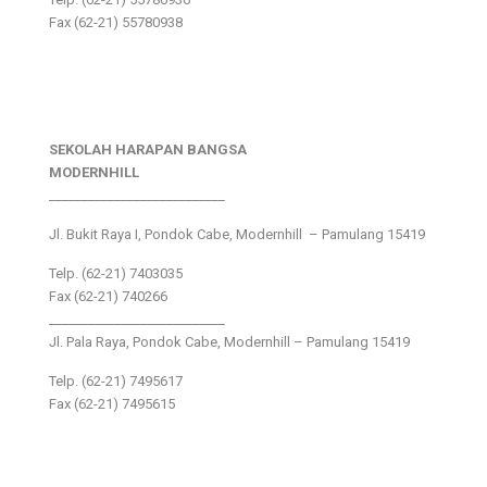
Fax (62-21) 55780938
SEKOLAH HARAPAN BANGSA
MODERNHILL
___________________________
Jl. Bukit Raya I, Pondok Cabe, Modernhill – Pamulang 15419
Telp. (62-21) 7403035
Fax (62-21) 740266
___________________________
Jl. Pala Raya, Pondok Cabe, Modernhill – Pamulang 15419
Telp. (62-21) 7495617
Fax (62-21) 7495615