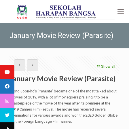
January Movie Review (Parasite)
Show all
January Movie Review (Parasite)
Bong Joon-ho’s ‘
Parasite
’ became one of the most talked about
movies of 2019, with a lot of moviegoers praising it to be a
masterpiece or the movie of the year after its premiere at the
2019 Cannes Film Festival. The movie has received several
nominations for various awards and won the 2020 Golden Globe
as the Foreign Language Film winner.