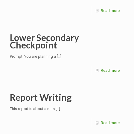
Read more
Lower Secondary
Checkpoint
Prompt: You are planning a
[…]
Read more
Report Writing
This report is about a mus
[…]
Read more