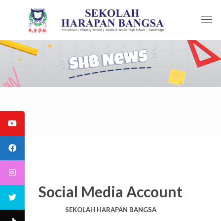
Social Media Account
SEKOLAH HARAPAN BANGSA