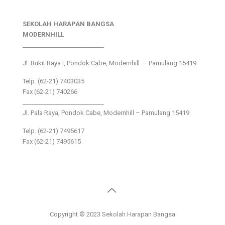
SEKOLAH HARAPAN BANGSA
MODERNHILL
___________________________
Jl. Bukit Raya I, Pondok Cabe, Modernhill – Pamulang 15419
Telp. (62-21) 7403035
Fax (62-21) 740266
___________________________
Jl. Pala Raya, Pondok Cabe, Modernhill – Pamulang 15419
Telp. (62-21) 7495617
Fax (62-21) 7495615
Copyright © 2023 Sekolah Harapan Bangsa