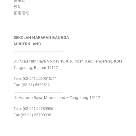
招生处
校历
预定活动
SEKOLAH HARAPAN BANGSA
MODERNLAND
___________________________
Jl. Pulau Putri Raya No.Kav 10, Klp. Indah, Kec. Tangerang, Kota
Tangerang, Banten 15117
Telp: (62-21) 5529510/11
Fax: (62-21) 5529512
___________________________
Jl. Hartono Raya ,Modernland – Tangerang 15117
Telp. (62-21) 55780936
Fax (62-21) 55780938