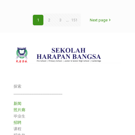
1
2
3
...
151
Next page
探索
___________________________
新闻
照片廊
毕业生
招聘
课程