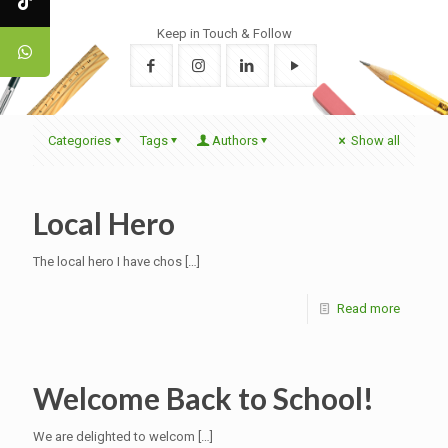
Keep in Touch & Follow
Categories
Tags
Authors
Show all
Local Hero
The local hero I have chos
[…]
Read more
Welcome Back to School!
We are delighted to welcom
[…]