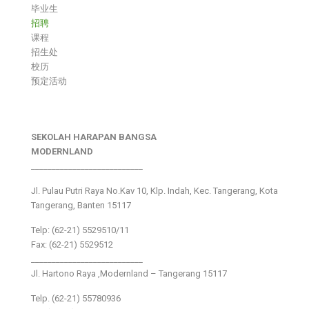
毕业生
招聘
课程
招生处
校历
预定活动
SEKOLAH HARAPAN BANGSA
MODERNLAND
___________________________
Jl. Pulau Putri Raya No.Kav 10, Klp. Indah, Kec. Tangerang, Kota
Tangerang, Banten 15117
Telp: (62-21) 5529510/11
Fax: (62-21) 5529512
___________________________
Jl. Hartono Raya ,Modernland – Tangerang 15117
Telp. (62-21) 55780936