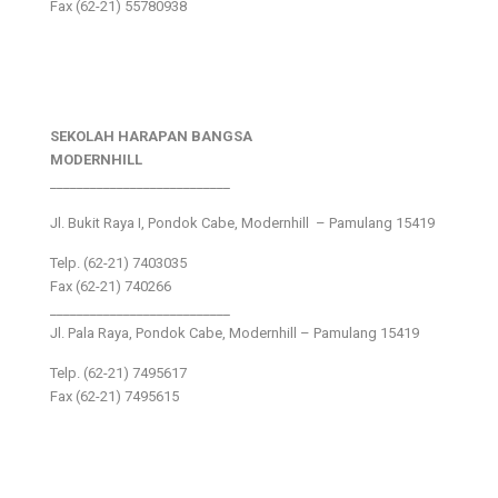
Fax (62-21) 55780938
SEKOLAH HARAPAN BANGSA
MODERNHILL
___________________________
Jl. Bukit Raya I, Pondok Cabe, Modernhill – Pamulang 15419
Telp. (62-21) 7403035
Fax (62-21) 740266
___________________________
Jl. Pala Raya, Pondok Cabe, Modernhill – Pamulang 15419
Telp. (62-21) 7495617
Fax (62-21) 7495615