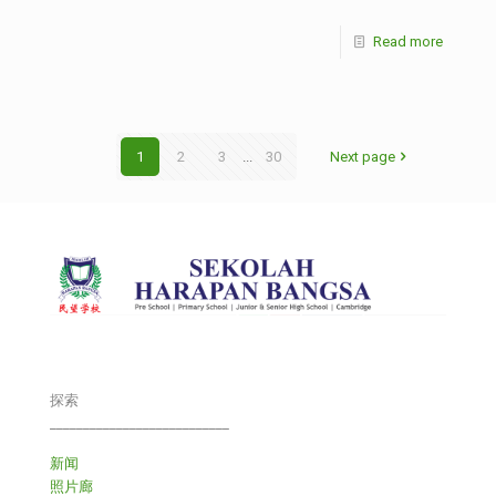
Read more
1
2
3
...
30
Next page
探索
___________________________
新闻
照片廊