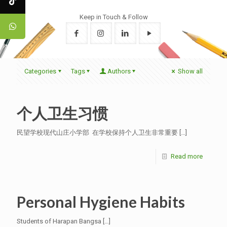
Keep in Touch & Follow
Categories
Tags
Authors
Show all
个人卫生习惯
民望学校现代山庄小学部 在学校保持个人卫生非常重要
[…]
Read more
Personal Hygiene Habits
Students of Harapan Bangsa
[…]