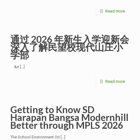
Read more
通过 2026 年新生入学迎新会
深入了解民望校现代山庄小
学部
&n
[…]
Read more
Getting to Know SD
Harapan Bangsa Modernhill
Better through MPLS 2026
The School Environment Ori
[…]