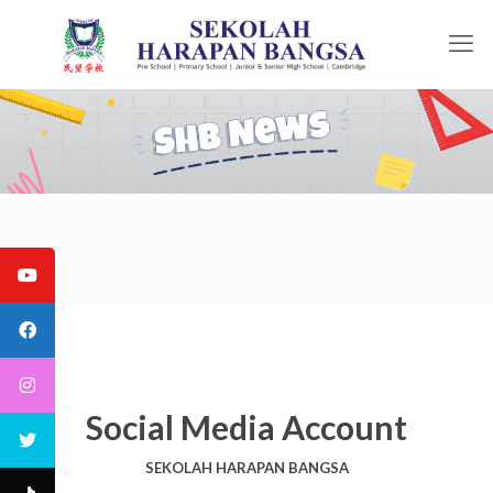
Social Media Account
SEKOLAH HARAPAN BANGSA