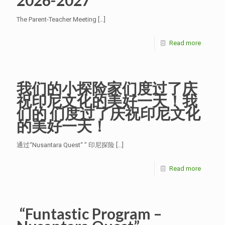
2026-2027
The Parent-Teacher Meeting
[…]
Read more
我们的小探险家们度过了庆
祝印尼文化的美好一天！我
们的 们度过了庆祝印尼文化
的美好一天！
通过“Nusantara Quest“ ” 印尼探险
[…]
Read more
“Funtastic Program –