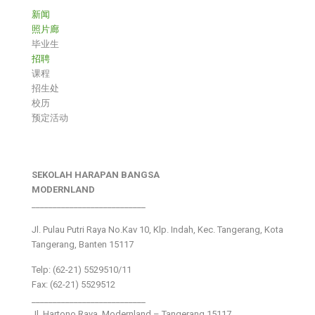
新闻
照片廊
毕业生
招聘
课程
招生处
校历
预定活动
SEKOLAH HARAPAN BANGSA
MODERNLAND
___________________________
Jl. Pulau Putri Raya No.Kav 10, Klp. Indah, Kec. Tangerang, Kota
Tangerang, Banten 15117
Telp: (62-21) 5529510/11
Fax: (62-21) 5529512
___________________________
Jl. Hartono Raya ,Modernland – Tangerang 15117