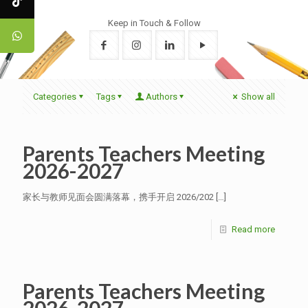
Keep in Touch & Follow
Categories
Tags
Authors
Show all
Parents Teachers Meeting
2026-2027
家长与教师见面会圆满落幕，携手开启 2026/202
[…]
Read more
Parents Teachers Meeting