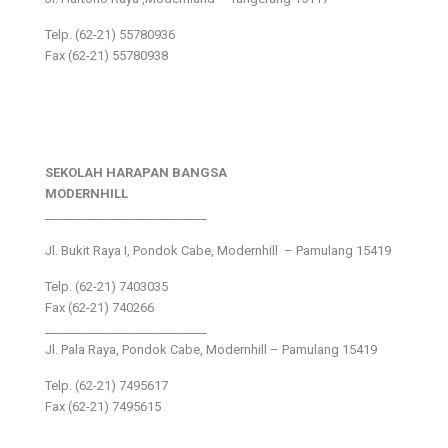
Telp. (62-21) 55780936
Fax (62-21) 55780938
SEKOLAH HARAPAN BANGSA
MODERNHILL
___________________________
Jl. Bukit Raya I, Pondok Cabe, Modernhill – Pamulang 15419
Telp. (62-21) 7403035
Fax (62-21) 740266
___________________________
Jl. Pala Raya, Pondok Cabe, Modernhill – Pamulang 15419
Telp. (62-21) 7495617
Fax (62-21) 7495615