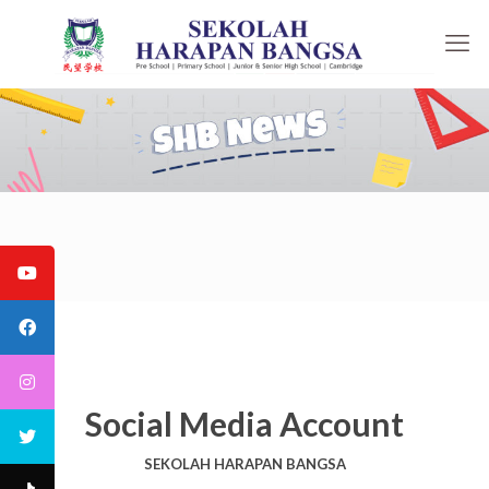
Social Media Account
SEKOLAH HARAPAN BANGSA