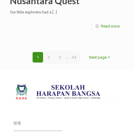
Nusantara Quest”
Our little explorers had a
[…]
Read more
1
2
3
...
34
Next page
探索
___________________________