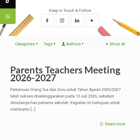
Keep in Touch & Follow
Categories
Tags
Authors
Show all
Parents Teachers Meeting
2026-2027
Pertemuan Orang Tua dan Guru untuk Tahun Ajaran 2026/2027
telah sukses diselenggarakan pada 10 Juli 2026, sebelum
dimulainya hari pertama sekolah. Kegiatan ini bertujuan untuk
membantu
[…]
Read more