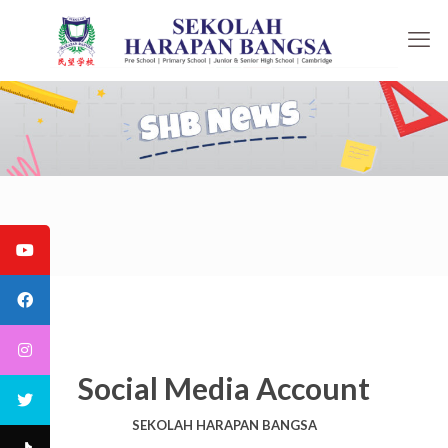
Social Media Account
SEKOLAH HARAPAN BANGSA