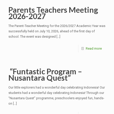
Parents Teachers Meeting
2026-2027
The Parent-Teacher Meeting for the 2026/2027 Academic Year was
successfully held on July 10, 2026, ahead of the first day of
school. The event was designed
[…]
Read more
“Funtastic Program –
Nusantara Quest”
Our little explorers had a wonderful day celebrating Indonesia! Our
students had a wonderful day celebrating Indonesia! Through our
“Nusantara Quest” programme, preschoolers enjoyed fun, hands-
on
[…]