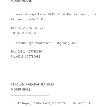
MODERNLAND
___________________________
Jl. Pulau Putri Raya No.Kav 10, Klp. Indah, Kec. Tangerang, Kota
Tangerang, Banten 15117
Telp: (62-21) 5529510/11
Fax: (62-21) 5529512
___________________________
Jl. Hartono Raya ,Modernland – Tangerang 15117
Telp. (62-21) 55780936
Fax (62-21) 55780938
SEKOLAH HARAPAN BANGSA
MODERNHILL
___________________________
Jl. Bukit Raya I, Pondok Cabe, Modernhill – Pamulang 15419