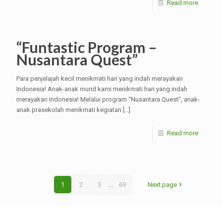
Read more
“Funtastic Program –
Nusantara Quest”
Para penjelajah kecil menikmati hari yang indah merayakan
Indonesia! Anak-anak murid kami menikmati hari yang indah
merayakan Indonesia! Melalui program “Nusantara Quest”, anak-
anak prasekolah menikmati kegiatan
[…]
Read more
1
2
3
...
69
Next page