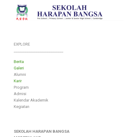
EXPLORE
___________________________
Berita
Galeri
Alumni
Karir
Program
Admisi
Kalendar Akademik
Kegiatan
SEKOLAH HARAPAN BANGSA