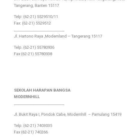
Tangerang, Banten 15117
Telp: (62-21) 5529510/11
Fax: (62-21) 5529512
___________________________
Jl. Hartono Raya ,Modernland – Tangerang 15117
Telp. (62-21) 55780936
Fax (62-21) 55780938
SEKOLAH HARAPAN BANGSA
MODERNHILL
___________________________
Jl. Bukit Raya I, Pondok Cabe, Modernhill – Pamulang 15419
Telp. (62-21) 7403035
Fax (62-21) 740266
___________________________