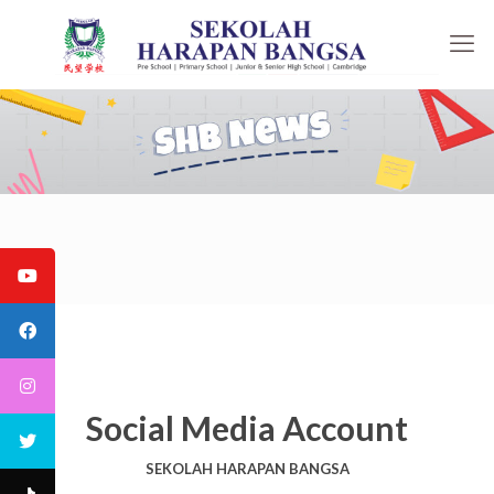
Social Media Account
SEKOLAH HARAPAN BANGSA