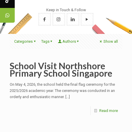
Keep in Touch & Follow
Categories
Tags
Authors
Show all
School Visit Northshore
Primary School Singapore
On May 4, 2026, the school held the final flag ceremony for the
2025/2026 academic year. The ceremony was conducted in an
orderly and enthusiastic manner.
[…]
Read more