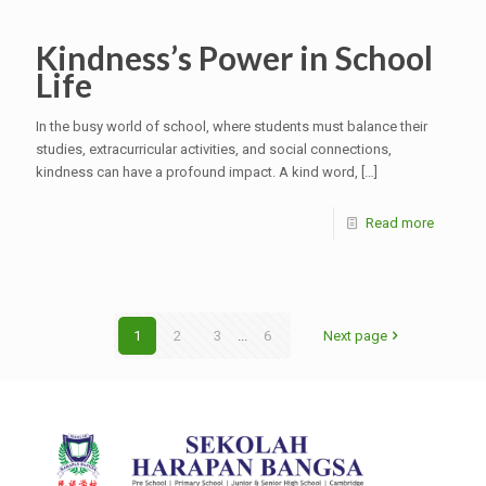
Kindness’s Power in School
Life
In the busy world of school, where students must balance their
studies, extracurricular activities, and social connections,
kindness can have a profound impact. A kind word,
[…]
Read more
1
2
3
...
6
Next page