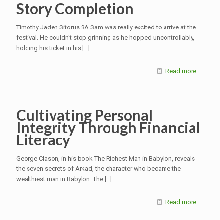
Story Completion
Timothy Jaden Sitorus 8A Sam was really excited to arrive at the
festival. He couldn't stop grinning as he hopped uncontrollably,
holding his ticket in his
[…]
Read more
Cultivating Personal
Integrity Through Financial
Literacy
George Clason, in his book The Richest Man in Babylon, reveals
the seven secrets of Arkad, the character who became the
wealthiest man in Babylon. The
[…]
Read more