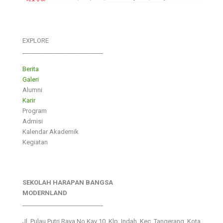
EXPLORE
___________________________
Berita
Galeri
Alumni
Karir
Program
Admisi
Kalendar Akademik
Kegiatan
SEKOLAH HARAPAN BANGSA
MODERNLAND
___________________________
Jl. Pulau Putri Raya No.Kav 10, Klp. Indah, Kec. Tangerang, Kota