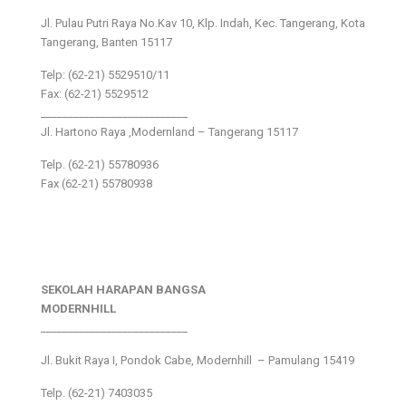
Jl. Pulau Putri Raya No.Kav 10, Klp. Indah, Kec. Tangerang, Kota
Tangerang, Banten 15117
Telp: (62-21) 5529510/11
Fax: (62-21) 5529512
___________________________
Jl. Hartono Raya ,Modernland – Tangerang 15117
Telp. (62-21) 55780936
Fax (62-21) 55780938
SEKOLAH HARAPAN BANGSA
MODERNHILL
___________________________
Jl. Bukit Raya I, Pondok Cabe, Modernhill – Pamulang 15419
Telp. (62-21) 7403035