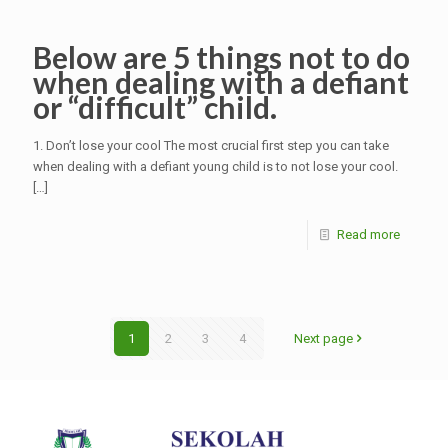
Below are 5 things not to do
when dealing with a defiant
or “difficult” child.
1. Don’t lose your cool The most crucial first step you can take
when dealing with a defiant young child is to not lose your cool.
[…]
Read more
1
2
3
4
Next page