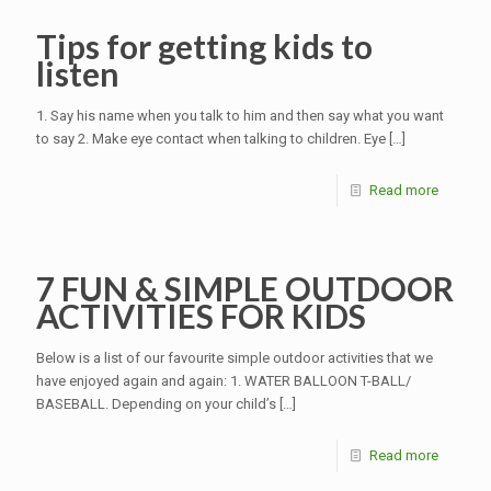
Tips for getting kids to
listen
1. Say his name when you talk to him and then say what you want
to say 2. Make eye contact when talking to children. Eye
[…]
Read more
7 FUN & SIMPLE OUTDOOR
ACTIVITIES FOR KIDS
Below is a list of our favourite simple outdoor activities that we
have enjoyed again and again: 1. WATER BALLOON T-BALL/
BASEBALL. Depending on your child’s
[…]
Read more