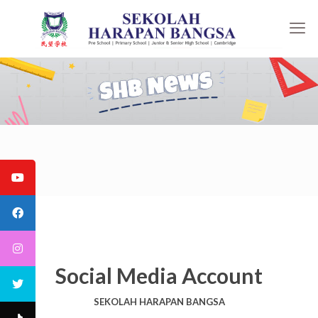
Social Media Account
SEKOLAH HARAPAN BANGSA