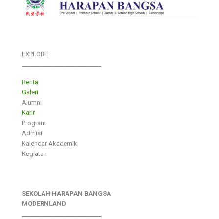
EXPLORE
___________________________
Berita
Galeri
Alumni
Karir
Program
Admisi
Kalendar Akademik
Kegiatan
SEKOLAH HARAPAN BANGSA
MODERNLAND
___________________________