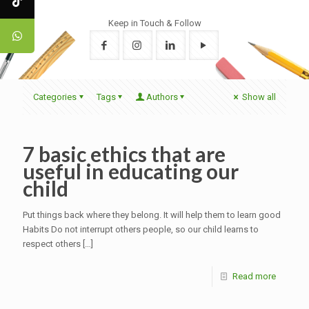
Keep in Touch & Follow
Categories
Tags
Authors
Show all
7 basic ethics that are
useful in educating our
child
Put things back where they belong. It will help them to learn good
Habits Do not interrupt others people, so our child learns to
respect others
[…]
Read more