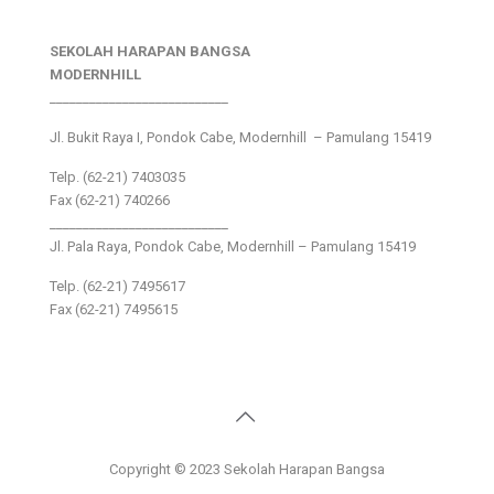
SEKOLAH HARAPAN BANGSA
MODERNHILL
___________________________
Jl. Bukit Raya I, Pondok Cabe, Modernhill – Pamulang 15419
Telp. (62-21) 7403035
Fax (62-21) 740266
___________________________
Jl. Pala Raya, Pondok Cabe, Modernhill – Pamulang 15419
Telp. (62-21) 7495617
Fax (62-21) 7495615
Copyright © 2023 Sekolah Harapan Bangsa