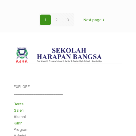
1
2
3
Next page
EXPLORE
___________________________
Berita
Galeri
Alumni
Karir
Program
Admisi