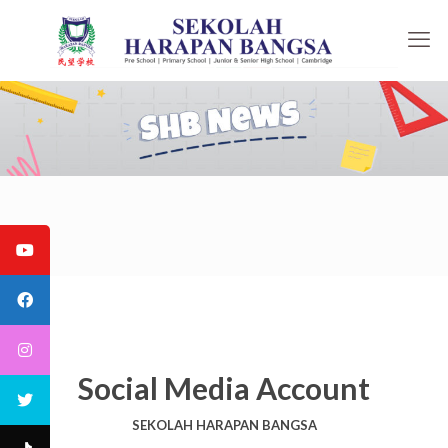
Social Media Account
SEKOLAH HARAPAN BANGSA