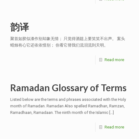
韵译
聚首如胶似漆作别却象无情； 只觉得酒筵上要笑笑不出声。 案头
蜡烛有心它还依依惜别； 你看它替我们流泪流到天明。
Read more
Ramadan Glossary of Terms
Listed below are the terms and phrases associated with the Holy
month of Ramadan. Ramadan Also spelled Ramadhan, Ramzan,
Ramadhaan, Ramadaan. The ninth month of the Islamic
[…]
Read more