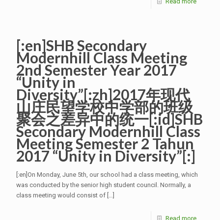
Read more
[:en]SHB Secondary
Modernhill Class Meeting
2nd Semester Year 2017
“Unity in
Diversity”[:zh]2017年现代
山庄民望学校中学部的班级
聚会之差异中的统一[:id]SHB
Secondary Modernhill Class
Meeting Semester 2 Tahun
2017 “Unity in Diversity”[:]
[:en]On Monday, June 5th, our school had a class meeting, which
was conducted by the senior high student council. Normally, a
class meeting would consist of
[…]
Read more