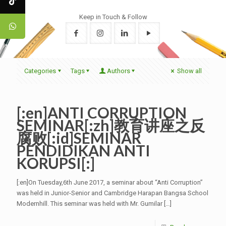
Keep in Touch & Follow
Categories
Tags
Authors
Show all
[:en]ANTI CORRUPTION
SEMINAR[:zh]教育讲座之反
腐败[:id]SEMINAR
PENDIDIKAN ANTI
KORUPSI[:]
[:en]On Tuesday,6th June 2017, a seminar about “Anti Corruption”
was held in Junior-Senior and Cambridge Harapan Bangsa School
Modernhill. This seminar was held with Mr. Gumilar
[…]