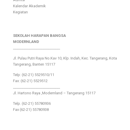
Kalendar Akademik
Kegiatan
SEKOLAH HARAPAN BANGSA
MODERNLAND
___________________________
Jl. Pulau Putri Raya No.Kav 10, Klp. Indah, Kec. Tangerang, Kota
Tangerang, Banten 15117
Telp: (62-21) 5529510/11
Fax: (62-21) 5529512
___________________________
Jl. Hartono Raya ,Modernland – Tangerang 15117
Telp. (62-21) 55780936
Fax (62-21) 55780938