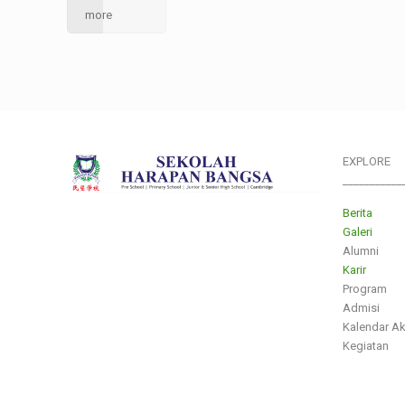
more
EXPLORE
___________
Berita
Galeri
Alumni
Karir
Program
Admisi
Kalendar A
Kegiatan