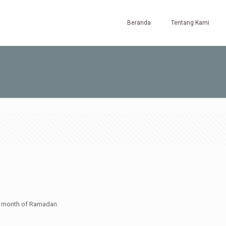
Beranda
Tentang Kami
ly month of Ramadan.