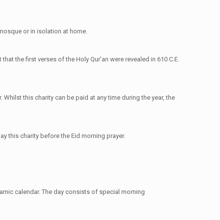
a mosque or in isolation at home.
 that the first verses of the Holy Qur’an were revealed in 610 C.E.
 Whilst this charity can be paid at any time during the year, the
ay this charity before the Eid morning prayer.
slamic calendar. The day consists of special morning