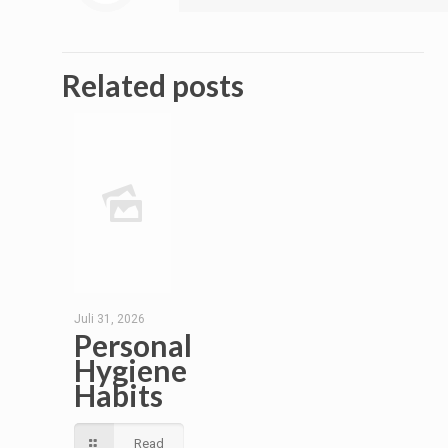
Related posts
Juli 31, 2026
Personal
Hygiene
Habits
Read