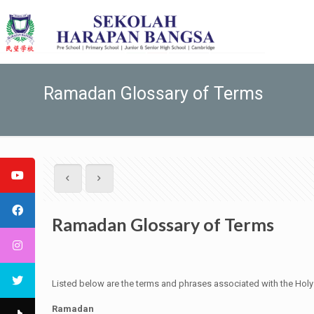
Ramadan Glossary of Terms
Ramadan Glossary of Terms
Listed below are the terms and phrases associated with the Ho
Ramadan