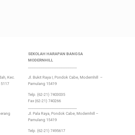
SEKOLAH HARAPAN BANGSA
MODERNHILL
___________________________
ndah, Kec.
Jl. Bukit Raya I, Pondok Cabe, Modernhill –
15117
Pamulang 15419
Telp. (62-21) 7403035
Fax (62-21) 740266
___________________________
gerang
Jl. Pala Raya, Pondok Cabe, Modernhill –
Pamulang 15419
Telp. (62-21) 7495617