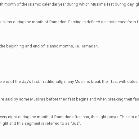
nth month of the Islamic calendar year during which Muslims fast during daylig
r Muslims during the month of Ramadan. Fasting is defined as abstinence from 
the beginning and end of Islamic months, i.e. Ramadan.
end of the day’s fast. Traditionally, many Muslims break their fast with dates
 are said by some Muslims before their fast begins and when breaking their fas
very night during the month of Ramadan after Isha, the night prayer. The aim of 
 night and this segment is referred to as “Juz”.