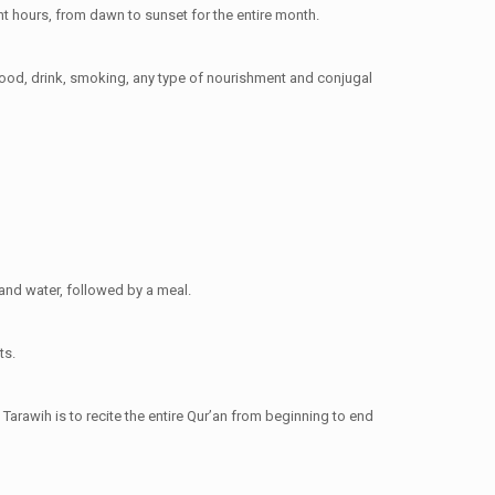
ht hours, from dawn to sunset for the entire month.
food, drink, smoking, any type of nourishment and conjugal
 and water, followed by a meal.
ts.
Tarawih is to recite the entire Qur’an from beginning to end