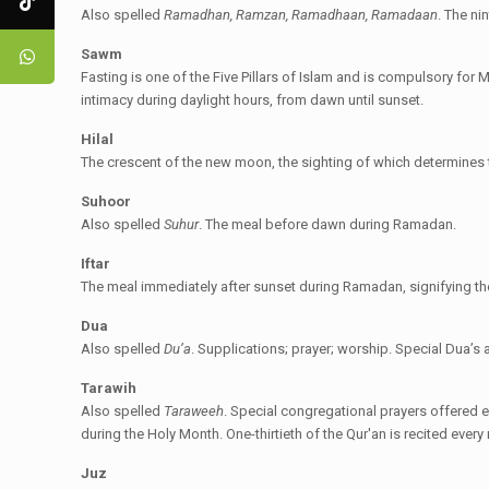
Also spelled
Ramadhan, Ramzan, Ramadhaan, Ramadaan
. The ni
Sawm
Fasting is one of the Five Pillars of Islam and is compulsory fo
intimacy during daylight hours, from dawn until sunset.
Hilal
The crescent of the new moon, the sighting of which determines 
Suhoor
Also spelled
Suhur
. The meal before dawn during Ramadan.
Iftar
The meal immediately after sunset during Ramadan, signifying the 
Dua
Also spelled
Du’a
. Supplications; prayer; worship. Special Dua’s
Tarawih
Also spelled
Taraweeh
. Special congregational prayers offered e
during the Holy Month. One-thirtieth of the Qur'an is recited every
Juz