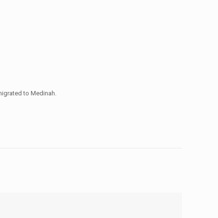
igrated to Medinah.