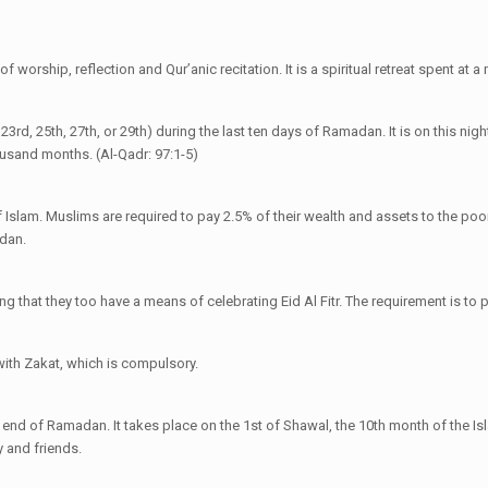
.
 worship, reflection and Qur’anic recitation. It is a spiritual retreat spent at 
rd, 25th, 27th, or 29th) during the last ten days of Ramadan. It is on this night
housand months. (Al-Qadr: 97:1-5)
f Islam. Muslims are required to pay 2.5% of their wealth and assets to the poor.
adan.
g that they too have a means of celebrating Eid Al Fitr. The requirement is to p
with Zakat, which is compulsory.
e end of Ramadan. It takes place on the 1st of Shawal, the 10th month of the I
 and friends.