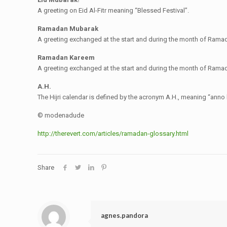
A greeting on Eid Al-Fitr meaning “Blessed Festival”.
Ramadan Mubarak
A greeting exchanged at the start and during the month of Ra
Ramadan Kareem
A greeting exchanged at the start and during the month of Ra
A.H.
The Hijri calendar is defined by the acronym A.H., meaning “anno 
© modenadude
http://therevert.com/articles/ramadan-glossary.html
Share
agnes.pandora