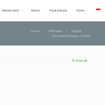
Sekolah Kami
Admisi
Pojok Bahasa
Berita
Home
SHB News
English
Ramadan Glossary of Terms
Show all