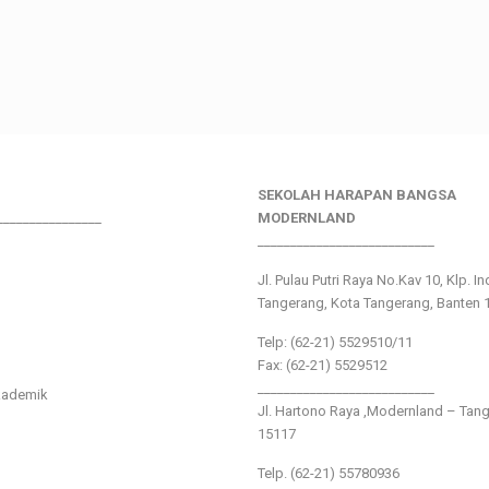
SEKOLAH HARAPAN BANGSA
________________
MODERNLAND
___________________________
Jl. Pulau Putri Raya No.Kav 10, Klp. I
Tangerang, Kota Tangerang, Banten 
Telp: (62-21) 5529510/11
Fax: (62-21) 5529512
___________________________
kademik
Jl. Hartono Raya ,Modernland – Tan
15117
Telp. (62-21) 55780936