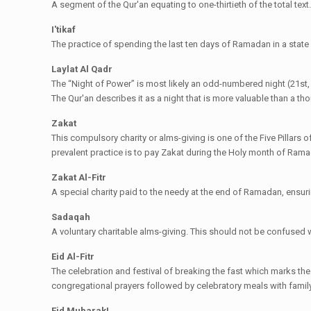
A segment of the Qur'an equating to one-thirtieth of the total text
I'tikaf
The practice of spending the last ten days of Ramadan in a state of
Laylat Al Qadr
The “Night of Power” is most likely an odd-numbered night (21st, 23
The Qur'an describes it as a night that is more valuable than a t
Zakat
This compulsory charity or alms-giving is one of the Five Pillars o
prevalent practice is to pay Zakat during the Holy month of Ram
Zakat Al-Fitr
A special charity paid to the needy at the end of Ramadan, ensurin
Sadaqah
A voluntary charitable alms-giving. This should not be confused 
Eid Al-Fitr
The celebration and festival of breaking the fast which marks th
congregational prayers followed by celebratory meals with family
Eid Mubarak!