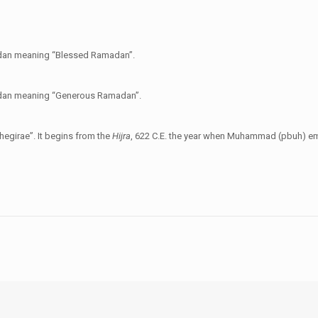
madan meaning “Blessed Ramadan”.
madan meaning “Generous Ramadan”.
hegirae”. It begins from the
Hijra
, 622 C.E. the year when Muhammad (pbuh) em