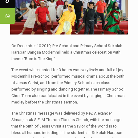
On December 10 2019, Pre-School and Primary School Sekolah
Harapan Bangsa Modernhill held a Christmas celebration with
theme “Born is The King”.
The event which lasted for 3 hours was very lively and full of joy.
Modernhill Pre-School performed musical drama about the birth
of Jesus Christ, and from the Primary School each class
performed by singing and dancing together. The Primary School
Choir Team also participated in the event by singing a Christmas
medley before the Christmas sermon.
The Christmas message was delivered by Rev. Alexander
Simanjuntak S.E, M.Th from Tiberias Church, with the message
that the birth of Jesus Christ as the Savior of the World is to
bless all humans including all the students at Sekolah Harapan