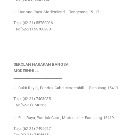
___________________________
Jl. Hartono Raya ,Modernland – Tangerang 15117
Telp. (62-21) 55780936
Fax (62-21) 55780938
SEKOLAH HARAPAN BANGSA
MODERNHILL
___________________________
Jl. Bukit Raya I, Pondok Cabe, Modernhill – Pamulang 15419
Telp. (62-21) 7403035
Fax (62-21) 740266
___________________________
Jl. Pala Raya, Pondok Cabe, Modernhill – Pamulang 15419
Telp. (62-21) 7495617
Fax (62-21) 7495615