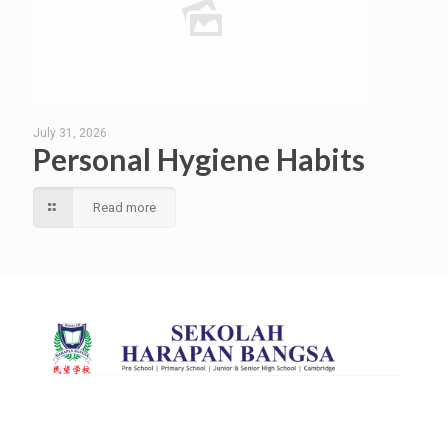
July 31, 2026
Personal Hygiene Habits
Read more