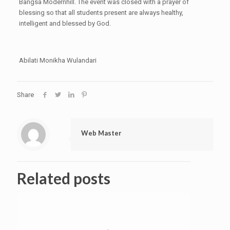
Bangsa Modernhill. The event was closed with a prayer of
blessing so that all students present are always healthy,
intelligent and blessed by God.
Abilati Monikha Wulandari
Share
Web Master
Related posts