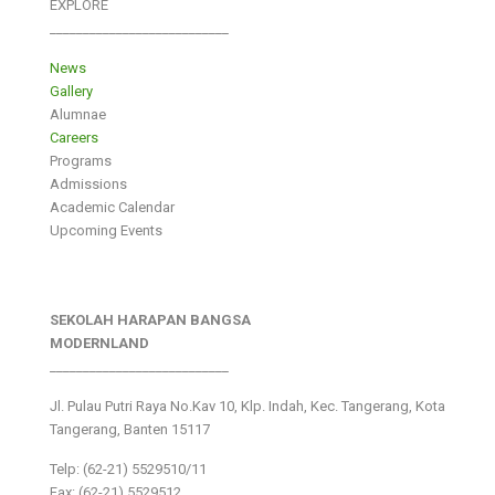
EXPLORE
___________________________
News
Gallery
Alumnae
Careers
Programs
Admissions
Academic Calendar
Upcoming Events
SEKOLAH HARAPAN BANGSA
MODERNLAND
___________________________
Jl. Pulau Putri Raya No.Kav 10, Klp. Indah, Kec. Tangerang, Kota
Tangerang, Banten 15117
Telp: (62-21) 5529510/11
Fax: (62-21) 5529512