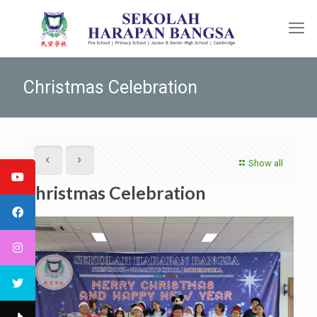
Christmas Celebration
Show all
Christmas Celebration