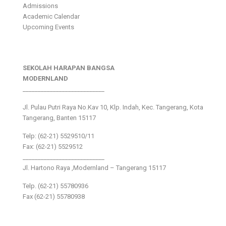
Admissions
Academic Calendar
Upcoming Events
SEKOLAH HARAPAN BANGSA
MODERNLAND
___________________________
Jl. Pulau Putri Raya No.Kav 10, Klp. Indah, Kec. Tangerang, Kota
Tangerang, Banten 15117
Telp: (62-21) 5529510/11
Fax: (62-21) 5529512
___________________________
Jl. Hartono Raya ,Modernland – Tangerang 15117
Telp. (62-21) 55780936
Fax (62-21) 55780938