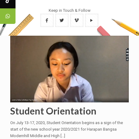
Keep in Touch & Follow
Student Orientation
On July 13-17, 2020, Student Orientation begins as a sign of the
start of the new school year 2020/2021 for Harapan Bangsa
Modernhill Middle and High
[…]