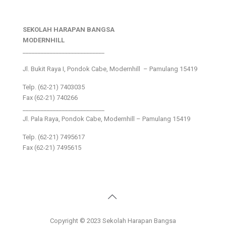
SEKOLAH HARAPAN BANGSA
MODERNHILL
___________________________
Jl. Bukit Raya I, Pondok Cabe, Modernhill – Pamulang 15419
Telp. (62-21) 7403035
Fax (62-21) 740266
___________________________
Jl. Pala Raya, Pondok Cabe, Modernhill – Pamulang 15419
Telp. (62-21) 7495617
Fax (62-21) 7495615
Copyright © 2023 Sekolah Harapan Bangsa