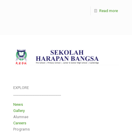
Read more
EXPLORE
___________________________
News
Gallery
Alumnae
Careers
Programs