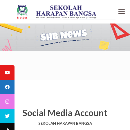
Social Media Account
SEKOLAH HARAPAN BANGSA